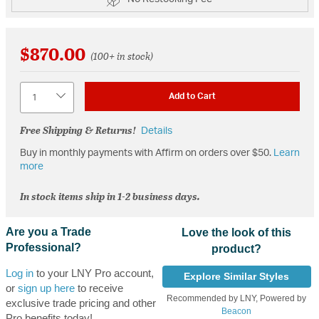
$870.00
(100+ in stock)
Quantity
Add to Cart
Free Shipping & Returns!
Details
Buy in monthly payments with Affirm on orders over $50.
Learn
more
In stock items ship in 1-2 business days.
Are you a Trade
Love the look of this
Professional?
product?
Log in
to your LNY Pro account,
Explore Similar Styles
or
sign up here
to receive
Recommended by LNY, Powered by
exclusive trade pricing and other
Beacon
Pro benefits today!