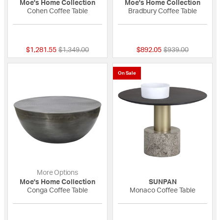
Moe's Home Collection
Moe's Home Collection
Cohen Coffee Table
Bradbury Coffee Table
{0} out of 5 Customer Rating
{0} out of 5 Custo
Price reduced from
to
Price reduced fro
to
$1,281.55
$1,349.00
$892.05
$939.00
On Sale
More Options
Moe's Home Collection
SUNPAN
Conga Coffee Table
Monaco Coffee Table
{0} out of 5 Customer Rating
{0} out of 5 Custo