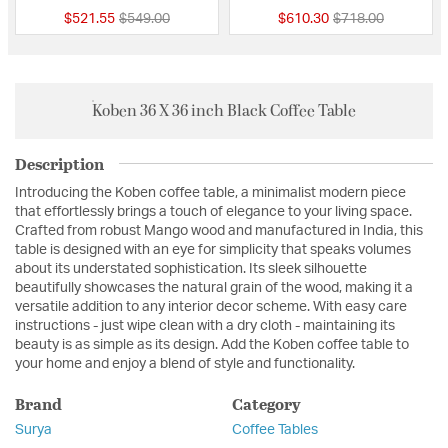
Price reduced from
to
Price reduced fro
to
$521.55
$549.00
$610.30
$718.00
Koben 36 X 36 inch Black Coffee Table
Description
Introducing the Koben coffee table, a minimalist modern piece
that effortlessly brings a touch of elegance to your living space.
Crafted from robust Mango wood and manufactured in India, this
table is designed with an eye for simplicity that speaks volumes
about its understated sophistication. Its sleek silhouette
beautifully showcases the natural grain of the wood, making it a
versatile addition to any interior decor scheme. With easy care
instructions - just wipe clean with a dry cloth - maintaining its
beauty is as simple as its design. Add the Koben coffee table to
your home and enjoy a blend of style and functionality.
Brand
Category
Surya
Coffee Tables