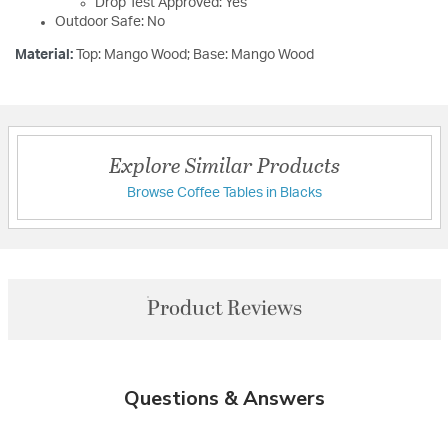
Drop Test Approved: Yes
Outdoor Safe: No
Material:
Top: Mango Wood; Base: Mango Wood
Explore Similar Products
Browse Coffee Tables in Blacks
Product Reviews
Questions & Answers