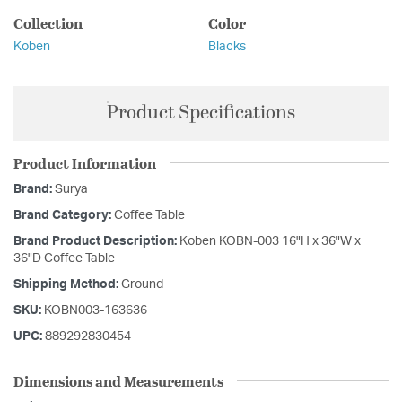
Collection
Color
Koben
Blacks
Product Specifications
Product Information
Brand:
Surya
Brand Category:
Coffee Table
Brand Product Description:
Koben KOBN-003 16"H x 36"W x
36"D Coffee Table
Shipping Method:
Ground
SKU:
KOBN003-163636
UPC:
889292830454
Dimensions and Measurements