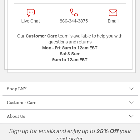
Live Chat
866-344-3875
Email
Our
Customer Care
team is available to help you with
questions and returns
Mon - Fri:
8am to 12am EST
Sat & Sun:
9am to 12am EST
Shop LNY
Customer Care
About Us
Sign up for emails and enjoy up to
25% Off
your
next order.