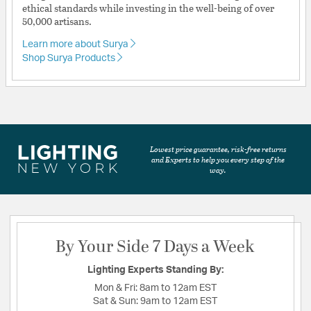
ethical standards while investing in the well-being of over
50,000 artisans.
Learn more about Surya
Shop Surya Products
Lowest price guarantee, risk-free returns
and Experts to help you every step of the
way.
By Your Side 7 Days a Week
Lighting Experts Standing By:
Mon & Fri:
8am to 12am EST
Sat & Sun:
9am to 12am EST