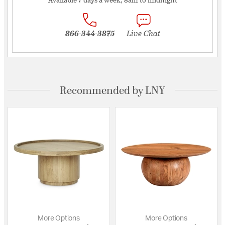
866-344-3875
Live Chat
Recommended by LNY
More Options
More Options