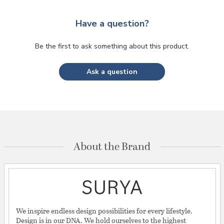
Have a question?
Be the first to ask something about this product.
Ask a question
About the Brand
We inspire endless design possibilities for every lifestyle.
Design is in our DNA. We hold ourselves to the highest