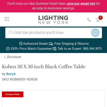
Don't miss our Mid-Summer Flash Sale!
Join our email list
for
access to exclusive savings.
0
Authorized Dealer
|
Free Shipping & Returns
|
150% Price Match Guarantee
|
Talk to an Expert: 866-344-3875
Furniture
Koben 36 X 36 inch Black Coffee Table
by
Surya
SKU: KOBN003-163636
Coupon Sale