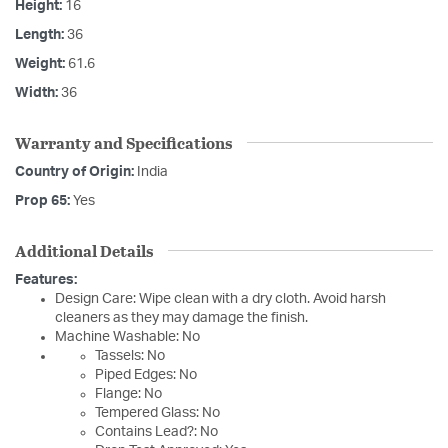
Height:
16
Length:
36
Weight:
61.6
Width:
36
Warranty and Specifications
Country of Origin:
India
Prop 65:
Yes
Additional Details
Features:
Design Care: Wipe clean with a dry cloth. Avoid harsh
cleaners as they may damage the finish.
Machine Washable: No
Tassels: No
Piped Edges: No
Flange: No
Tempered Glass: No
Contains Lead?: No