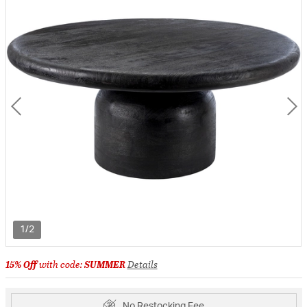
1/2
15% Off
with code:
SUMMER
Details
No Restocking Fee