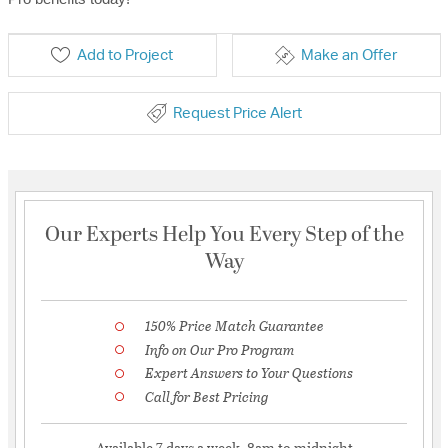
Add to Project
Make an Offer
Request Price Alert
Our Experts Help You Every Step of the
Way
150% Price Match Guarantee
Info on Our Pro Program
Expert Answers to Your Questions
Call for Best Pricing
Available 7 days a week, 8am to midnight