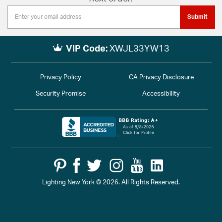
Submit
VIP Code:
XWJL33YW13
Privacy Policy
CA Privacy Disclosure
Security Promise
Accessibility
Lighting New York © 2026. All Rights Reserved.