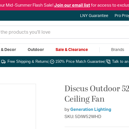
our Mid-Summer Flash Sale!
Join our email list
for access to exclus
LNY Guarantee
Pro Pr
e & Decor
Outdoor
Sale & Clearance
Brands
|
Free Shipping & Returns
|
150% Price Match Guarantee
|
Talk to a
Discus Outdoor 5
Ceiling Fan
by
Generation Lighting
SKU: 5DIW52WHD