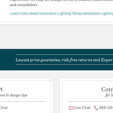
Unit Air Flow:
4470
and remodelers.
Learn more about Generation Lighting
Shop Generation Lightin
Included Componen
Light Kit Included:
Yes
Warranty and Specif
Country of Origin:
Chin
Lowest price guarantee, risk-free returns and Expert
Location Rating:
Suitab
Title 24:
Yes
UL Ratings:
cETL Wet
rt
Con
Additional Details
ons & design tips
for 
Chain Cord Features:
D
Features:
 Chat
Live Chat
866-34
From the brand fo