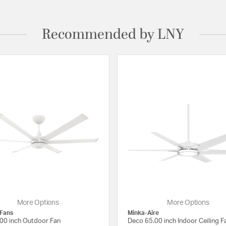
Recommended by LNY
More Options
More Options
 Fans
Minka-Aire
00 inch Outdoor Fan
Deco 65.00 inch Indoor Ceiling F