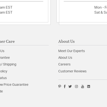
52" sweep making i
2am EST
Mon - Fr
your home.
2am EST
Sat & S
Fixture is supplied
Available in Matte
White
Wet Rated
Max Ceiling Slope
Canopy Style: Do
er Care
About Us
Recommended Loca
High Winds, Gaze
 Us
Meet Our Experts
Glass Features:
Matte O
rantee
About Us
 / Shipping
Careers
Material:
Steel
olicy
Customer Reviews
tatus
Product Documenta
w Price Guarantee
Install Sheet
S
de