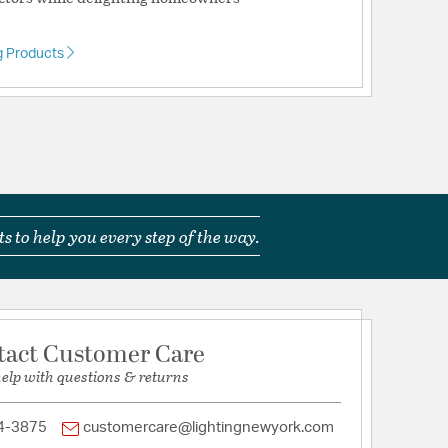
g Products
ts
ications
a
s to help you every step of the way.
le for Wet Locations
tact Customer Care
help with questions & returns
ownrod: 4.5 in. L x 0.5 in. Dia.
4-3875
customercare@lightingnewyork.com
rmerly known as Monte Carlo