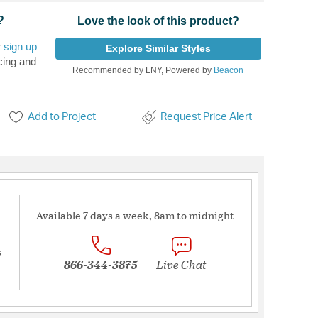
?
Love the look of this product?
r
sign up
Explore Similar Styles
cing and
Recommended by LNY, Powered by
Beacon
Add to Project
Request Price Alert
Available 7 days a week, 8am to midnight
s
866-344-3875
Live Chat