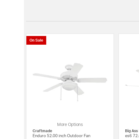
On Sale
More Options
Craftmade
Big Ass
Enduro 52.00 inch Outdoor Fan
es6 72.