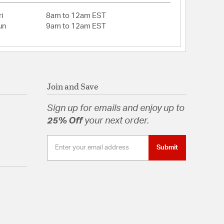
t great for having matching fans in every room of
i
8am to 12am EST
un
9am to 12am EST
 with integrated LED light source
 Black, Painted Brushed Steel, Roman Bronze and
: 30
wnrod
Join and Save
tions: Covered Patios & Porches Sheltered from
bos Sheltered from High Winds
Sign up for emails and enjoy up to
25% Off
your next order.
pal
Submit
tion
pecification Sheet