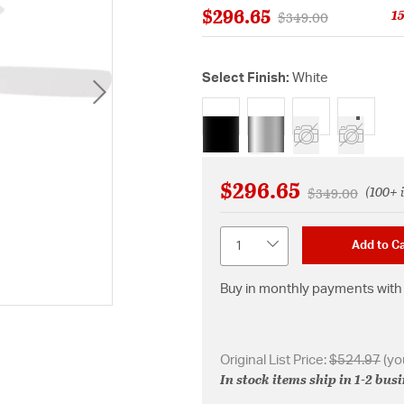
$296.65
1
Price reduced from
to
$349.00
Select Finish:
White
selected
$296.65
(100+ 
Price reduced 
to
$349.00
Quantity
Add to Ca
Buy in monthly payments with 
Original List Price:
$524.97
(yo
In stock items ship in 1-2 bus