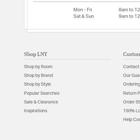
Height:
15.1
Mon - Fri
8am to 1
Weight:
20.5
Sat & Sun
9am to 1
Width:
52
Fan Blade Information
Shop LNY
Custom
Fan Blade Pitch:
12
Fan Blade Span:
52
Shop by Room
Contact
Number of Fan Blades:
5
Shop by Brand
Our Gua
Shop by Style
Ordering
Popular Searches
Return P
Sale & Clearance
Order S
Inspirations
150% Lo
Help Co