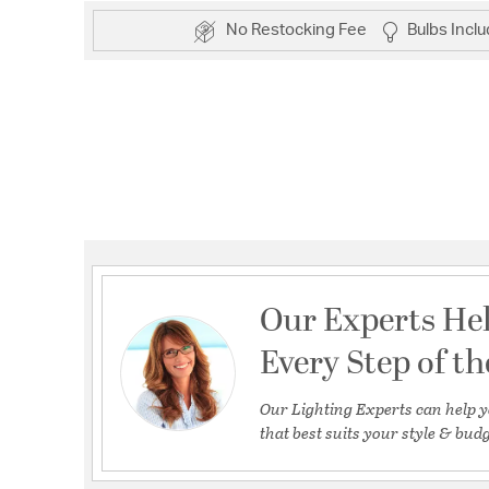
No Restocking Fee
Bulbs Incl
Our Experts He
Every Step of t
Our Lighting Experts can help y
that best suits your style & budg