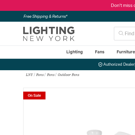
Don't miss 
Free Shipping & Returns*
Lighting
Fans
Furnitur
Authorized Dealer
LNY
Fans
Fans
Outdoor Fans
On Sale