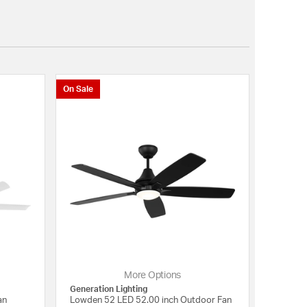
On Sale
More Options
Generation Lighting
an
Lowden 52 LED 52.00 inch Outdoor Fan