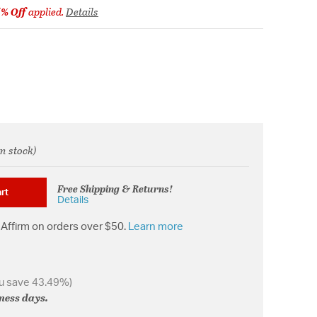
5% Off
applied.
Details
in stock)
from
Free Shipping & Returns!
rt
Details
Affirm on orders over $50.
Learn more
u save 43.49%)
iness days.