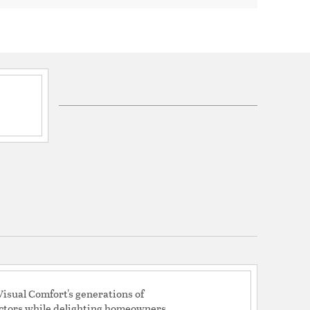
 X 18.0 mm
4.5uF/350V/85C
73
136
: 7.88
eight: 10.6
ng Height: 10.6
ng Height: 9.2
 Average Airflow: 3266
Use Wave: 39
d Yearly Energy Cost: 11
y: 83
pe: Pull Chain Operation, 3-speed, Manual
isual Comfort's generations of
actors while delighting homeowners