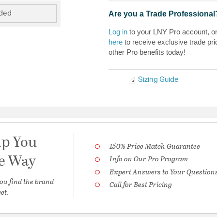
Are you a Trade Professional
uded
Log in
to your LNY Pro account, o
here
to receive exclusive trade pri
other Pro benefits today!
Sizing Guide
lp You
150% Price Match Guarantee
he Way
Info on Our Pro Program
Expert Answers to Your Question
ou find the brand
Call for Best Pricing
et.