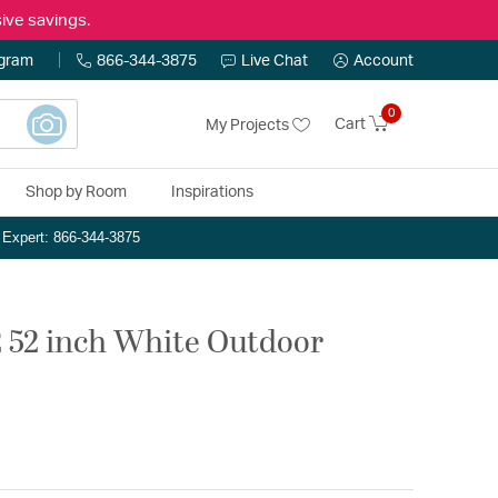
ive savings.
ogram
866-344-3875
Live Chat
Account
0
Cart
My Projects
Shop by Room
Inspirations
n Expert: 866-344-3875
2 52 inch White Outdoor