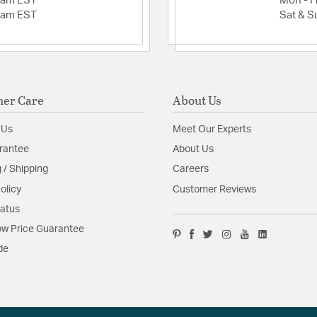
2am EST
Mon - Fr
(Primary Downrod):
2am EST
Sat & S
mount Height: 14.
Mounting Location
Angled Ceiling) / 
Room Size: Large 
Glass/Shade Inclu
Downrod Diameter
er Care
About Us
Glass/Shade Heigh
Glass/Shade Mater
 Us
Meet Our Experts
Glass/Shade Shap
rantee
About Us
Heavy-Duty, 3-Sp
Additional Feature
 / Shipping
Careers
Dual Mount (
olicy
Customer Reviews
4" Downrod 
tatus
Limited Life
52" Blades i
w Price Guarantee
Bowl Light Ki
de
Not availabl
Glass Features:
Frost W
Material:
ABS/Glass/Stee