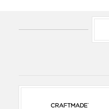
Shipping Method:
Ground
SKU:
END52WW5PC1
UPC:
647881189334
Electrical and Operational Information
Color Rendering Index:
80
Color Temperature:
3000K
Dimmable:
Yes
Efficiency:
86.77
Lamping Category:
LED
Lamping Features:
Primary Bulb Finish: Frosted / P
Lumens: 750 / Primary Bulb Lumens: 750 / Primary
83.33 / Total Fixture Bulbs Included: 2
Lamping Included:
Bulbs Included
Lamping Type:
A19