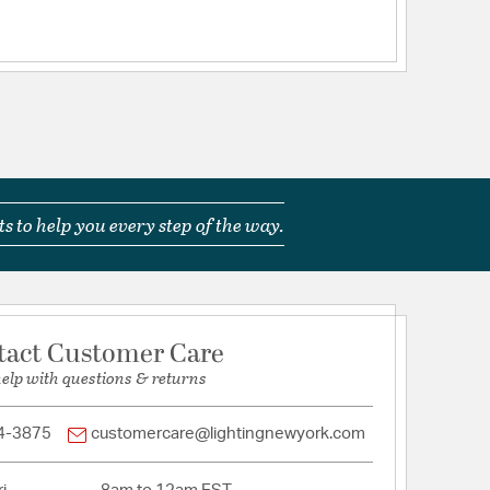
ts
ications
a
s to help you every step of the way.
ime
tact Customer Care
help with questions & returns
x4in Downrods
4-3875
customercare@lightingnewyork.com
imary Downrod): 20.41Blade to ceiling Height