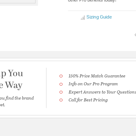
Sizing Guide
lp You
150% Price Match Guarantee
he Way
Info on Our Pro Program
Expert Answers to Your Question
ou find the brand
Call for Best Pricing
et.