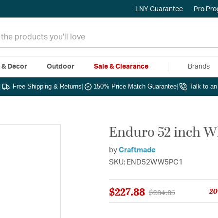
LNY Guarantee
Pro Pr
e & Decor
Outdoor
Sale & Clearance
Brands
|
Free Shipping & Returns
|
150% Price Match Guarantee
|
Talk to a
Enduro 52 inch W
by
Craftmade
SKU: END52WW5PC1
$227.88
20
Price reduced from
to
$284.85