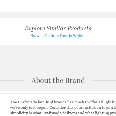
Standard Pointed /
Questions & Answers
Motor Type: AC / M
Motor Diameter: 17
172x14 / Motor Mat
Explore Similar Products
Height: 6.81
Energy Guide CFM:
Browse Outdoor Fans in Whites
Have a question?
CFM Watts: 106 / E
FTC Test report 
CFM High Max: 53
Be the first to ask something about this product.
Max: 90.89 / Watt 
Max: 0.49 / RPM H
Ask a question
RPM 1: 186 / RPM 2
AMPS (Hi Speed): 
Light Kit Adaptable
About the Brand
options: Bowl Light
Kit, 2 x 9W LED Bu
rimary Bulb Initial
Control Status: No
 Bulb Lumens per Watt:
Reverse Location:
The Craftmade family of brands has much to offer all lightin
we've only just begun. Consider this your invitation to join 
Motor Wattage:
60.9
simplicity is what Craftmade delivers and what lighting pro
Unit Air Flow:
5284.13