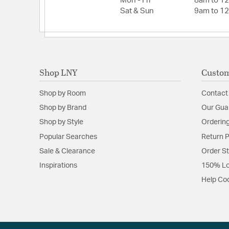
Mon - Fri
8am to 1
Sat & Sun
9am to 1
Fan Blade Information
Fan Blade Pitch:
12
Fan Blade Span:
52
Shop LNY
Custom
Number of Fan Blades:
5
Shop by Room
Contact
Shop by Brand
Our Gua
Shop by Style
Ordering
Popular Searches
Return P
Sale & Clearance
Order S
Inspirations
150% Lo
Help Co