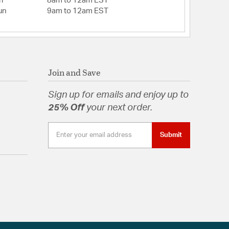
i
8am to 12am EST
 13.03Flush mount Blade to ceiling: 8.75Flush
un
9am to 12am EST
25
: Wet / Mounting Method: Dual Mount (Flat or
Slope Mount: Yes / Up Down Mount Capabilty: No
rooms (up to 18 X 20)
ded: Yes
: 0.5
Join and Save
t: 4 x Glass/Shade Width: 10.04
ial: Glass
Sign up for emails and enjoy up to
e: Bowl
25% Off
your next order.
eed Reversible Motor
s:
Flat or Angled Ceiling)
Submit
(Included)
time Warranty
n Outdoor White (Included)
t (Included)
e for sale or shipment to Canada
hite
l/Silicon Steel