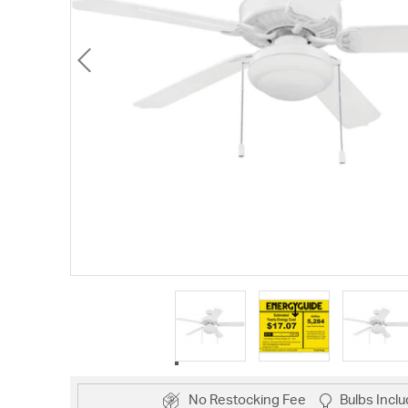
No Restocking Fee
Bulbs Incl