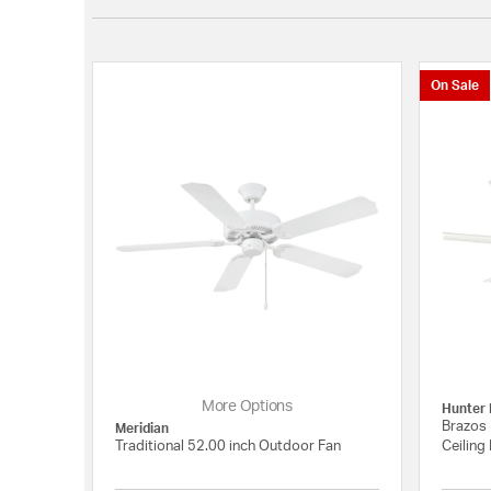
On Sale
More Options
Hunter 
Brazos 
Meridian
Traditional 52.00 inch Outdoor Fan
Ceiling