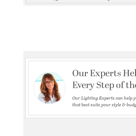
Our Experts He
Every Step of t
Our Lighting Experts can help y
that best suits your style & budg