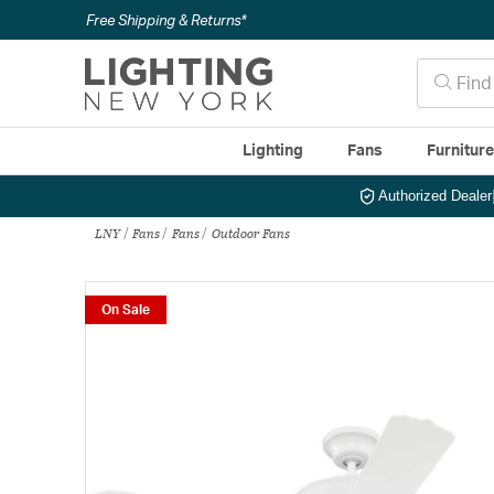
Free Shipping & Returns*
Lighting
Fans
Furnitur
Authorized Dealer
LNY
Fans
Fans
Outdoor Fans
On Sale