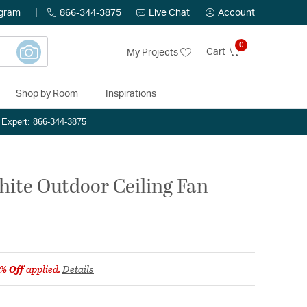
ogram
866-344-3875
Live Chat
Account
0
Cart
My Projects
Shop by Room
Inspirations
n Expert: 866-344-3875
hite Outdoor Ceiling Fan
% Off
applied.
Details