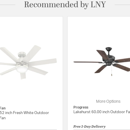
Recommended by LNY
More Options
Progress
Fan
Lakehurst 60.00 inch Outdoor F
52 inch Fresh White Outdoor
 Fan
Free 2-Day Delivery