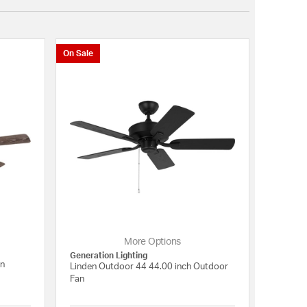
On Sale
More Options
Generation Lighting
an
Linden Outdoor 44 44.00 inch Outdoor
Fan