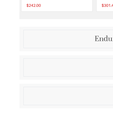
$242.00
$301.
{0} out of 5 Customer
Endur
Description
Offering the classic look of a traditional indoor ceil
construction to withstand the elements, Enduro is as 
delightful to enjoy. Suitable for wet locations, En
addition to any porch or patio; as refreshing as an
Product Information
Brand:
Craftmade
Brand Category:
Outdoor Ceiling Fan
Brand Product Description:
52" Ceiling Fan w/Bla