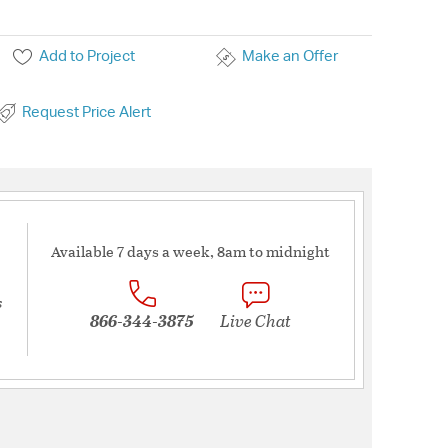
Add to Project
Make an Offer
Request Price Alert
Available 7 days a week, 8am to midnight
s
866-344-3875
Live Chat