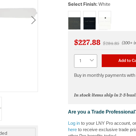
Select Finish:
White
selected
$227.88
(100+ i
Price reduced f
to
$284.85
Quantity
Add to Ca
Buy in monthly payments with 
In stock items ship in 2-3 bus
Are you a Trade Professional
Log in
to your LNY Pro account, o
here
to receive exclusive trade pri
uded
other Pro benefits today!