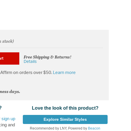
n stock)
rom
Free Shipping & Returns!
rt
Details
Affirm on orders over $50.
Learn more
iness days.
?
Love the look of this product?
r
sign up
Explore Similar Styles
cing and
Recommended by LNY, Powered by
Beacon