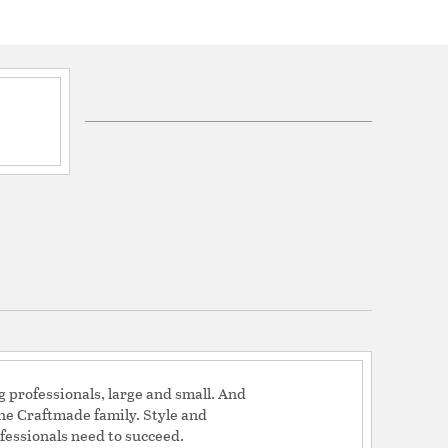
 Blade Features: Blades Included
otor Speeds: 3 / Reverse Method: Slide Switch /
2 / Motor Height: 14 / Motor size combined:
erial: Silicon Steel / Housing Size: 12.09 / Housing
 3829 / Energy Guide Watts: 36 / Energy Guide
nergy Guide Est Yearly Energy Cost.: 10
Mean CFM High: 5323
27.12 / CFM Low Max: 2169.32 / CFM Watt High
High Max: 58.8 / Watt Low Max: 10.79 / Amps High
igh Max: 172 / RPM Low Max: 76
: 125 / RPM 3: 67
0.51
: No / Light Kit Location: Downlight / Light kit
 Kit Included / Light kit features: Integrated Light
lbs (Included) / Blank Light Lens Cover: No
t Compatible / Control Types Included: Pull Chain
 Switch Housing
g professionals, large and small. And
the Craftmade family. Style and
fessionals need to succeed.