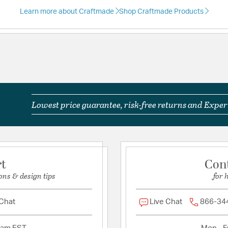
Learn more about Craftmade
Shop Craftmade Products
Included Componen
Light Kit Included:
Yes
Warranty and Specif
Country of Origin:
Chin
Lowest price guarantee, risk-free returns and Expert
Prop 65:
Yes
UL Ratings:
ULus
Warranty:
Limited Lifet
rt
Con
Additional Details
ons & design tips
for 
Chain Cord Features:
1
 Chat
Live Chat
866-34
Features:
Product Height (Pr