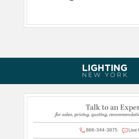
Talk to an Expe
for sales, pricing, quoting, recommendati
866-344-3875
Live