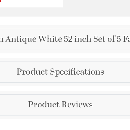
0
ating
{0} out of 5 Customer Rating
 Antique White 52 inch Set of 5 F
Brand
Product Specifications
Quorum
Collection
Fort Worth
Dimensions and Me
Product Reviews
Color
Diameter:
52
Whites
Length:
52
Width:
52