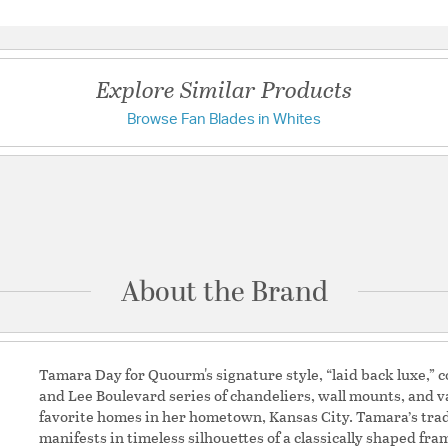
Questions & Answers
Warranty and Specif
Country of Origin:
Chin
Explore Similar Products
Browse Fan Blades in Whites
Have a question?
Be the first to ask something about this product.
Ask a question
About the Brand
Tamara Day for Quourm's signature style, “laid back luxe,” co
and Lee Boulevard series of chandeliers, wall mounts, and va
favorite homes in her hometown, Kansas City. Tamara’s tr
manifests in timeless silhouettes of a classically shaped f