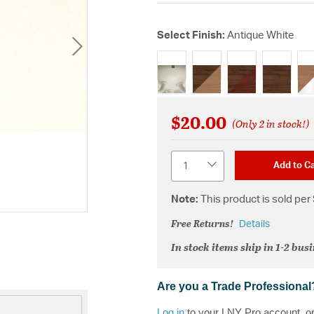
Select Finish:
Antique White
selected
$20.00
(Only 2 in stock!)
Quantity
Add to Ca
Note:
This product is sold per 
Free Returns!
Details
In stock items ship in 1-2 bus
Are you a Trade Professional
Log in
to your LNY Pro account, o