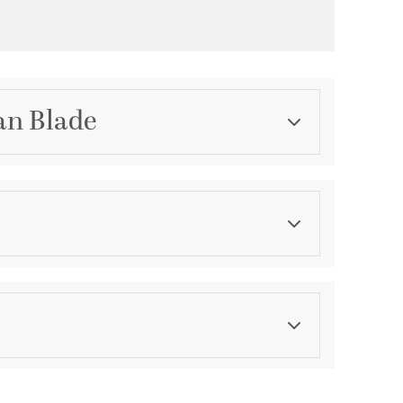
an Blade
Category
Fan Blades
Finish
Antique White
asurements