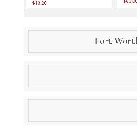
$63.0
$13.20
5 out of 5 Customer R
Fort Worth
Description
AW TYPE 1-52 SEMISQ
Product Information
Brand:
Quorum
Brand Category:
Fan Blade
Shipping Method:
Ground