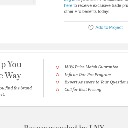
here
to receive exclusive trade pri
other Pro benefits today!
Add to Project
lp You
150% Price Match Guarantee
he Way
Info on Our Pro Program
Expert Answers to Your Question
ou find the brand
Call for Best Pricing
et.