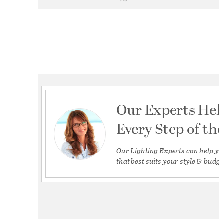
Our Experts He
Every Step of t
Our Lighting Experts can help y
that best suits your style & budg