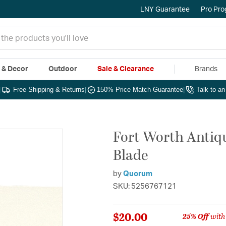
LNY Guarantee
Pro Pr
e & Decor
Outdoor
Sale & Clearance
Brands
|
Free Shipping & Returns
|
150% Price Match Guarantee
|
Talk to a
Fort Worth Antiqu
Blade
by
Quorum
SKU: 5256767121
$20.00
25% Off
with