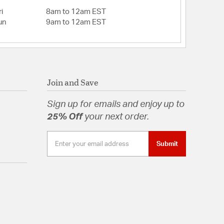
i
8am to 12am EST
un
9am to 12am EST
Join and Save
Sign up for emails and enjoy up to
25% Off
your next order.
Submit