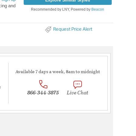
Explore Similar Styles
cing and
Recommended by LNY, Powered by
Beacon
Request Price Alert
Available 7 days a week, 8am to midnight
s
866-344-3875
Live Chat