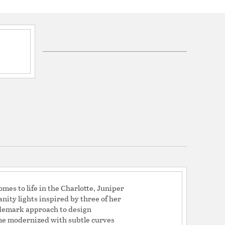
ications
a
mes to life in the Charlotte, Juniper
nity lights inspired by three of her
ademark approach to design
rame modernized with subtle curves