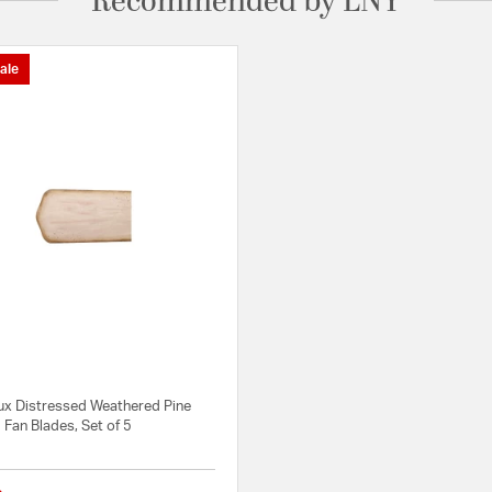
Recommended by LNY
ale
m
x Distressed Weathered Pine
5 Fan Blades, Set of 5