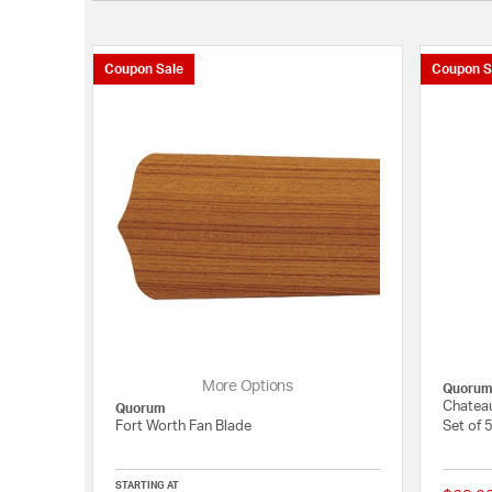
Coupon Sale
Coupon S
More Options
Quoru
Chateau
Quorum
Fort Worth Fan Blade
Set of 
STARTING AT