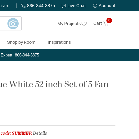
ogram
866-344-3875
Live Chat
Account
0
Cart
My Projects
Shop by Room
Inspirations
n Expert: 866-344-3875
e White 52 inch Set of 5 Fan
 code:
SUMMER
Details