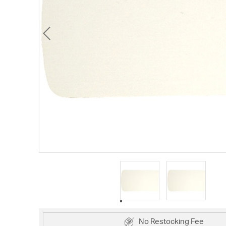
No Restocking Fee