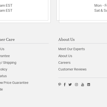
2am EST
Mon - Fr
2am EST
Sat & S
er Care
About Us
 Us
Meet Our Experts
rantee
About Us
 / Shipping
Careers
olicy
Customer Reviews
tatus
w Price Guarantee
de