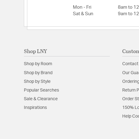
Mon - Fri
8am to 1
Sat & Sun
9am to 1
Shop LNY
Custom
Shop by Room
Contact
Shop by Brand
Our Gua
Shop by Style
Ordering
Popular Searches
Return P
Sale & Clearance
Order S
Inspirations
150% Lo
Help Co