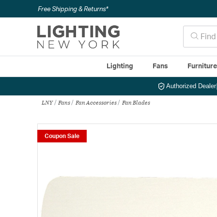
Free Shipping & Returns*
Lighting
Fans
Furnitur
Authorized Dealer
LNY
Fans
Fan Accessories
Fan Blades
Coupon Sale