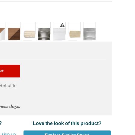
rt
Set of 5.
iness days.
?
Love the look of this product?
r
sign up