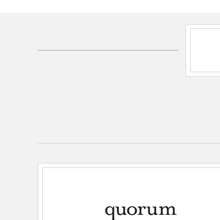
SKU:
5256767121
UPC:
190808064912
Electrical and Operational Information
Lamping Included:
Bulbs Not Included