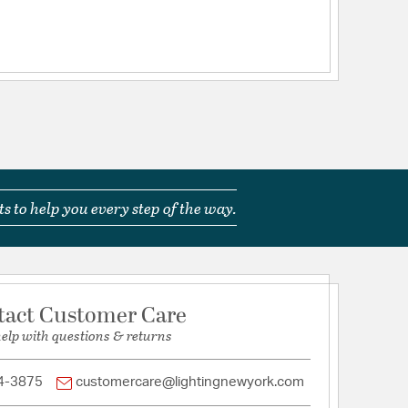
s to help you every step of the way.
tact Customer Care
help with questions & returns
4-3875
customercare@lightingnewyork.com