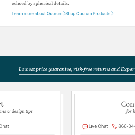
echoed by spherical details.
Learn more about Quorum
Shop Quorum Products
Lowest price guarantee, risk-free returns and Expert
rt
Con
ons & design tips
for 
 Chat
Live Chat
866-34