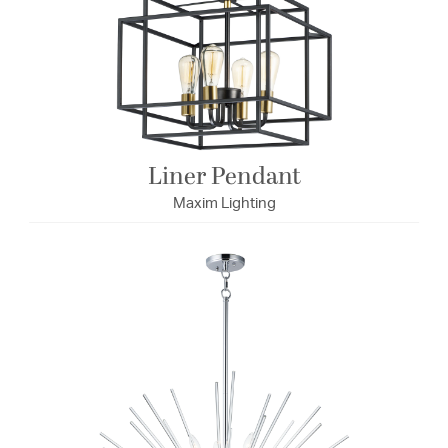
Liner Pendant
Maxim Lighting