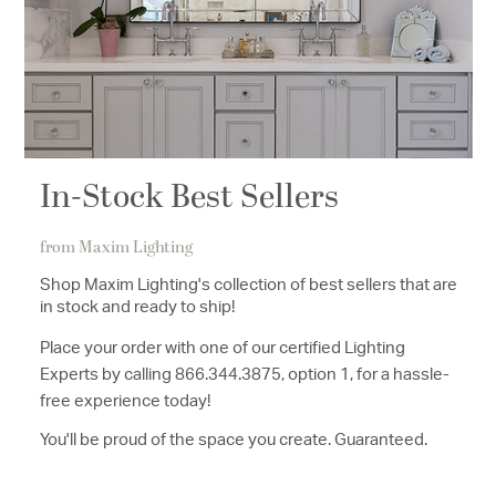
In-Stock Best Sellers
from Maxim Lighting
Shop Maxim Lighting's collection of best sellers that are
in stock and ready to ship!
Place your order with one of our certified Lighting
Experts by calling 8
6
6.344.3875, option 1
, for a hassle-
free experience today!
You'll be proud of the space you create. Guaranteed.