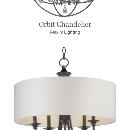
Orbit Chandelier
Maxim Lighting