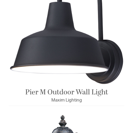
Pier M Outdoor Wall Light
Maxim Lighting