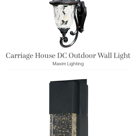
Carriage House DC Outdoor Wall Light
Maxim Lighting