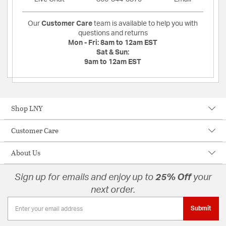
Our
Customer Care
team is available to help you with
questions and returns
Mon - Fri:
8am to 12am EST
Sat & Sun:
9am to 12am EST
Shop LNY
Customer Care
About Us
Sign up for emails and enjoy up to
25% Off
your
next order.
Submit