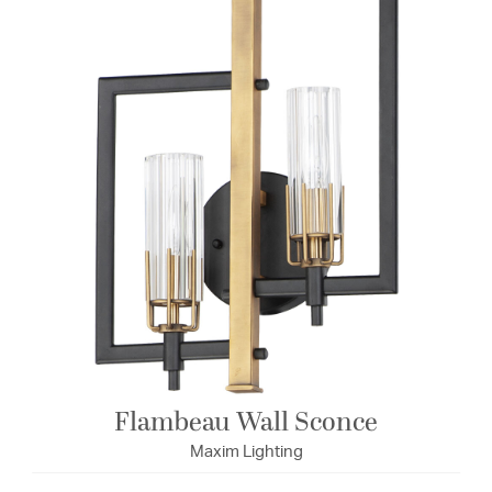
Flambeau Wall Sconce
Maxim Lighting