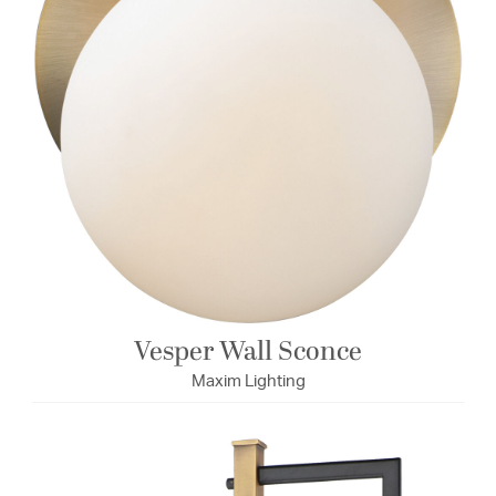
Vesper Wall Sconce
Maxim Lighting