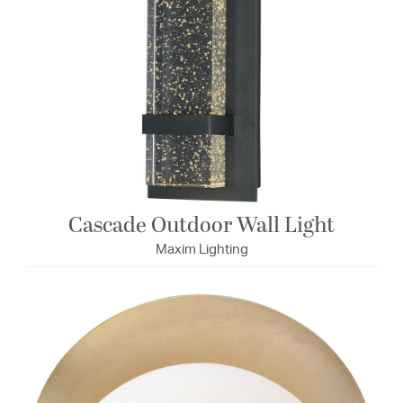
Cascade Outdoor Wall Light
Maxim Lighting