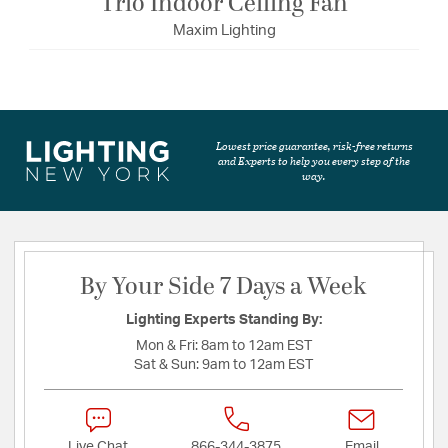
Trio Indoor Ceiling Fan
Maxim Lighting
Lowest price guarantee, risk-free returns
and Experts to help you every step of the
way.
By Your Side 7 Days a Week
Lighting Experts Standing By:
Mon & Fri:
8am to 12am EST
Sat & Sun:
9am to 12am EST
Live Chat
866-344-3875
Email