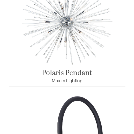
Polaris Pendant
Maxim Lighting