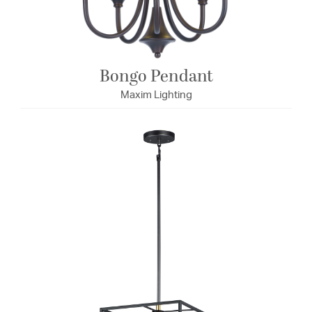
Bongo Pendant
Maxim Lighting