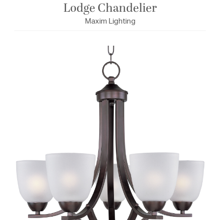
Lodge Chandelier
Maxim Lighting