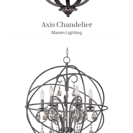
Axis Chandelier
Maxim Lighting