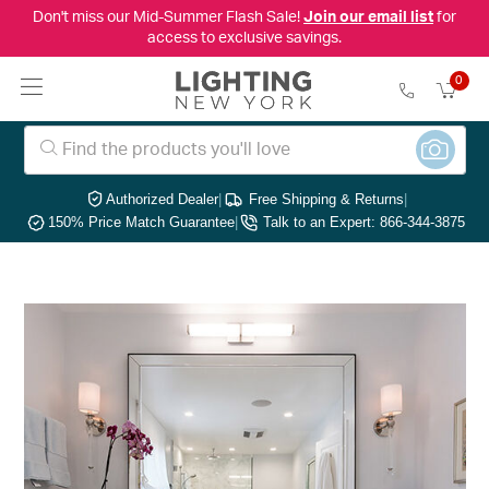
Don't miss our Mid-Summer Flash Sale!
Join our email list
for
access to exclusive savings.
0
Authorized Dealer
|
Free Shipping & Returns
|
150% Price Match Guarantee
|
Talk to an Expert: 866-344-3875