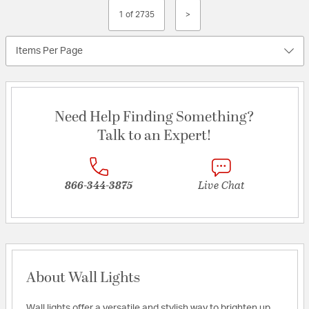
1 of 2735
>
Items Per Page
Need Help Finding Something?
Talk to an Expert!
866-344-3875
Live Chat
About Wall Lights
Wall lights offer a versatile and stylish way to brighten up