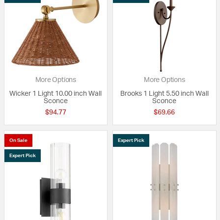
More Options
More Options
Wicker 1 Light 10.00 inch Wall
Brooks 1 Light 5.50 inch Wall
Sconce
Sconce
$94.77
$69.66
On Sale
Expert Pick
Expert Pick