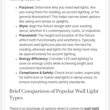
Purpose:
Determine why you need wall lights. Are
you using them for reading, as accent lighting, or for
general illumination? This helps narrow down options
like swing-arm lamps or uplights.
Style:
Align the fixture design with your existing
decor, whether it’s contemporary, rustic, or industrial.
Placement:
The height and location of the fixture
affect both functionality and aesthetics. Typically,
bedroom wall lights
are placed near the bed for
reading, whereas
wall lights for the living room
may
be spaced evenly for accent lighting.
Energy Efficiency:
Consider
LED wall lighting
to
save on energy costs while achieving bright and
consistent illumination.
Compliance & Safety:
Check local codes, especially
for bathroom or
indoor wall lights
in damp areas, to
ensure everything meets safety standards.
Brief Comparison of Popular Wall Light
Types
There’s no shortage of options when it comes to
wall light