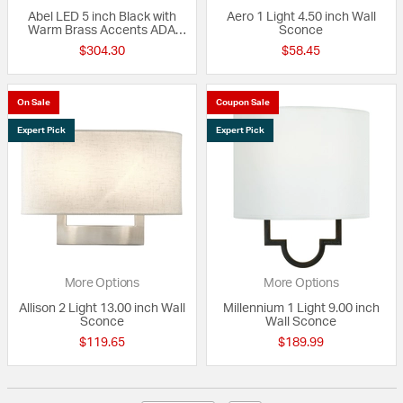
Abel LED 5 inch Black with
Aero 1 Light 4.50 inch Wall
Warm Brass Accents ADA
Sconce
Wall Sconce Wall Light
$304.30
$58.45
On Sale
Coupon Sale
Expert Pick
Expert Pick
More Options
More Options
Allison 2 Light 13.00 inch Wall
Millennium 1 Light 9.00 inch
Sconce
Wall Sconce
$119.65
$189.99