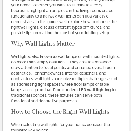
your home. Whether you want to illuminate a cozy
bedroom, highlight an art piece in the living room, or add
functionality to a hallway, wall lights can fit a variety of
decor styles. In this guide, we’ll explore how to choose the
right wall lights, discuss different types of fixtures, and
provide tips on making the most of your lighting setup.
Why Wall Lights Matter
Wall lights, also known as wall lamps or wall-mounted lights,
do more than simply cast light—they create ambiance,
draw attention to focal points, and enhance overall room
aesthetics. For homeowners, interior designers, and
contractors, wall lights can solve multiple challenges, such
as addressing tight spaces where floor lamps or table
lamps aren’t practical. From modern
LED wall lighting
to
traditional sconces, these fixtures can serve both
functional and decorative purposes.
How to Choose the Right Wall Lights
When selecting wall lights for your home, consider the
following key points: