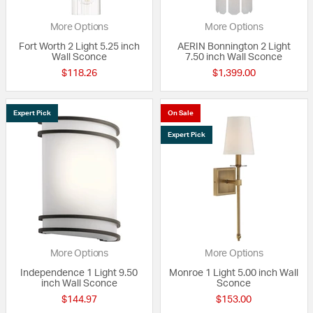
More Options
More Options
Fort Worth 2 Light 5.25 inch
AERIN Bonnington 2 Light
Wall Sconce
7.50 inch Wall Sconce
$118.26
$1,399.00
Expert Pick
On Sale
Expert Pick
More Options
More Options
Independence 1 Light 9.50
Monroe 1 Light 5.00 inch Wall
inch Wall Sconce
Sconce
$144.97
$153.00