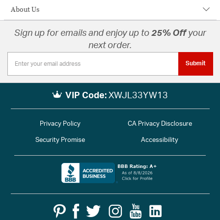
About Us
Sign up for emails and enjoy up to
25% Off
your
next order.
Submit
VIP Code:
XWJL33YW13
Privacy Policy
CA Privacy Disclosure
Security Promise
Accessibility