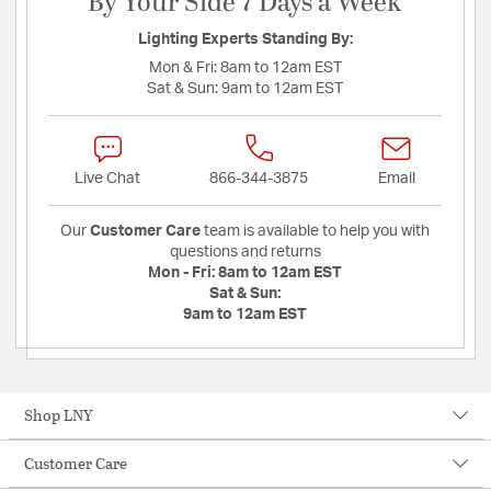
By Your Side 7 Days a Week
Lighting Experts Standing By:
Mon & Fri:
8am to 12am EST
Sat & Sun:
9am to 12am EST
Live Chat
866-344-3875
Email
Our
Customer Care
team is available to help you with
questions and returns
Mon - Fri:
8am to 12am EST
Sat & Sun:
9am to 12am EST
Shop LNY
Customer Care