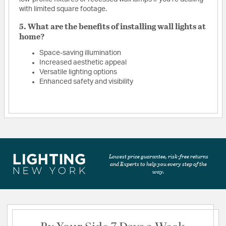
with limited square footage.
5. What are the benefits of installing wall lights at
home?
Space-saving illumination
Increased aesthetic appeal
Versatile lighting options
Enhanced safety and visibility
Lowest price guarantee, risk-free returns
and Experts to help you every step of the
way.