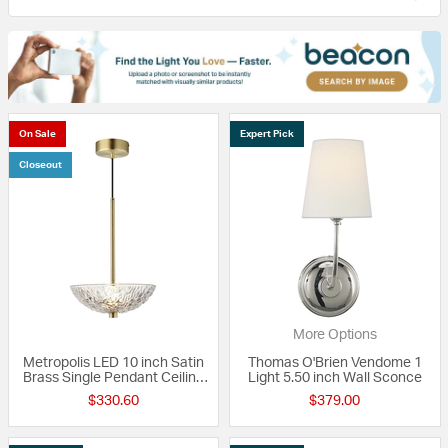
On Sale
Expert Pick
Closeout
More Options
Metropolis LED 10 inch Satin
Thomas O'Brien Vendome 1
Brass Single Pendant Ceiling
Light 5.50 inch Wall Sconce
Light
$330.60
$379.00