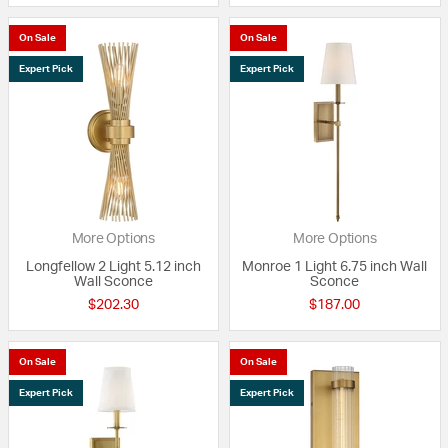
On Sale
On Sale
Expert Pick
Expert Pick
More Options
More Options
Longfellow 2 Light 5.12 inch
Monroe 1 Light 6.75 inch Wall
Wall Sconce
Sconce
$202.30
$187.00
On Sale
On Sale
Expert Pick
Expert Pick