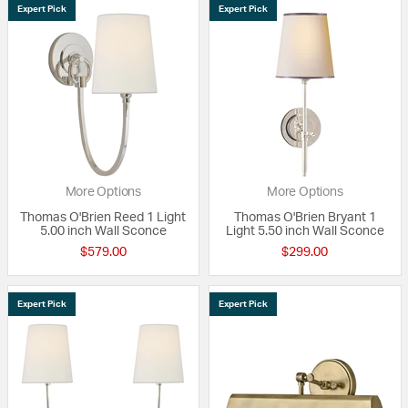
Expert Pick
Expert Pick
More Options
More Options
Thomas O'Brien Reed 1 Light
Thomas O'Brien Bryant 1
5.00 inch Wall Sconce
Light 5.50 inch Wall Sconce
$579.00
$299.00
Expert Pick
Expert Pick