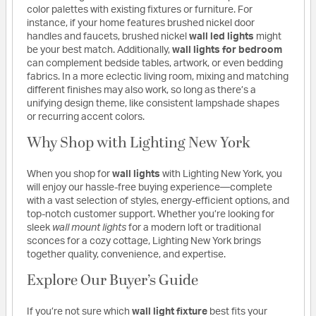
color palettes with existing fixtures or furniture. For
instance, if your home features brushed nickel door
handles and faucets, brushed nickel
wall led lights
might
be your best match. Additionally,
wall lights for bedroom
can complement bedside tables, artwork, or even bedding
fabrics. In a more eclectic living room, mixing and matching
different finishes may also work, so long as there’s a
unifying design theme, like consistent lampshade shapes
or recurring accent colors.
Why Shop with Lighting New York
When you shop for
wall lights
with Lighting New York, you
will enjoy our hassle-free buying experience—complete
with a vast selection of styles, energy-efficient options, and
top-notch customer support. Whether you’re looking for
sleek
wall mount lights
for a modern loft or traditional
sconces for a cozy cottage, Lighting New York brings
together quality, convenience, and expertise.
Explore Our Buyer’s Guide
If you’re not sure which
wall light fixture
best fits your