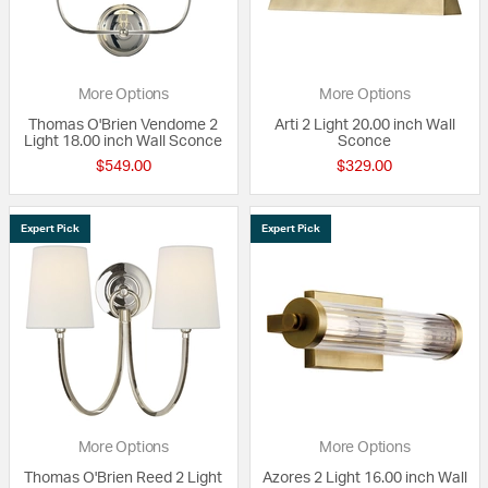
More Options
More Options
Thomas O'Brien Vendome 2
Arti 2 Light 20.00 inch Wall
Light 18.00 inch Wall Sconce
Sconce
$549.00
$329.00
Expert Pick
Expert Pick
More Options
More Options
Thomas O'Brien Reed 2 Light
Azores 2 Light 16.00 inch Wall