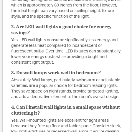
which is approximately 60 inches from the floor. However,
the ideal height can vary based on ceiling height, fixture
style, and the specific function of the light.
2. Are LED wall lights a good choice for energy
savings?
Yes, LED wall lights consume significantly less energy and
generate less heat compared to incandescent or
fluorescent bulbs. Over time, LED fixtures can substantially
lower your energy costs while providing a bright and
consistent light output.
3. Do wall lamps work well in bedrooms?
Absolutely. Wall lamps, particularly swing-arm or adjustable
varieties, are a popular choice for bedroom reading lights.
They save space on nightstands, provide targeted lighting,
and add a decorative element to the room’s overall design.
4. Can I install wall lights in a small space without
cluttering it?
Yes. Wall-mounted lights are excellent for tight areas
because they free up floor and table space. Consider sleek,
low-profile fixtures or recessed wall lamps if you’re dealing