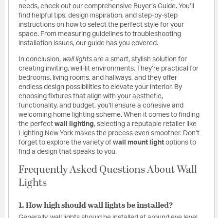
needs, check out our comprehensive Buyer’s Guide. You’ll
find helpful tips, design inspiration, and step-by-step
instructions on how to select the perfect style for your
space. From measuring guidelines to troubleshooting
installation issues, our guide has you covered.
In conclusion,
wall lights
are a smart, stylish solution for
creating inviting, well-lit environments. They’re practical for
bedrooms, living rooms, and hallways, and they offer
endless design possibilities to elevate your interior. By
choosing fixtures that align with your aesthetic,
functionality, and budget, you’ll ensure a cohesive and
welcoming home lighting scheme. When it comes to finding
the perfect
wall lighting
, selecting a reputable retailer like
Lighting New York makes the process even smoother. Don’t
forget to explore the variety of
wall mount light
options to
find a design that speaks to you.
Frequently Asked Questions About Wall
Lights
1. How high should wall lights be installed?
Generally, wall lights should be installed at around eye level,