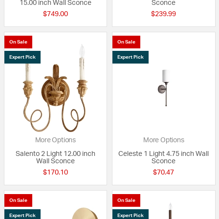
15.00 inch Wall Sconce
Sconce
$749.00
$239.99
On Sale
On Sale
Expert Pick
Expert Pick
More Options
More Options
Salento 2 Light 12.00 inch
Celeste 1 Light 4.75 inch Wall
Wall Sconce
Sconce
$170.10
$70.47
On Sale
On Sale
Expert Pick
Expert Pick