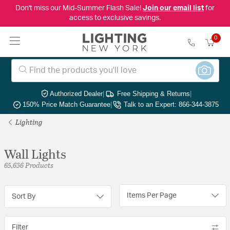
Don't miss our Mid-Summer Flash Sale!
Join our email list
for
access to exclusive savings.
0
Authorized Dealer
|
Free Shipping & Returns
|
150% Price Match Guarantee
|
Talk to an Expert: 866-344-3875
Lighting
Wall Lights
65,636 Products
Items Per Page
Sort By
Filter