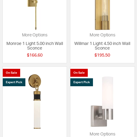
More Options
More Options
Monroe 1 Light 5.00 inch Wall
Willmar 1 Light 4.50 inch Wall
Sconce
Sconce
$166.60
$195.50
On Sale
On Sale
Expert Pick
Expert Pick
More Options