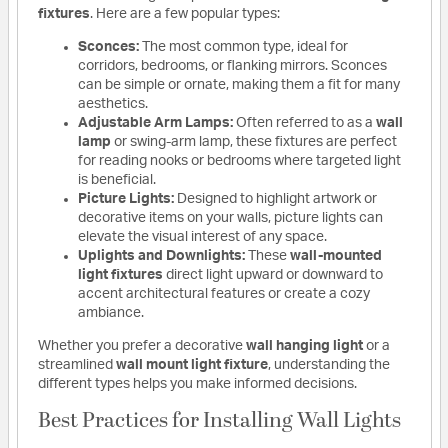
fixtures
. Here are a few popular types:
Sconces:
The most common type, ideal for
corridors, bedrooms, or flanking mirrors. Sconces
can be simple or ornate, making them a fit for many
aesthetics.
Adjustable Arm Lamps:
Often referred to as a
wall
lamp
or swing-arm lamp, these fixtures are perfect
for reading nooks or bedrooms where targeted light
is beneficial.
Picture Lights:
Designed to highlight artwork or
decorative items on your walls, picture lights can
elevate the visual interest of any space.
Uplights and Downlights:
These
wall-mounted
light fixtures
direct light upward or downward to
accent architectural features or create a cozy
ambiance.
Whether you prefer a decorative
wall hanging light
or a
streamlined
wall mount light fixture
, understanding the
different types helps you make informed decisions.
Best Practices for Installing Wall Lights