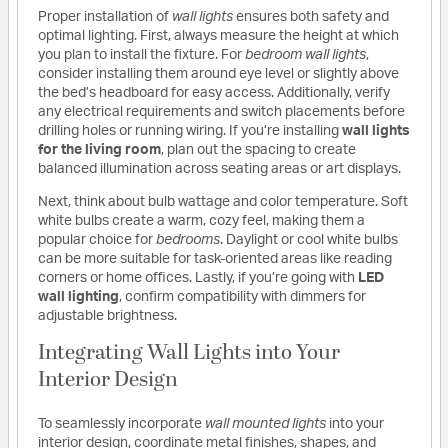
Proper installation of
wall lights
ensures both safety and
optimal lighting. First, always measure the height at which
you plan to install the fixture. For
bedroom wall lights
,
consider installing them around eye level or slightly above
the bed’s headboard for easy access. Additionally, verify
any electrical requirements and switch placements before
drilling holes or running wiring. If you’re installing
wall lights
for the living room
, plan out the spacing to create
balanced illumination across seating areas or art displays.
Next, think about bulb wattage and color temperature. Soft
white bulbs create a warm, cozy feel, making them a
popular choice for
bedrooms
. Daylight or cool white bulbs
can be more suitable for task-oriented areas like reading
corners or home offices. Lastly, if you’re going with
LED
wall lighting
, confirm compatibility with dimmers for
adjustable brightness.
Integrating Wall Lights into Your
Interior Design
To seamlessly incorporate
wall mounted lights
into your
interior design, coordinate metal finishes, shapes, and