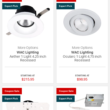
Expert Pick
Expert Pick
More Options
More Options
WAC Lighting
WAC Lighting
Aether 1 Light 4.25 inch
Ocularc 1 Light 4.75 inch
Recessed
Recessed
{0} out of 5 Customer Rating
{0} out of 5 Custo
STARTING AT
STARTING AT
$215.95
$98.95
Coupon Sale
Coupon Sale
Expert Pick
Expert Pick