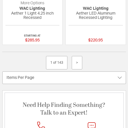
More Options
WAC Lighting
WAC Lighting
Aether 1 Light 4.25 inch
Aether LED Aluminum
Recessed
Recessed Lighting
{0} out of 5 Customer Rating
{0} out of 5 Custo
STARTING AT
$285.95
$220.95
1 of 143
>
Items Per Page
Need Help Finding Something?
Talk to an Expert!