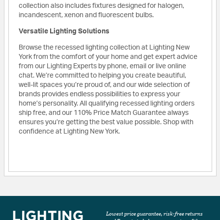
collection also includes fixtures designed for halogen,
incandescent, xenon and fluorescent bulbs.
Versatile Lighting Solutions
Browse the recessed lighting collection at Lighting New
York from the comfort of your home and get expert advice
from our Lighting Experts by phone, email or live online
chat. We’re committed to helping you create beautiful,
well-lit spaces you’re proud of, and our wide selection of
brands provides endless possibilities to express your
home’s personality. All qualifying recessed lighting orders
ship free, and our 110% Price Match Guarantee always
ensures you’re getting the best value possible. Shop with
confidence at Lighting New York.
Lowest price guarantee, risk-free returns