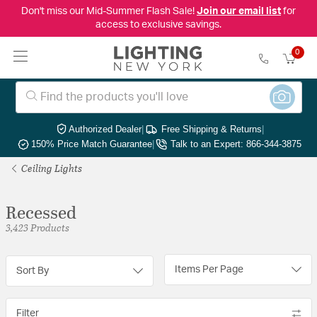
Don't miss our Mid-Summer Flash Sale!
Join our email list
for
access to exclusive savings.
0
Authorized Dealer
|
Free Shipping & Returns
|
150% Price Match Guarantee
|
Talk to an Expert: 866-344-3875
Ceiling Lights
Recessed
3,423 Products
Items Per Page
Sort By
Filter