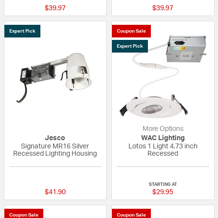
$39.97
$39.97
Expert Pick
Coupon Sale
Expert Pick
More Options
Jesco
WAC Lighting
Signature MR16 Silver
Lotos 1 Light 4.73 inch
Recessed Lighting Housing
Recessed
5 out of 5 Customer Rating
{0} out of 5 Custo
STARTING AT
$41.90
$29.95
Coupon Sale
Coupon Sale