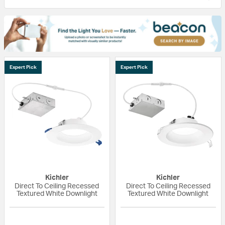
Expert Pick
Expert Pick
Kichler
Kichler
Direct To Ceiling Recessed
Direct To Ceiling Recessed
Textured White Downlight
Textured White Downlight
{0} out of 5 Customer Rating
{0} out of 5 Custo