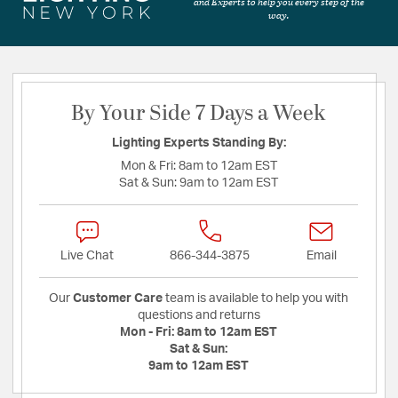
and Experts to help you every step of the
way.
By Your Side 7 Days a Week
Lighting Experts Standing By:
Mon & Fri:
8am to 12am EST
Sat & Sun:
9am to 12am EST
Live Chat
866-344-3875
Email
Our
Customer Care
team is available to help you with
questions and returns
Mon - Fri:
8am to 12am EST
Sat & Sun:
9am to 12am EST