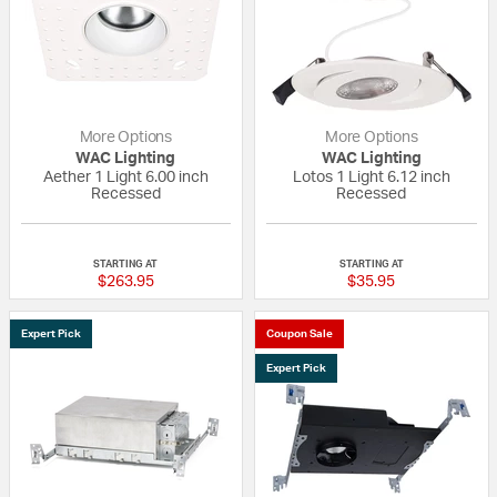
More Options
More Options
WAC Lighting
WAC Lighting
Aether 1 Light 6.00 inch
Lotos 1 Light 6.12 inch
Recessed
Recessed
{0} out of 5 Customer Rating
{0} out of 5 Custo
STARTING AT
STARTING AT
$263.95
$35.95
Expert Pick
Coupon Sale
Expert Pick