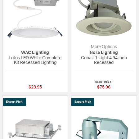
More Options
WAC Lighting
Nora Lighting
Lotos LED White Complete
Cobalt 1 Light 4.94 inch
Kit Recessed Lighting
Recessed
5 out of 5 Customer Rating
{0} out of 5 Custo
STARTING AT
$23.95
$75.96
Expert Pick
Expert Pick