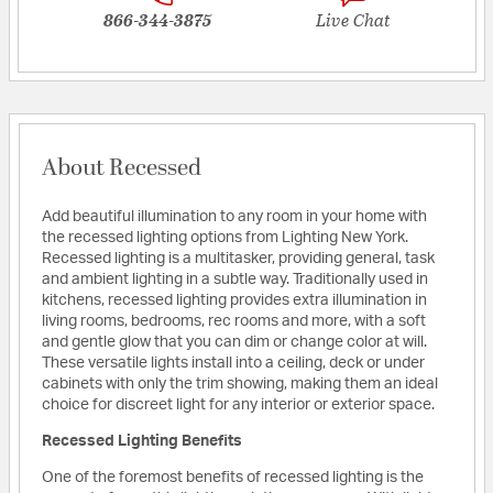
866-344-3875
Live Chat
About Recessed
Add beautiful illumination to any room in your home with
the recessed lighting options from Lighting New York.
Recessed lighting is a multitasker, providing general, task
and ambient lighting in a subtle way. Traditionally used in
kitchens, recessed lighting provides extra illumination in
living rooms, bedrooms, rec rooms and more, with a soft
and gentle glow that you can dim or change color at will.
These versatile lights install into a ceiling, deck or under
cabinets with only the trim showing, making them an ideal
choice for discreet light for any interior or exterior space.
Recessed Lighting Benefits
One of the foremost benefits of recessed lighting is the