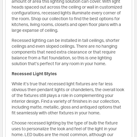
amount of area this lighting solution can cover. With light
heads spaced out across the ceiling or wall in customized
configurations, recessed lights illuminate every corner of
the room. Shop our collection to find the best options for
kitchens, living rooms, closets and open floor plans with a
large expanse of ceiling.
Recessed lighting can be installed in tall ceilings, shorter
ceilings and even sloped ceilings. There are no hanging
components that need extra clearance or that require
balance from a flat foundation, so this is one lighting
solution that’s perfect for any room in your home.
Recessed Light Styles
While it’s true that recessed light fixtures are far less
obvious then pendant lights or chandeliers, the overall look
of the fixtures still plays a role in complementing your
interior design. Find a variety of finishes in our collection,
including matte, metallic, gloss and antiqued options that
fit seamlessly with other fixtures in your home.
Choose recessed lighting by the type of bulb the fixture
uses to personalize the look and feel of the light in your
home. LED bulbs are the most common, although our