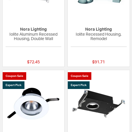
Nora Lighting
Nora Lighting
Iolite Aluminum Recessed
Iolite Recessed Housing,
Housing, Double Wall
Remodel
5 out of 5 Customer Rating
{0} out of 5 Custo
$72.45
$91.71
Coupon Sale
Coupon Sale
Expert Pick
Expert Pick