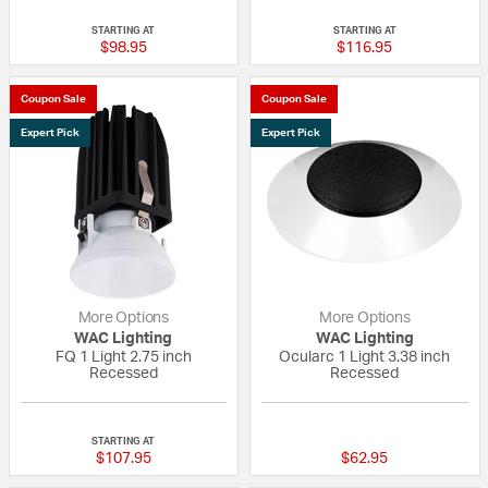
{0} out of 5 Customer Rating
{0} out of 5 Custo
STARTING AT
STARTING AT
$98.95
$116.95
Coupon Sale
Coupon Sale
Expert Pick
Expert Pick
More Options
More Options
WAC Lighting
WAC Lighting
FQ 1 Light 2.75 inch
Ocularc 1 Light 3.38 inch
Recessed
Recessed
{0} out of 5 Customer Rating
{0} out of 5 Custo
STARTING AT
$107.95
$62.95