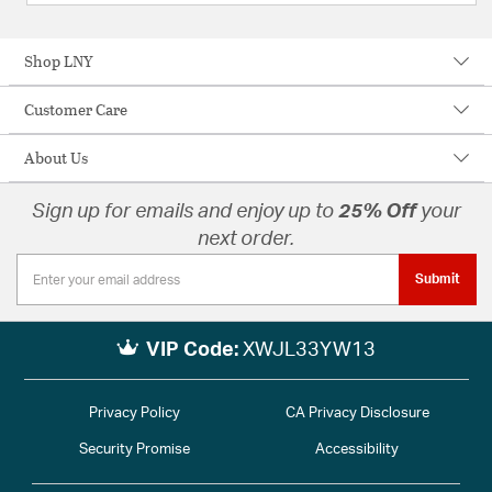
Shop LNY
Customer Care
About Us
Sign up for emails and enjoy up to
25% Off
your
next order.
Submit
VIP Code:
XWJL33YW13
Privacy Policy
CA Privacy Disclosure
Security Promise
Accessibility