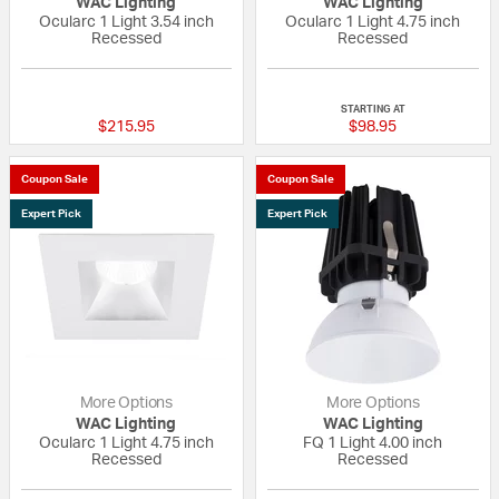
WAC Lighting
WAC Lighting
Ocularc 1 Light 3.54 inch
Ocularc 1 Light 4.75 inch
Recessed
Recessed
{0} out of 5 Customer Rating
{0} out of 5 Custo
STARTING AT
$215.95
$98.95
Coupon Sale
Coupon Sale
Expert Pick
Expert Pick
More Options
More Options
WAC Lighting
WAC Lighting
Ocularc 1 Light 4.75 inch
FQ 1 Light 4.00 inch
Recessed
Recessed