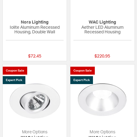
Nora Lighting
WAC Lighting
Iolite Aluminum Recessed
Aether LED Aluminum
Housing, Double Wall
Recessed Housing
{0} out of 5 Customer Rating
4 out of 5 Custom
$72.45
$220.95
Coupon Sale
Coupon Sale
Expert Pick
Expert Pick
More Options
More Options