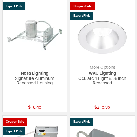
Expert Pick
Coupon Sale
Expert Pick
More Options
Nora Lighting
WAC Lighting
Signature Aluminum
Ocularc 1 Light 8.56 inch
Recessed Housing
Recessed
{0} out of 5 Customer Rating
{0} out of 5 Custo
$18.45
$215.95
Coupon Sale
Expert Pick
Expert Pick