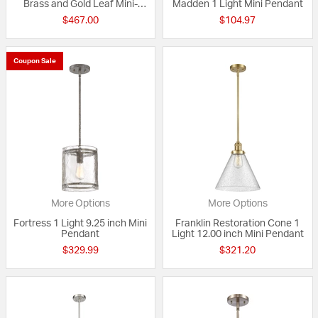
Brass and Gold Leaf Mini-
Madden 1 Light Mini Pendant
Pendant Ceiling Light
$467.00
$104.97
Coupon Sale
More Options
More Options
Fortress 1 Light 9.25 inch Mini
Franklin Restoration Cone 1
Pendant
Light 12.00 inch Mini Pendant
$329.99
$321.20