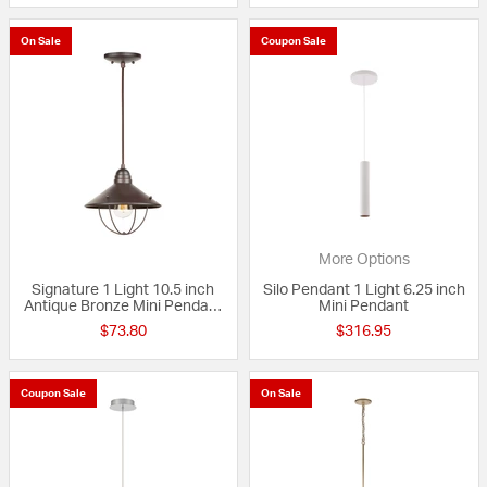
On Sale
Coupon Sale
More Options
Signature 1 Light 10.5 inch
Silo Pendant 1 Light 6.25 inch
Antique Bronze Mini Pendant
Mini Pendant
Ceiling Light
$73.80
$316.95
Coupon Sale
On Sale