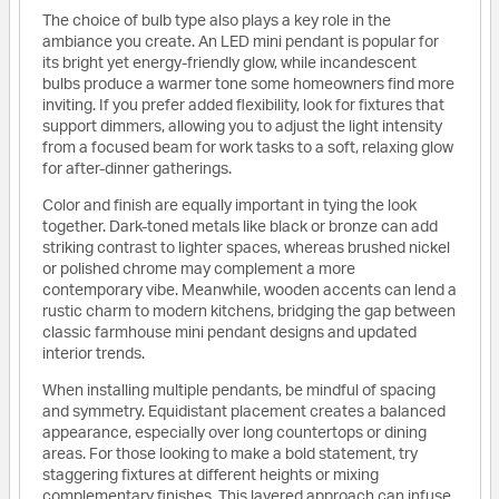
The choice of bulb type also plays a key role in the
ambiance you create. An LED mini pendant is popular for
its bright yet energy-friendly glow, while incandescent
bulbs produce a warmer tone some homeowners find more
inviting. If you prefer added flexibility, look for fixtures that
support dimmers, allowing you to adjust the light intensity
from a focused beam for work tasks to a soft, relaxing glow
for after-dinner gatherings.
Color and finish are equally important in tying the look
together. Dark-toned metals like black or bronze can add
striking contrast to lighter spaces, whereas brushed nickel
or polished chrome may complement a more
contemporary vibe. Meanwhile, wooden accents can lend a
rustic charm to modern kitchens, bridging the gap between
classic farmhouse mini pendant designs and updated
interior trends.
When installing multiple pendants, be mindful of spacing
and symmetry. Equidistant placement creates a balanced
appearance, especially over long countertops or dining
areas. For those looking to make a bold statement, try
staggering fixtures at different heights or mixing
complementary finishes. This layered approach can infuse