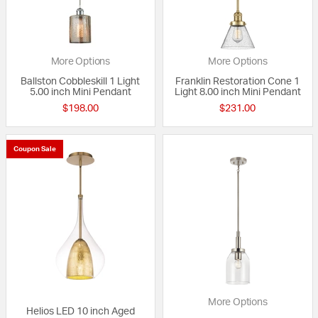
More Options
More Options
Ballston Cobbleskill 1 Light
Franklin Restoration Cone 1
5.00 inch Mini Pendant
Light 8.00 inch Mini Pendant
$198.00
$231.00
Coupon Sale
More Options
Helios LED 10 inch Aged