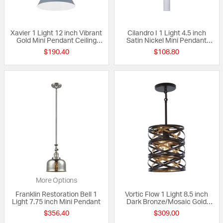
Xavier 1 Light 12 inch Vibrant
Cilandro I 1 Light 4.5 inch
Gold Mini Pendant Ceiling
Satin Nickel Mini Pendant
Light in Vibrant Gold and Blue
Ceiling Light
$190.40
$108.80
More Options
Franklin Restoration Bell 1
Vortic Flow 1 Light 8.5 inch
Light 7.75 inch Mini Pendant
Dark Bronze/Mosaic Gold
Mini Pendant Ceiling Light
$356.40
$309.00