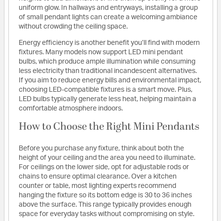
uniform glow. In hallways and entryways, installing a group
of small pendant lights can create a welcoming ambiance
without crowding the ceiling space.
Energy efficiency is another benefit you’ll find with modern
fixtures. Many models now support LED mini pendant
bulbs, which produce ample illumination while consuming
less electricity than traditional incandescent alternatives.
If you aim to reduce energy bills and environmental impact,
choosing LED-compatible fixtures is a smart move. Plus,
LED bulbs typically generate less heat, helping maintain a
comfortable atmosphere indoors.
How to Choose the Right Mini Pendants
Before you purchase any fixture, think about both the
height of your ceiling and the area you need to illuminate.
For ceilings on the lower side, opt for adjustable rods or
chains to ensure optimal clearance. Over a kitchen
counter or table, most lighting experts recommend
hanging the fixture so its bottom edge is 30 to 36 inches
above the surface. This range typically provides enough
space for everyday tasks without compromising on style.