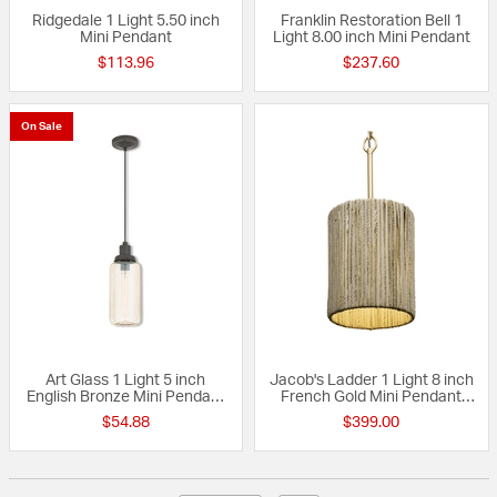
Ridgedale 1 Light 5.50 inch
Franklin Restoration Bell 1
Mini Pendant
Light 8.00 inch Mini Pendant
$113.96
$237.60
On Sale
Art Glass 1 Light 5 inch
Jacob's Ladder 1 Light 8 inch
English Bronze Mini Pendant
French Gold Mini Pendant
Ceiling Light
Ceiling Light, Smithsonian
$54.88
$399.00
Collaboration