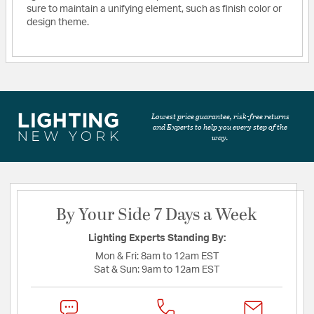
sure to maintain a unifying element, such as finish color or
design theme.
Lowest price guarantee, risk-free returns
and Experts to help you every step of the
way.
By Your Side 7 Days a Week
Lighting Experts Standing By:
Mon & Fri:
8am to 12am EST
Sat & Sun:
9am to 12am EST