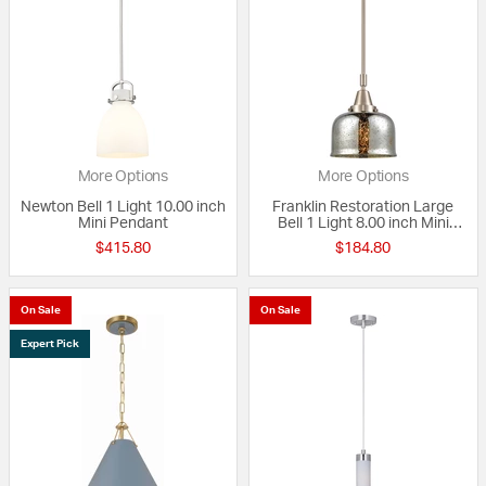
More Options
More Options
Newton Bell 1 Light 10.00 inch
Franklin Restoration Large
Mini Pendant
Bell 1 Light 8.00 inch Mini
Pendant
$415.80
$184.80
On Sale
On Sale
Expert Pick