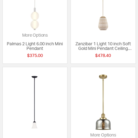
More Options
Palmas 2 Light 6.00 inch Mini
Zanzibar 1 Light 10 inch Soft
Pendant
Gold Mini Pendant Ceiling
Light
$375.00
$478.40
More Options