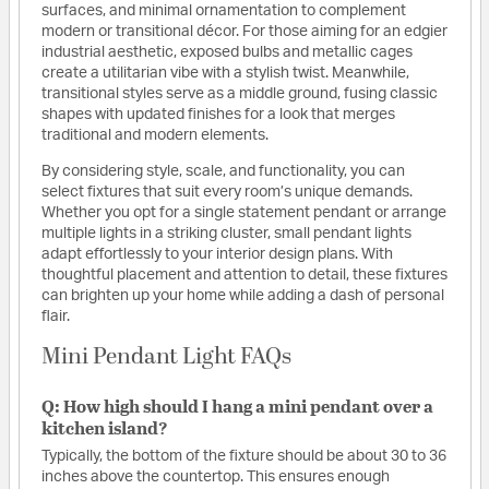
surfaces, and minimal ornamentation to complement
modern or transitional décor. For those aiming for an edgier
industrial aesthetic, exposed bulbs and metallic cages
create a utilitarian vibe with a stylish twist. Meanwhile,
transitional styles serve as a middle ground, fusing classic
shapes with updated finishes for a look that merges
traditional and modern elements.
By considering style, scale, and functionality, you can
select fixtures that suit every room’s unique demands.
Whether you opt for a single statement pendant or arrange
multiple lights in a striking cluster, small pendant lights
adapt effortlessly to your interior design plans. With
thoughtful placement and attention to detail, these fixtures
can brighten up your home while adding a dash of personal
flair.
Mini Pendant Light FAQs
Q: How high should I hang a mini pendant over a
kitchen island?
Typically, the bottom of the fixture should be about 30 to 36
inches above the countertop. This ensures enough