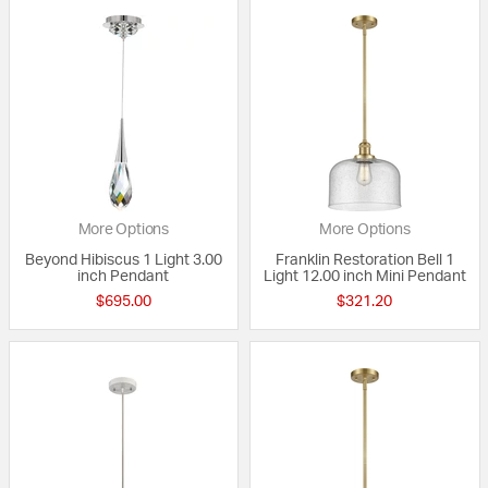
More Options
More Options
Beyond Hibiscus 1 Light 3.00
Franklin Restoration Bell 1
inch Pendant
Light 12.00 inch Mini Pendant
$695.00
$321.20