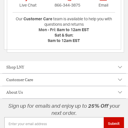
Live Chat
866-344-3875
Email
Our
Customer Care
team is available to help you with
questions and returns
Mon - Fri:
8am to 12am EST
Sat & Sun:
9am to 12am EST
Shop LNY
Customer Care
About Us
Sign up for emails and enjoy up to
25% Off
your
next order.
Submit