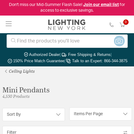
Don't miss our Mid-Summer Flash Sale!
Join our email list
for
access to exclusive savings.
0
Authorized Dealer
|
Free Shipping & Returns
|
150% Price Match Guarantee
|
Talk to an Expert: 866-344-3875
Ceiling Lights
Mini Pendants
4,530 Products
Items Per Page
Sort By
Filter