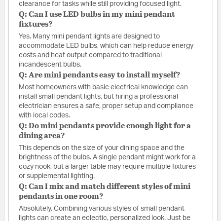
clearance for tasks while still providing focused light.
Q: Can I use LED bulbs in my mini pendant
fixtures?
Yes. Many mini pendant lights are designed to
accommodate LED bulbs, which can help reduce energy
costs and heat output compared to traditional
incandescent bulbs.
Q: Are mini pendants easy to install myself?
Most homeowners with basic electrical knowledge can
install small pendant lights, but hiring a professional
electrician ensures a safe, proper setup and compliance
with local codes.
Q: Do mini pendants provide enough light for a
dining area?
This depends on the size of your dining space and the
brightness of the bulbs. A single pendant might work for a
cozy nook, but a larger table may require multiple fixtures
or supplemental lighting.
Q: Can I mix and match different styles of mini
pendants in one room?
Absolutely. Combining various styles of small pendant
lights can create an eclectic, personalized look. Just be