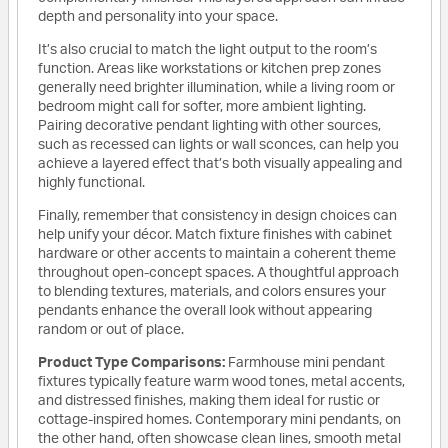
depth and personality into your space.
It’s also crucial to match the light output to the room’s
function. Areas like workstations or kitchen prep zones
generally need brighter illumination, while a living room or
bedroom might call for softer, more ambient lighting.
Pairing decorative pendant lighting with other sources,
such as recessed can lights or wall sconces, can help you
achieve a layered effect that’s both visually appealing and
highly functional.
Finally, remember that consistency in design choices can
help unify your décor. Match fixture finishes with cabinet
hardware or other accents to maintain a coherent theme
throughout open-concept spaces. A thoughtful approach
to blending textures, materials, and colors ensures your
pendants enhance the overall look without appearing
random or out of place.
Product Type Comparisons:
Farmhouse mini pendant
fixtures typically feature warm wood tones, metal accents,
and distressed finishes, making them ideal for rustic or
cottage-inspired homes. Contemporary mini pendants, on
the other hand, often showcase clean lines, smooth metal