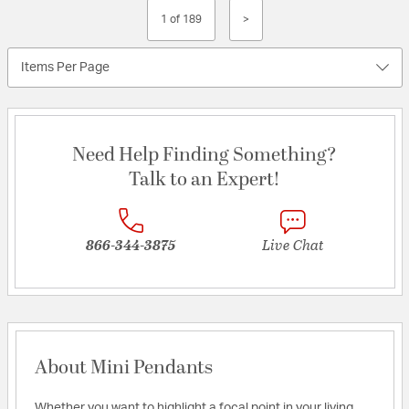
1 of 189
>
Items Per Page
Need Help Finding Something?
Talk to an Expert!
866-344-3875
Live Chat
About Mini Pendants
Whether you want to highlight a focal point in your living