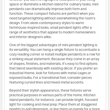
space or illuminate a kitchen island for culinary tasks, mini
pendants can dramatically improve both form and
function. These compact fixtures are perfect when you
need targeted lighting without overwhelming the room’s
design. From sleek contemporary styles to warm
farmhouse-inspired looks, small pendant lights offer a
range of aesthetics that appeal to modern homeowners
and interior designers alike.
One of the biggest advantages of mini pendant lighting is
its versatility. You can hang a single fixture to accentuate a
cozy reading corner or install multiple pendants in a row for
a striking visual statement. Because they come in an array
of shapes, finishes, and materials, it’s easy to find options
that blend seamlessly with existing décor. If you prefer an
industrial theme, look for fixtures with metal cages or
exposed bulbs. For a transitional feel, consider pieces
featuring curved lines and mixed-metal accents.
Beyond their stylish appearance, these fixtures serve
practical purposes in various parts of the home. Kitchen
island pendants, for instance, can provide bright, focused
light for cooking and meal prep. Place them at staggered
heights to add dimension, or line them up evenly for a more