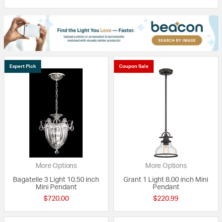
Expert Pick
Coupon Sale
More Options
More Options
Bagatelle 3 Light 10.50 inch
Grant 1 Light 8.00 inch Mini
Mini Pendant
Pendant
$720.00
$220.99