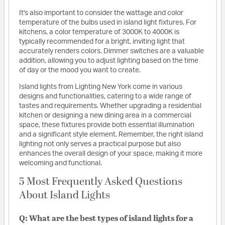
It's also important to consider the wattage and color
temperature of the bulbs used in island light fixtures. For
kitchens, a color temperature of 3000K to 4000K is
typically recommended for a bright, inviting light that
accurately renders colors. Dimmer switches are a valuable
addition, allowing you to adjust lighting based on the time
of day or the mood you want to create.
Island lights from Lighting New York come in various
designs and functionalities, catering to a wide range of
tastes and requirements. Whether upgrading a residential
kitchen or designing a new dining area in a commercial
space, these fixtures provide both essential illumination
and a significant style element. Remember, the right island
lighting not only serves a practical purpose but also
enhances the overall design of your space, making it more
welcoming and functional.
5 Most Frequently Asked Questions
About Island Lights
Q: What are the best types of island lights for a