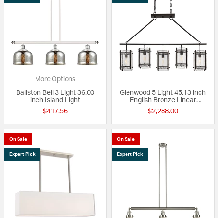
More Options
Ballston Bell 3 Light 36.00
Glenwood 5 Light 45.13 inch
inch Island Light
English Bronze Linear
Chandelier Ceiling Light
$417.56
$2,288.00
On Sale
On Sale
Expert Pick
Expert Pick