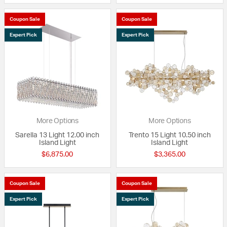
Coupon Sale
Coupon Sale
Expert Pick
Expert Pick
More Options
More Options
Sarella 13 Light 12.00 inch
Trento 15 Light 10.50 inch
Island Light
Island Light
$6,875.00
$3,365.00
Coupon Sale
Coupon Sale
Expert Pick
Expert Pick