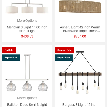
More Options
Meridian 3 Light 14.00 inch
Ashe 5 Light 42 inch Warm
Island Light
Brass and Rope Linear
Chandelier Ceiling Light, Oval
$436.53
$734.00
On Sale
Coupon Sale
Expert Pick
Expert Pick
More Options
Ballston Deco Swirl 3 Light
Burgess 8 Light 42 inch