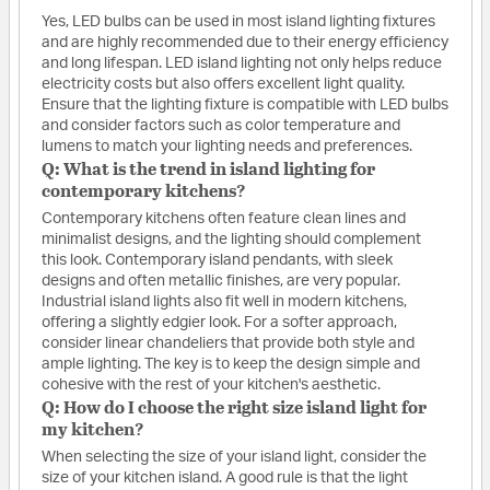
Yes, LED bulbs can be used in most island lighting fixtures
and are highly recommended due to their energy efficiency
and long lifespan. LED island lighting not only helps reduce
electricity costs but also offers excellent light quality.
Ensure that the lighting fixture is compatible with LED bulbs
and consider factors such as color temperature and
lumens to match your lighting needs and preferences.
Q: What is the trend in island lighting for
contemporary kitchens?
Contemporary kitchens often feature clean lines and
minimalist designs, and the lighting should complement
this look. Contemporary island pendants, with sleek
designs and often metallic finishes, are very popular.
Industrial island lights also fit well in modern kitchens,
offering a slightly edgier look. For a softer approach,
consider linear chandeliers that provide both style and
ample lighting. The key is to keep the design simple and
cohesive with the rest of your kitchen's aesthetic.
Q: How do I choose the right size island light for
my kitchen?
When selecting the size of your island light, consider the
size of your kitchen island. A good rule is that the light