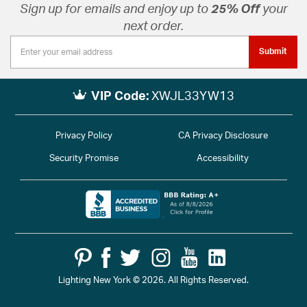
Sign up for emails and enjoy up to
25% Off
your
next order.
Submit
VIP Code:
XWJL33YW13
Privacy Policy
CA Privacy Disclosure
Security Promise
Accessibility
Lighting New York © 2026. All Rights Reserved.