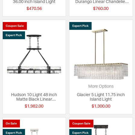
36.00 inch Island Light
Durango Linear Chandelier
Ceiling Light
$470.56
$760.00
Coupon Sale
Expert Pick
Expert Pick
More Options
Hudson 10 Light 48 inch
Glacier 5 Light 11.75 inch
Matte Black Linear
Island Light
Chandelier Ceiling Light, Oval
$1,982.00
$1,300.00
On Sale
Coupon Sale
Expert Pick
Expert Pick