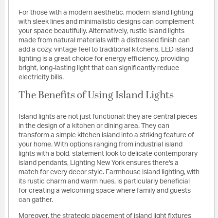
For those with a modern aesthetic, modern island lighting
with sleek lines and minimalistic designs can complement
your space beautifully. Alternatively, rustic island lights
made from natural materials with a distressed finish can
add a cozy, vintage feel to traditional kitchens. LED island
lighting is a great choice for energy efficiency, providing
bright, long-lasting light that can significantly reduce
electricity bills.
The Benefits of Using Island Lights
Island lights are not just functional; they are central pieces
in the design of a kitchen or dining area. They can
transform a simple kitchen island into a striking feature of
your home. With options ranging from industrial island
lights with a bold, statement look to delicate contemporary
island pendants, Lighting New York ensures there's a
match for every decor style. Farmhouse island lighting, with
its rustic charm and warm hues, is particularly beneficial
for creating a welcoming space where family and guests
can gather.
Moreover, the strategic placement of island light fixtures