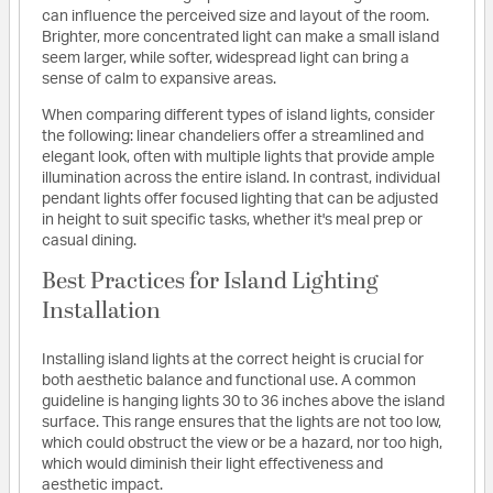
can influence the perceived size and layout of the room.
Brighter, more concentrated light can make a small island
seem larger, while softer, widespread light can bring a
sense of calm to expansive areas.
When comparing different types of island lights, consider
the following: linear chandeliers offer a streamlined and
elegant look, often with multiple lights that provide ample
illumination across the entire island. In contrast, individual
pendant lights offer focused lighting that can be adjusted
in height to suit specific tasks, whether it's meal prep or
casual dining.
Best Practices for Island Lighting
Installation
Installing island lights at the correct height is crucial for
both aesthetic balance and functional use. A common
guideline is hanging lights 30 to 36 inches above the island
surface. This range ensures that the lights are not too low,
which could obstruct the view or be a hazard, nor too high,
which would diminish their light effectiveness and
aesthetic impact.