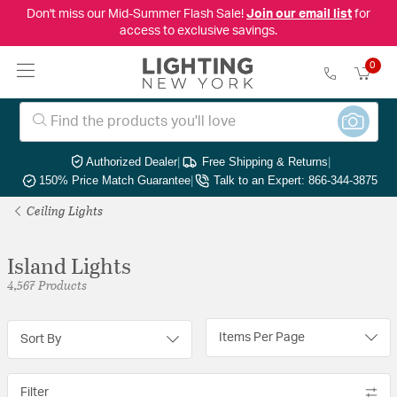
Don't miss our Mid-Summer Flash Sale!
Join our email list
for
access to exclusive savings.
0
Authorized Dealer
|
Free Shipping & Returns
|
150% Price Match Guarantee
|
Talk to an Expert: 866-344-3875
Ceiling Lights
Island Lights
4,567 Products
Items Per Page
Sort By
Filter