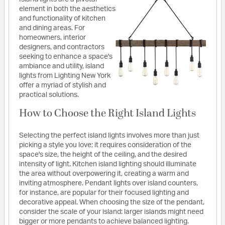
element in both the aesthetics
and functionality of kitchen
and dining areas. For
homeowners, interior
designers, and contractors
seeking to enhance a space's
ambiance and utility, island
lights from Lighting New York
offer a myriad of stylish and
practical solutions.
How to Choose the Right Island Lights
Selecting the perfect island lights involves more than just
picking a style you love; it requires consideration of the
space's size, the height of the ceiling, and the desired
intensity of light. Kitchen island lighting should illuminate
the area without overpowering it, creating a warm and
inviting atmosphere. Pendant lights over island counters,
for instance, are popular for their focused lighting and
decorative appeal. When choosing the size of the pendant,
consider the scale of your island: larger islands might need
bigger or more pendants to achieve balanced lighting.