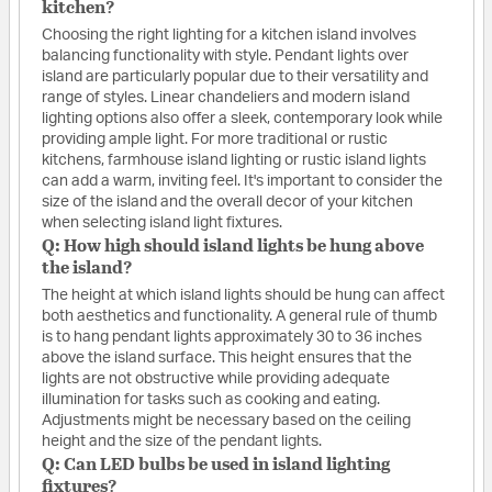
kitchen?
Choosing the right lighting for a kitchen island involves
balancing functionality with style. Pendant lights over
island are particularly popular due to their versatility and
range of styles. Linear chandeliers and modern island
lighting options also offer a sleek, contemporary look while
providing ample light. For more traditional or rustic
kitchens, farmhouse island lighting or rustic island lights
can add a warm, inviting feel. It's important to consider the
size of the island and the overall decor of your kitchen
when selecting island light fixtures.
Q: How high should island lights be hung above
the island?
The height at which island lights should be hung can affect
both aesthetics and functionality. A general rule of thumb
is to hang pendant lights approximately 30 to 36 inches
above the island surface. This height ensures that the
lights are not obstructive while providing adequate
illumination for tasks such as cooking and eating.
Adjustments might be necessary based on the ceiling
height and the size of the pendant lights.
Q: Can LED bulbs be used in island lighting
fixtures?