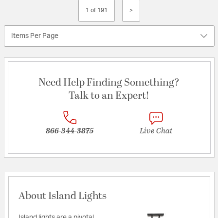
1 of 191
>
Items Per Page
Need Help Finding Something?
Talk to an Expert!
866-344-3875
Live Chat
About Island Lights
Island lights are a pivotal