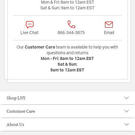
Mon & Fri:
8am to 12am EST
Sat & Sun:
9am to 12am EST
Live Chat
866-344-3875
Email
Our
Customer Care
team is available to help you with
questions and returns
Mon - Fri:
8am to 12am EST
Sat & Sun:
9am to 12am EST
Shop LNY
Customer Care
About Us