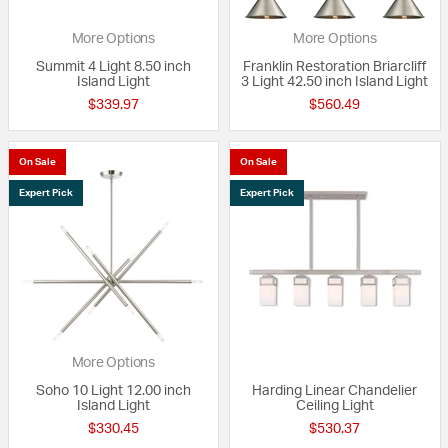
More Options
More Options
Summit 4 Light 8.50 inch
Franklin Restoration Briarcliff
Island Light
3 Light 42.50 inch Island Light
$339.97
$560.49
On Sale
On Sale
Expert Pick
Expert Pick
More Options
Soho 10 Light 12.00 inch
Harding Linear Chandelier
Island Light
Ceiling Light
$330.45
$530.37