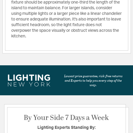
fixture should be approximately one-third the length of the
island to maintain balance. For larger islands, consider
using multiple lights or a larger piece like a linear chandelier
to ensure adequate illumination. It's also important to leave
sufficient headroom, so the light fixture does not
overpower the space visually or obstruct views across the
kitchen.
Lowest price guarantee, risk-free returns
and Experts to help you every step of the
way.
By Your Side 7 Days a Week
Lighting Experts Standing By: