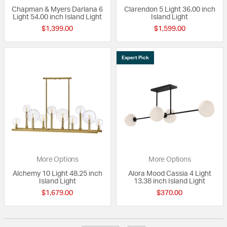
Chapman & Myers Darlana 6
Clarendon 5 Light 36.00 inch
Light 54.00 inch Island Light
Island Light
$1,399.00
$1,599.00
Expert Pick
More Options
More Options
Alchemy 10 Light 48.25 inch
Alora Mood Cassia 4 Light
Island Light
13.38 inch Island Light
$1,679.00
$370.00