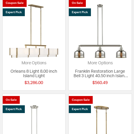
Coupon Sale
On Sale
Expert Pick
Expert Pick
More Options
More Options
Orleans 8 Light 8.00 inch
Franklin Restoration Large
Island Light
Bell 3 Light 40.50 inch Island
Light
$3,286.00
$560.49
On Sale
Coupon Sale
Expert Pick
Expert Pick