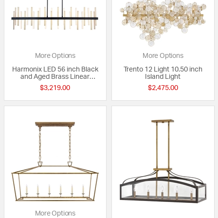
More Options
More Options
Harmonix LED 56 inch Black
Trento 12 Light 10.50 inch
and Aged Brass Linear
Island Light
Chandelier Ceiling Light in
$3,219.00
$2,475.00
56in.
More Options