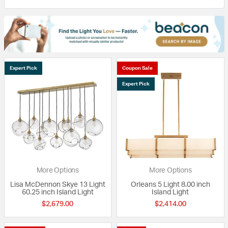
Expert Pick
Coupon Sale
Expert Pick
More Options
More Options
Lisa McDennon Skye 13 Light
Orleans 5 Light 8.00 inch
60.25 inch Island Light
Island Light
$2,679.00
$2,414.00