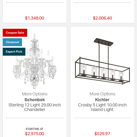
{0} out of 5 Customer Rating
{0} out of 5 Custo
$1,348.00
$2,006.40
Coupon Sale
Closeout
Expert Pick
More Options
More Options
Schonbek
Kichler
Sterling 12 Light 29.00 inch
Crosby 5 Light 10.00 inch
Chandelier
Island Light
5 out of 5 Customer Rating
5 out of 5 Custom
STARTING AT
$2,975.00
$529.97