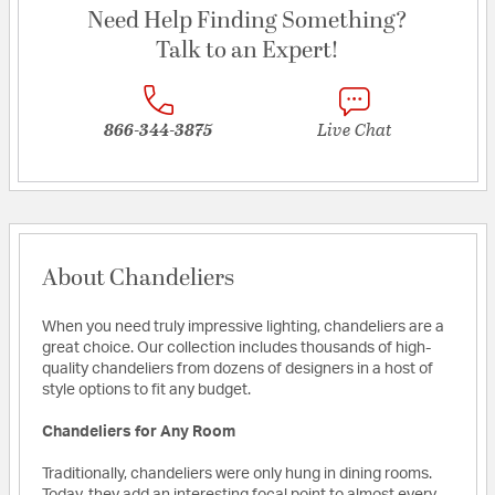
Need Help Finding Something?
Talk to an Expert!
866-344-3875
Live Chat
About Chandeliers
When you need truly impressive lighting, chandeliers are a
great choice. Our collection includes thousands of high-
quality chandeliers from dozens of designers in a host of
style options to fit any budget.
Chandeliers for Any Room
Traditionally, chandeliers were only hung in dining rooms.
Today, they add an interesting focal point to almost every