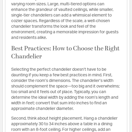
varying room sizes. Large, multi-tiered options can
enhance the grandeur of vaulted ceilings, while smaller,
single-tier chandeliers can add a whimsical element to
cozier spaces. Regardless of the scale, a well-chosen
chandelier transforms the look and feel of the
environment, creating a memorable impression for guests
and residents alike.
Best Practices: How to Choose the Right
Chandelier
Selecting the perfect chandelier doesn’t have to be
daunting if you keep a few best practices in mind. First,
consider the room’s dimensions. The chandelier’s width
should complement the space—too big and it overwhelms;
too small and it feels out of place. Typically, you can
determine the ideal width by adding the room’s length and
width in feet; convert that sum into inches to find an
approximate chandelier diameter.
Second, think about height placement. Hang a chandelier
approximately 30 to 34 inches above a table in a dining
room with an 8-foot ceiling. For higher ceilings, add an