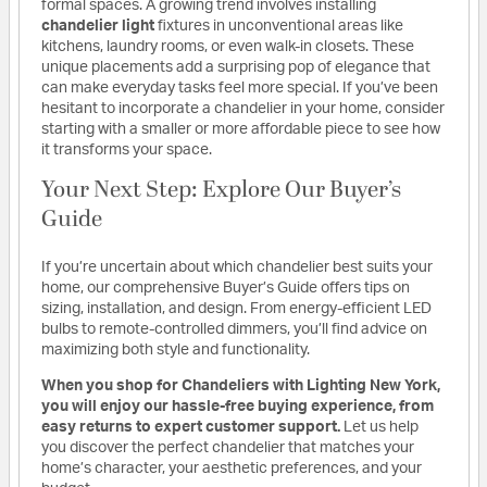
formal spaces. A growing trend involves installing
chandelier light
fixtures in unconventional areas like
kitchens, laundry rooms, or even walk-in closets. These
unique placements add a surprising pop of elegance that
can make everyday tasks feel more special. If you’ve been
hesitant to incorporate a chandelier in your home, consider
starting with a smaller or more affordable piece to see how
it transforms your space.
Your Next Step: Explore Our Buyer’s
Guide
If you’re uncertain about which chandelier best suits your
home, our comprehensive Buyer’s Guide offers tips on
sizing, installation, and design. From energy-efficient LED
bulbs to remote-controlled dimmers, you’ll find advice on
maximizing both style and functionality.
When you shop for Chandeliers with Lighting New York,
you will enjoy our hassle-free buying experience, from
easy returns to expert customer support.
Let us help
you discover the perfect chandelier that matches your
home’s character, your aesthetic preferences, and your