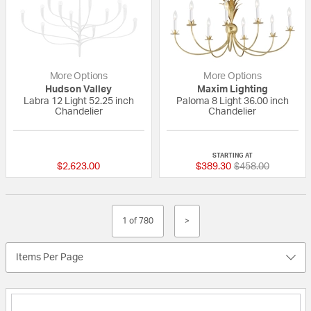
More Options
More Options
Hudson Valley
Maxim Lighting
Labra 12 Light 52.25 inch
Paloma 8 Light 36.00 inch
Chandelier
Chandelier
{0} out of 5 Customer Rating
{0} out of 5 Custo
STARTING AT
Price reduced fr
to
$2,623.00
$389.30
$458.00
1 of 780
>
Items Per Page