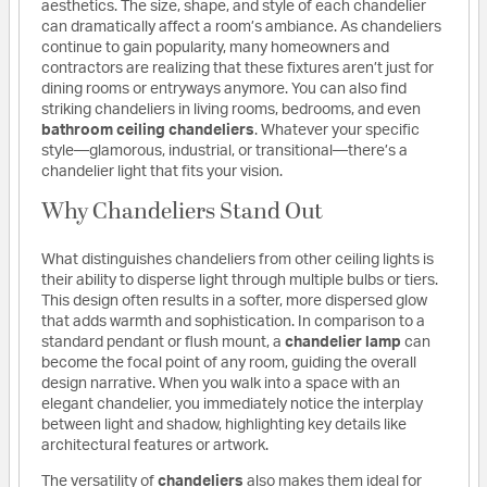
aesthetics. The size, shape, and style of each chandelier
can dramatically affect a room’s ambiance. As chandeliers
continue to gain popularity, many homeowners and
contractors are realizing that these fixtures aren’t just for
dining rooms or entryways anymore. You can also find
striking chandeliers in living rooms, bedrooms, and even
bathroom ceiling chandeliers
. Whatever your specific
style—glamorous, industrial, or transitional—there’s a
chandelier light that fits your vision.
Why Chandeliers Stand Out
What distinguishes chandeliers from other ceiling lights is
their ability to disperse light through multiple bulbs or tiers.
This design often results in a softer, more dispersed glow
that adds warmth and sophistication. In comparison to a
standard pendant or flush mount, a
chandelier lamp
can
become the focal point of any room, guiding the overall
design narrative. When you walk into a space with an
elegant chandelier, you immediately notice the interplay
between light and shadow, highlighting key details like
architectural features or artwork.
The versatility of
chandeliers
also makes them ideal for