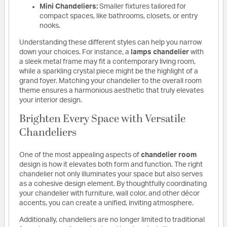
Mini Chandeliers:
Smaller fixtures tailored for
compact spaces, like bathrooms, closets, or entry
nooks.
Understanding these different styles can help you narrow
down your choices. For instance, a
lamps chandelier
with
a sleek metal frame may fit a contemporary living room,
while a sparkling crystal piece might be the highlight of a
grand foyer. Matching your chandelier to the overall room
theme ensures a harmonious aesthetic that truly elevates
your interior design.
Brighten Every Space with Versatile
Chandeliers
One of the most appealing aspects of
chandelier room
design is how it elevates both form and function. The right
chandelier not only illuminates your space but also serves
as a cohesive design element. By thoughtfully coordinating
your chandelier with furniture, wall color, and other décor
accents, you can create a unified, inviting atmosphere.
Additionally, chandeliers are no longer limited to traditional