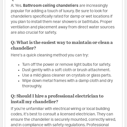
A: Yes.
Bathroom ceiling chandeliers
are increasingly
popular for adding a touch of luxury. Be sure to look for
chandeliers specifically rated for damp or wet locations if
you plan to install them near showers or bathtubs. Proper
ventilation and placement away from direct water sources
are also crucial for safety.
Q: What is the easiest way to maintain or clean a
chandelier?
Here’s a quick cleaning method you can try:
Turn off the power or remove light bulbs for safety.
Dust gently with a soft cloth or brush attachment.
Use a mild glass cleaner on crystals or glass parts.
Wipe down metal frames with a damp cloth and dry
thoroughly.
Q: Should I hire a professional electrician to
install my chandelier?
If you’re unfamiliar with electrical wiring or local building
codes, it’s best to consult a licensed electrician. They can
ensure the chandelier is securely mounted, correctly wired,
and in compliance with safety regulations. Professional