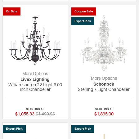
On Sale
Coupon Sale
Expert Pick
More Options
More Options
Livex Lighting
Schonbek
Williamsburgh 22 Light 6.00
inch Chandelier
Sterling 7 Light Chandelier
{0} out of 5 Customer Rating
5 out of 5 Custom
STARTING AT
STARTING AT
Price reduced from
to
$1,055.33
$1,499.96
$1,895.00
Expert Pick
Expert Pick