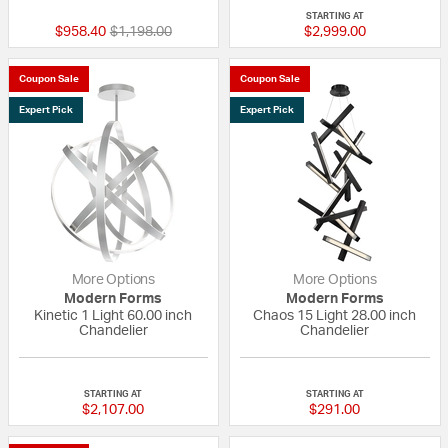
STARTING AT
Price reduced from
to
$958.40
$1,198.00
$2,999.00
Coupon Sale
Coupon Sale
Expert Pick
Expert Pick
More Options
More Options
Modern Forms
Modern Forms
Kinetic 1 Light 60.00 inch
Chaos 15 Light 28.00 inch
Chandelier
Chandelier
5 out of 5 Customer Rating
5 out of 5 Custom
STARTING AT
STARTING AT
$2,107.00
$291.00