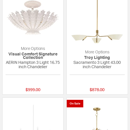
More Options
More Options
Visual Comfort Signature
Collection
Troy Lighting
AERIN Hampton 3 Light 16.75
Sacramento 3 Light 43.00
inch Chandelier
inch Chandelier
5 out of 5 Customer Rating
{0} out of 5 Custo
$999.00
$878.00
On Sale