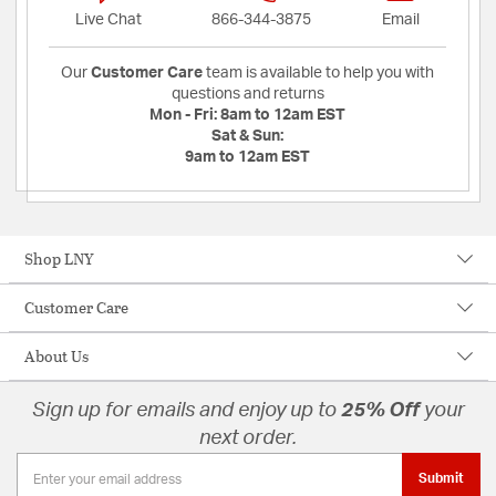
Live Chat
866-344-3875
Email
Our
Customer Care
team is available to help you with
questions and returns
Mon - Fri:
8am to 12am EST
Sat & Sun:
9am to 12am EST
Shop LNY
Customer Care
About Us
Sign up for emails and enjoy up to
25% Off
your
next order.
Submit