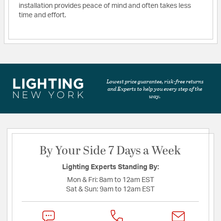
installation provides peace of mind and often takes less
time and effort.
Lowest price guarantee, risk-free returns
and Experts to help you every step of the
way.
By Your Side 7 Days a Week
Lighting Experts Standing By:
Mon & Fri:
8am to 12am EST
Sat & Sun:
9am to 12am EST