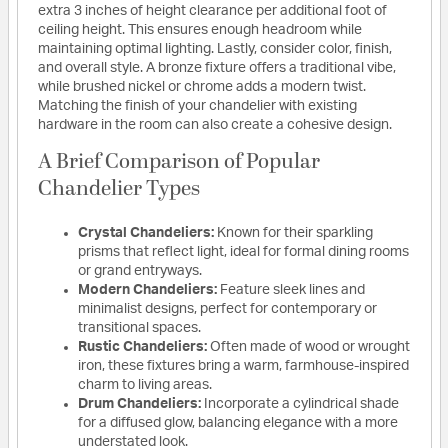
extra 3 inches of height clearance per additional foot of
ceiling height. This ensures enough headroom while
maintaining optimal lighting. Lastly, consider color, finish,
and overall style. A bronze fixture offers a traditional vibe,
while brushed nickel or chrome adds a modern twist.
Matching the finish of your chandelier with existing
hardware in the room can also create a cohesive design.
A Brief Comparison of Popular
Chandelier Types
Crystal Chandeliers:
Known for their sparkling
prisms that reflect light, ideal for formal dining rooms
or grand entryways.
Modern Chandeliers:
Feature sleek lines and
minimalist designs, perfect for contemporary or
transitional spaces.
Rustic Chandeliers:
Often made of wood or wrought
iron, these fixtures bring a warm, farmhouse-inspired
charm to living areas.
Drum Chandeliers:
Incorporate a cylindrical shade
for a diffused glow, balancing elegance with a more
understated look.