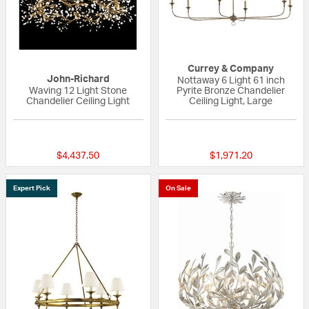
Currey & Company
John-Richard
Nottaway 6 Light 61 inch
Waving 12 Light Stone
Pyrite Bronze Chandelier
Chandelier Ceiling Light
Ceiling Light, Large
{0} out of 5 Customer Rating
5 out of 5 Custom
$4,437.50
$1,971.20
Expert Pick
On Sale