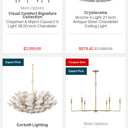
More Options
Crystorama
Visual Comfort Signature
Collection
Broche 6 Light 27 inch
Chapman & Myers Classic2 6
Antique Silver Chandelier
Light 38.50 inch Chandelier
Ceiling Light
5 out of 5 Customer Rating
{0} out of 5 Custo
Price reduced fro
to
$2,099.00
$878.40
$1,098.00
Expert Pick
Coupon Sale
Expert Pick
More Options
Corbett Lighting