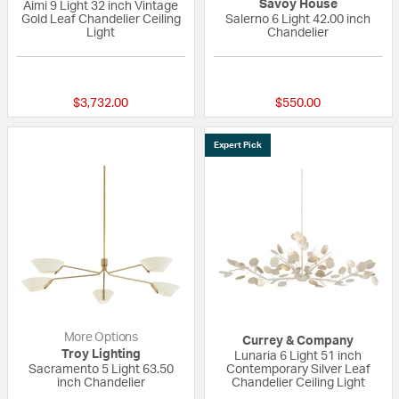
Savoy House
Aimi 9 Light 32 inch Vintage
Gold Leaf Chandelier Ceiling
Salerno 6 Light 42.00 inch
Light
Chandelier
{0} out of 5 Customer Rating
{0} out of 5 Custo
$3,732.00
$550.00
Expert Pick
More Options
Currey & Company
Troy Lighting
Lunaria 6 Light 51 inch
Sacramento 5 Light 63.50
Contemporary Silver Leaf
inch Chandelier
Chandelier Ceiling Light