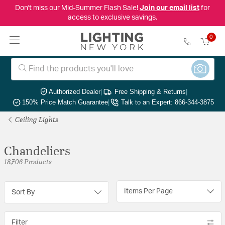
Don't miss our Mid-Summer Flash Sale!
Join our email list
for
access to exclusive savings.
0
Authorized Dealer
|
Free Shipping & Returns
|
150% Price Match Guarantee
|
Talk to an Expert: 866-344-3875
Ceiling Lights
Chandeliers
18,706 Products
Items Per Page
Sort By
Filter