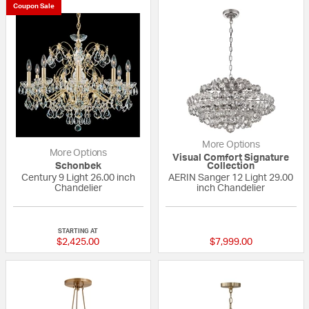
Coupon Sale
More Options
More Options
Visual Comfort Signature
Schonbek
Collection
Century 9 Light 26.00 inch
AERIN Sanger 12 Light 29.00
Chandelier
inch Chandelier
{0} out of 5 Customer Rating
{0} out of 5 Custo
STARTING AT
$2,425.00
$7,999.00