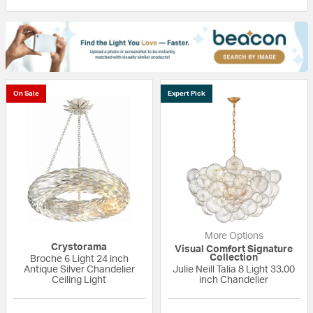
On Sale
Expert Pick
More Options
Crystorama
Visual Comfort Signature
Collection
Broche 6 Light 24 inch
Antique Silver Chandelier
Julie Neill Talia 8 Light 33.00
Ceiling Light
inch Chandelier
{0} out of 5 Customer Rating
5 out of 5 Custom