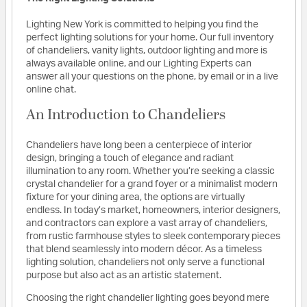
Lighting New York is committed to helping you find the
perfect lighting solutions for your home. Our full inventory
of chandeliers, vanity lights, outdoor lighting and more is
always available online, and our Lighting Experts can
answer all your questions on the phone, by email or in a live
online chat.
An Introduction to Chandeliers
Chandeliers have long been a centerpiece of interior
design, bringing a touch of elegance and radiant
illumination to any room. Whether you’re seeking a classic
crystal chandelier for a grand foyer or a minimalist modern
fixture for your dining area, the options are virtually
endless. In today’s market, homeowners, interior designers,
and contractors can explore a vast array of chandeliers,
from rustic farmhouse styles to sleek contemporary pieces
that blend seamlessly into modern décor. As a timeless
lighting solution, chandeliers not only serve a functional
purpose but also act as an artistic statement.
Choosing the right chandelier lighting goes beyond mere