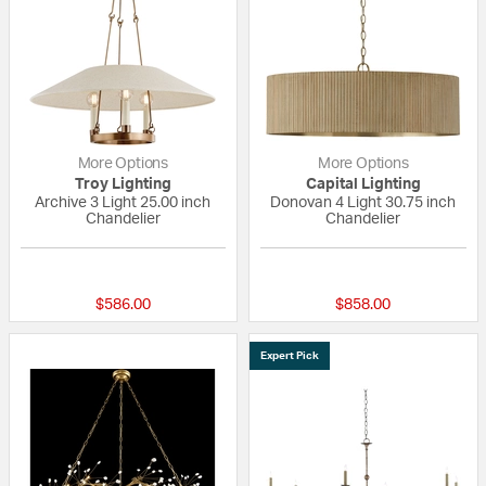
More Options
More Options
Troy Lighting
Capital Lighting
Archive 3 Light 25.00 inch
Donovan 4 Light 30.75 inch
Chandelier
Chandelier
1 out of 5 Customer Rating
{0} out of 5 Custo
$586.00
$858.00
Expert Pick