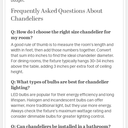
budget.
Frequently Asked Questions About
Chandeliers
Q: How do I choose the right size chandelier for
my room?
A good rule of thumb is to measure the room’s length and
width in feet, then add those numbers together. Convert
that sum into inches to find the ideal chandelier diameter.
For dining rooms, the fixture typically hangs 30–34 inches
above the table, adding 3 inches per extra foot of ceiling
height.
Q: What types of bulbs are best for chandelier
lighting?
LED bulbs are popular for their energy efficiency and long
lifespan. Halogen and incandescent bulbs can offer
warmer, more traditional light, but they use more energy.
Always check the fixture’s maximum wattage rating and
consider dimmable bulbs for greater lighting control.
Q: Can chandeliers be installed in a bathroom?