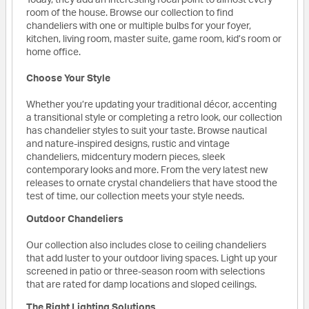
room of the house. Browse our collection to find
chandeliers with one or multiple bulbs for your foyer,
kitchen, living room, master suite, game room, kid’s room or
home office.
Choose Your Style
Whether you’re updating your traditional décor, accenting
a transitional style or completing a retro look, our collection
has chandelier styles to suit your taste. Browse nautical
and nature-inspired designs, rustic and vintage
chandeliers, midcentury modern pieces, sleek
contemporary looks and more. From the very latest new
releases to ornate crystal chandeliers that have stood the
test of time, our collection meets your style needs.
Outdoor Chandeliers
Our collection also includes close to ceiling chandeliers
that add luster to your outdoor living spaces. Light up your
screened in patio or three-season room with selections
that are rated for damp locations and sloped ceilings.
The Right Lighting Solutions