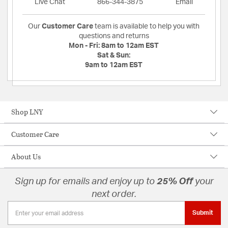
Live Chat
866-344-3875
Email
Our
Customer Care
team is available to help you with
questions and returns
Mon - Fri:
8am to 12am EST
Sat & Sun:
9am to 12am EST
Shop LNY
Customer Care
About Us
Sign up for emails and enjoy up to
25% Off
your
next order.
Submit