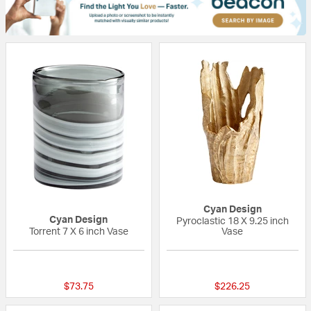
Cyan Design
Cyan Design
Pyroclastic 18 X 9.25 inch
Torrent 7 X 6 inch Vase
Vase
{0} out of 5 Customer Rating
{0} out of 5 Custo
$73.75
$226.25