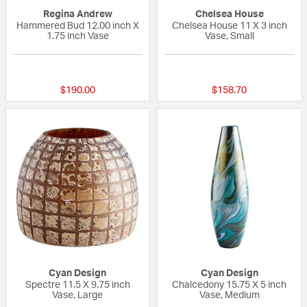
Regina Andrew
Chelsea House
Hammered Bud 12.00 inch X
Chelsea House 11 X 3 inch
1.75 inch Vase
Vase, Small
{0} out of 5 Customer Rating
{0} out of 5 Custo
$190.00
$158.70
Cyan Design
Cyan Design
Spectre 11.5 X 9.75 inch
Chalcedony 15.75 X 5 inch
Vase, Large
Vase, Medium