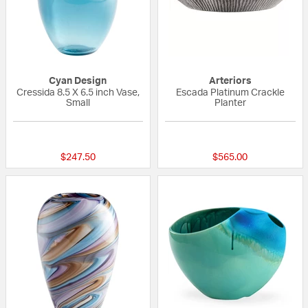
Cyan Design
Arteriors
Cressida 8.5 X 6.5 inch Vase,
Escada Platinum Crackle
Small
Planter
{0} out of 5 Customer Rating
{0} out of 5 Custo
$247.50
$565.00