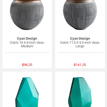
Cyan Design
Cyan Design
Osiris 10 X 8 inch Vase,
Osiris 11.5 X 9.5 inch Vase,
Medium
Large
{0} out of 5 Customer Rating
{0} out of 5 Custo
$96.25
$141.25