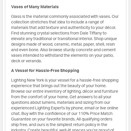
Vases of Many Materials
Glass is the material commonly associated with vases. Our
collection stretches that idea to include a range of
materials that add texture and authenticity to your décor.
Find stunning crystal selections from Dale Tiffany to
elevate any traditional or transitional interior. Shop unique
designs made of wood, ceramic, metal, paper, shell, resin
and even bone. Also browse sturdy concrete and cement
vases intended to withstand the elements on your patio,
deck or veranda.
A Vessel for Hassle-Free Shopping
Lighting New York is your vessel for a hassle-free shopping
experience that brings out the beauty of your home.
Browse our entire inventory of lighting, décor and furniture
from the comfort of your home. Get answers to all your
questions about lumens, materials and sizing from our
experienced Lighting Experts by phone, email or live online
chat. Buy with the confidence of our 110% Price Match
Guarantee on your favorite brands. All qualifying orders
ship free, and ours is the simplest return policy in the
industry. Create beautiful, well-lit spaces you’re proud of