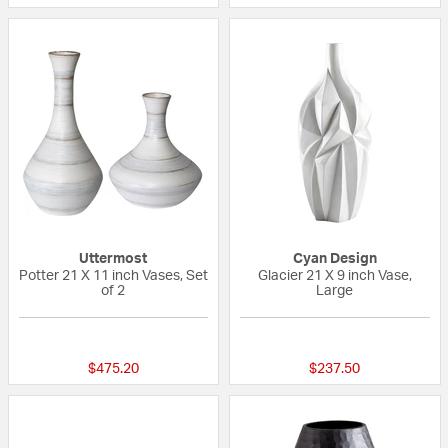
Uttermost
Cyan Design
Potter 21 X 11 inch Vases, Set
Glacier 21 X 9 inch Vase,
of 2
Large
{0} out of 5 Customer Rating
{0} out of 5 Custo
$475.20
$237.50