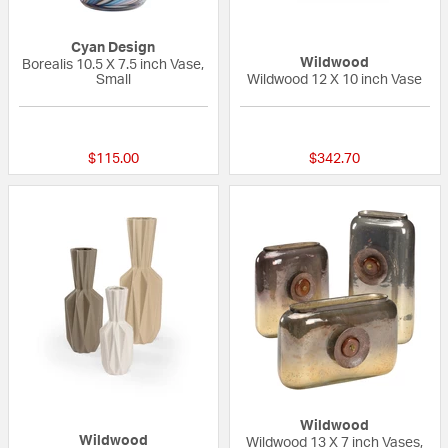
Cyan Design
Wildwood
Borealis 10.5 X 7.5 inch Vase,
Small
Wildwood 12 X 10 inch Vase
{0} out of 5 Customer Rating
{0} out of 5 Custo
$115.00
$342.70
Wildwood
Wildwood
Wildwood 13 X 7 inch Vases,