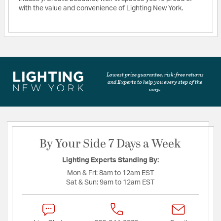
with the value and convenience of Lighting New York.
Lowest price guarantee, risk-free returns
and Experts to help you every step of the
way.
By Your Side 7 Days a Week
Lighting Experts Standing By:
Mon & Fri:
8am to 12am EST
Sat & Sun:
9am to 12am EST