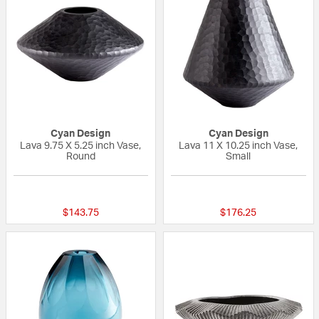
Cyan Design
Cyan Design
Lava 9.75 X 5.25 inch Vase,
Lava 11 X 10.25 inch Vase,
Round
Small
{0} out of 5 Customer Rating
{0} out of 5 Custo
$143.75
$176.25