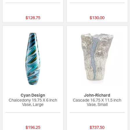
{0} out of 5 Customer Rating
{0} out of 5 Custo
$128.75
$130.00
Cyan Design
John-Richard
Chalcedony 19.75 X 6 inch
Cascade 16.75 X 11.5 inch
Vase, Large
Vase, Small
5 out of 5 Customer Rating
{0} out of 5 Custo
$196.25
$737.50