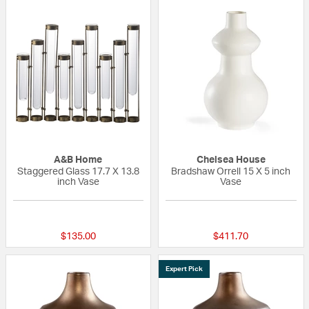
A&B Home
Chelsea House
Staggered Glass 17.7 X 13.8
Bradshaw Orrell 15 X 5 inch
inch Vase
Vase
{0} out of 5 Customer Rating
{0} out of 5 Custo
$135.00
$411.70
Expert Pick