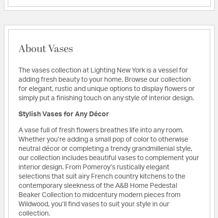
About Vases
The vases collection at Lighting New York is a vessel for
adding fresh beauty to your home. Browse our collection
for elegant, rustic and unique options to display flowers or
simply put a finishing touch on any style of interior design.
Stylish Vases for Any Décor
A vase full of fresh flowers breathes life into any room.
Whether you’re adding a small pop of color to otherwise
neutral décor or completing a trendy grandmillenial style,
our collection includes beautiful vases to complement your
interior design. From Pomeroy’s rustically elegant
selections that suit airy French country kitchens to the
contemporary sleekness of the A&B Home Pedestal
Beaker Collection to midcentury modern pieces from
Wildwood, you’ll find vases to suit your style in our
collection.