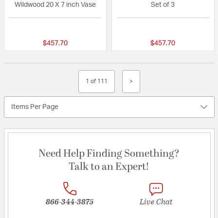
Wildwood 20 X 7 inch Vase
Set of 3
{0} out of 5 Customer Rating
{0} out of 5 Custo
$457.70
$457.70
1 of 111
>
Items Per Page
Need Help Finding Something?
Talk to an Expert!
866-344-3875
Live Chat