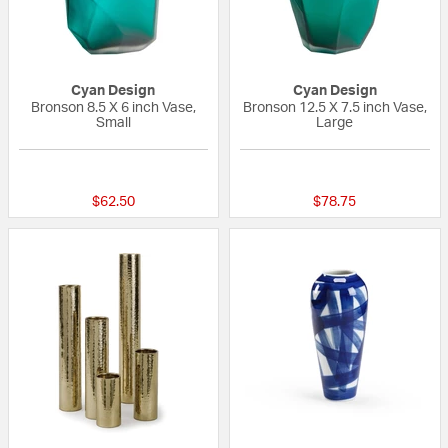
Cyan Design
Cyan Design
Bronson 8.5 X 6 inch Vase,
Bronson 12.5 X 7.5 inch Vase,
Small
Large
{0} out of 5 Customer Rating
{0} out of 5 Custo
$62.50
$78.75