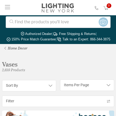
0
Authorized Dealer
|
Free Shipping & Returns
|
150% Price Match Guarantee
|
Talk to an Expert: 866-344-3875
Home Decor
Vases
2,659 Products
Items Per Page
Sort By
Filter