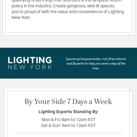
qualifying orders ship free, and ours is the simplest return
policy in the industry. Create gorgeous, well-lit spaces
you’re proud of with the value and convenience of Lighting
New York.
Lowest price guarantee, risk-free returns
and Experts to help you every step of the
way.
By Your Side 7 Days a Week
Lighting Experts Standing By:
Mon & Fri:
8am to 12am EST
Sat & Sun:
9am to 12am EST