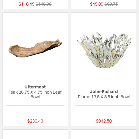
Price reduced from
to
Price reduced fr
to
$118.49
$149.99
$49.09
$63.75
Uttermost
John-Richard
Teak 26.75 X 4.75 inch Leaf
Bowl
Plume 13.5 X 8.5 inch Bowl
{0} out of 5 Customer Rating
{0} out of 5 Custo
$230.40
$912.50