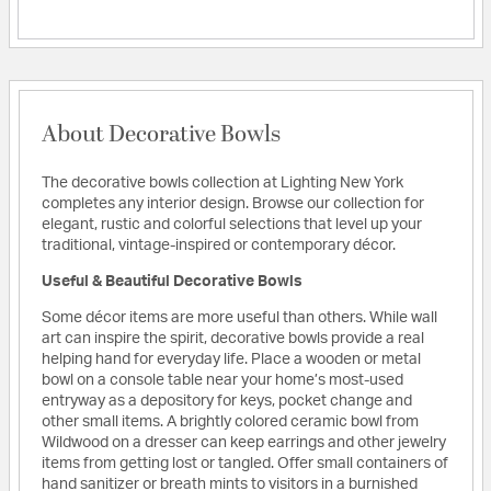
About Decorative Bowls
The decorative bowls collection at Lighting New York
completes any interior design. Browse our collection for
elegant, rustic and colorful selections that level up your
traditional, vintage-inspired or contemporary décor.
Useful & Beautiful Decorative Bowls
Some décor items are more useful than others. While wall
art can inspire the spirit, decorative bowls provide a real
helping hand for everyday life. Place a wooden or metal
bowl on a console table near your home’s most-used
entryway as a depository for keys, pocket change and
other small items. A brightly colored ceramic bowl from
Wildwood on a dresser can keep earrings and other jewelry
items from getting lost or tangled. Offer small containers of
hand sanitizer or breath mints to visitors in a burnished