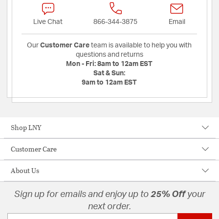
Live Chat
866-344-3875
Email
Our
Customer Care
team is available to help you with
questions and returns
Mon - Fri:
8am to 12am EST
Sat & Sun:
9am to 12am EST
Shop LNY
Customer Care
About Us
Sign up for emails and enjoy up to
25% Off
your
next order.