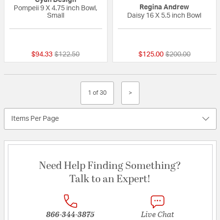
Regina Andrew
Pompeii 9 X 4.75 inch Bowl,
Small
Daisy 16 X 5.5 inch Bowl
{0} out of 5 Customer Rating
{0} out of 5 Custo
Price reduced from
to
Price reduced fr
to
$94.33
$122.50
$125.00
$200.00
1 of 30
>
Items Per Page
Need Help Finding Something?
Talk to an Expert!
866-344-3875
Live Chat