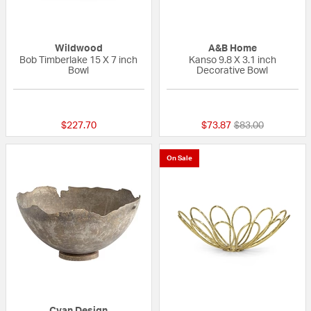
Wildwood
A&B Home
Bob Timberlake 15 X 7 inch
Kanso 9.8 X 3.1 inch
Bowl
Decorative Bowl
{0} out of 5 Customer Rating
{0} out of 5 Custo
Price reduced fr
to
$227.70
$73.87
$83.00
On Sale
Cyan Design