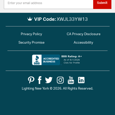
Submit
VIP Code:
XWJL33YW13
Privacy Policy
CA Privacy Disclosure
Security Promise
Accessibility
Lighting New York © 2026. All Rights Reserved.