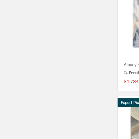
Albany 9
Free 
$1,734
Expert Pi