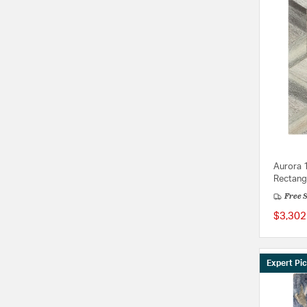
Aurora 
Rectang
Free 
$3,302
Expert Pi