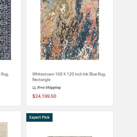
 Rug,
Whitestown 168 X 120 inch Ink Blue Rug,
Rectangle
Free Shipping
$24,199.50
Expert Pick