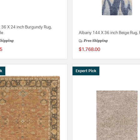
k 36 X 24 inch Burgundy Rug,
le
Albany 144 X 36 inch Beige Rug,
Shipping
Free Shipping
5
$1,768.00
ck
Expert Pick