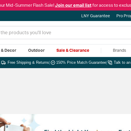
our Mid-Summer Flash Sale!
Join our email list
for access to exclus
LNY Guarantee
Pro Pr
e & Decor
Outdoor
Sale & Clearance
Brands
|
Free Shipping & Returns
|
150% Price Match Guarantee
|
Talk to a