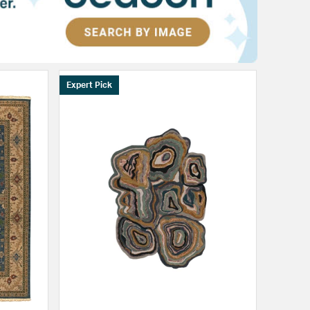
Expert Pick