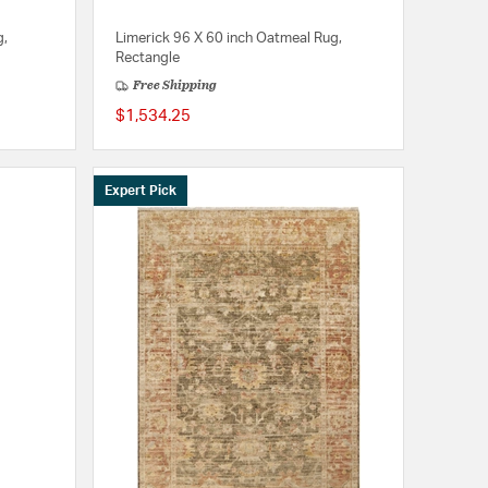
g,
Limerick 96 X 60 inch Oatmeal Rug,
Rectangle
Free Shipping
$1,534.25
Expert Pick