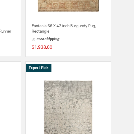
Fantasia 66 X 42 inch Burgundy Rug,
 Runner
Rectangle
Free Shipping
$1,938.00
Expert Pick