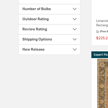
Number of Bulbs
Outdoor Rating
Limeric
Rectang
Review Rating
Free 
$225.2
Shipping Options
New Release
Expert Pi