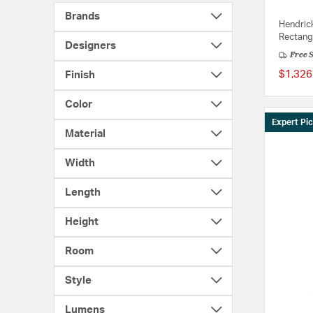
Brands
Hendrick
Rectang
Designers
Free 
$1,326
Finish
Color
Expert Pi
Material
Width
Length
Height
Room
Style
Lumens