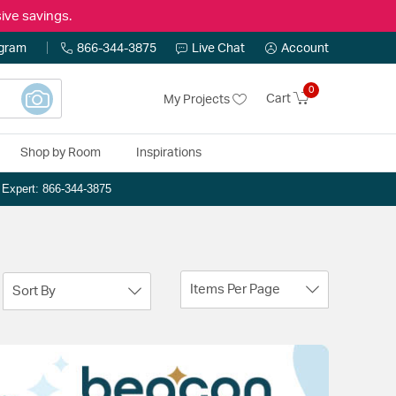
ive savings.
ogram
866-344-3875
Live Chat
Account
0
Cart
My Projects
Shop by Room
Inspirations
n Expert: 866-344-3875
Items Per Page
Sort By