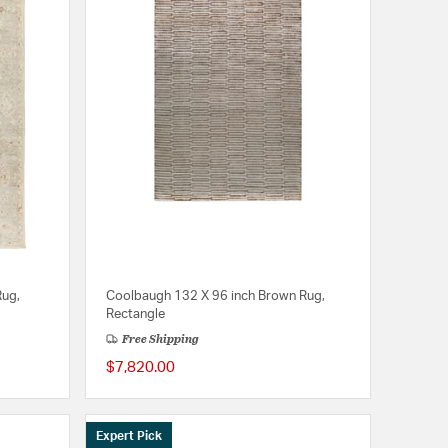
Rug,
Coolbaugh 132 X 96 inch Brown Rug,
Rectangle
Free Shipping
$7,820.00
Expert Pick