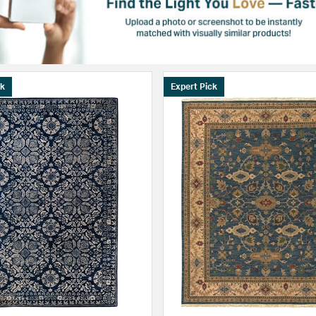
ck
Expert Pick