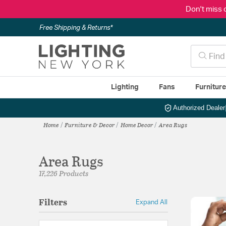
Don't miss 
Free Shipping & Returns*
Lighting
Fans
Furnitur
Authorized Dealer
Home
Furniture & Decor
Home Decor
Area Rugs
Area Rugs
17,226 Products
Filters
Expand All