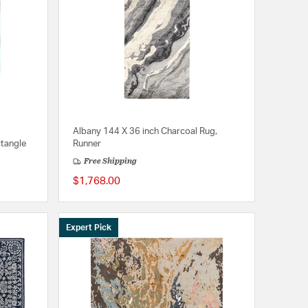
Albany 144 X 36 inch Charcoal Rug,
ctangle
Runner
Free Shipping
$1,768.00
Expert Pick