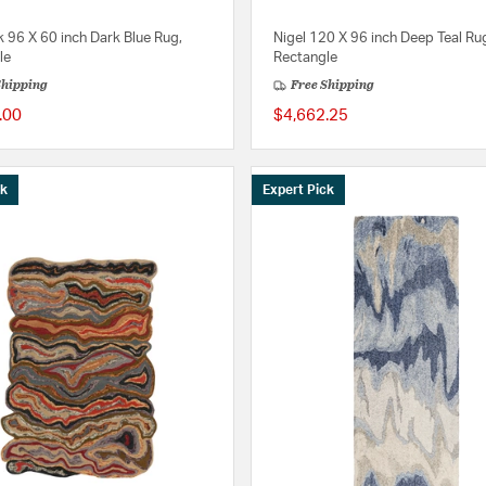
 96 X 60 inch Dark Blue Rug,
Nigel 120 X 96 inch Deep Teal Ru
le
Rectangle
Shipping
Free Shipping
.00
$4,662.25
ck
Expert Pick