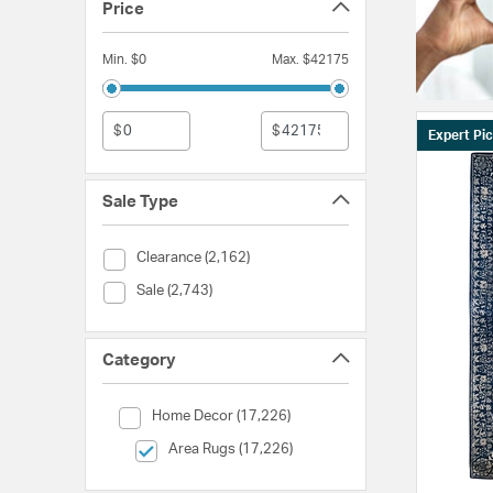
Price
Min. $0
Max. $42175
$
$
Expert Pi
Sale Type
Sale Type (Clearance)
Clearance (2,162)
Sale Type (Sale)
Sale (2,743)
Category
Category (Home Decor)
Home Decor (17,226)
selected Currently Refined by Category: Area Rugs
Area Rugs (17,226)