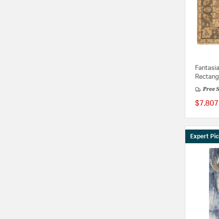
Fantasi
Rectang
Free 
$7,807
Expert Pi