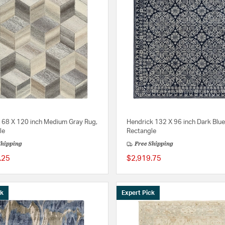
168 X 120 inch Medium Gray Rug,
Hendrick 132 X 96 inch Dark Blue
le
Rectangle
Shipping
Free Shipping
.25
$2,919.75
ck
Expert Pick