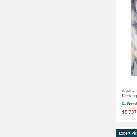
Albany 
Rectang
Free 
$5,737
Expert Pi