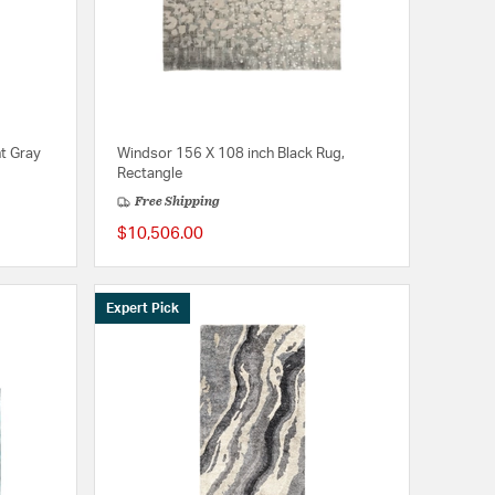
t Gray
Windsor 156 X 108 inch Black Rug,
Rectangle
Free Shipping
$10,506.00
Expert Pick