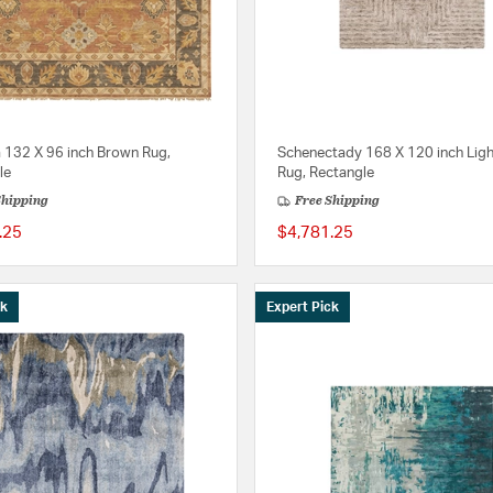
a 132 X 96 inch Brown Rug,
Schenectady 168 X 120 inch Ligh
le
Rug, Rectangle
Shipping
Free Shipping
.25
$4,781.25
ck
Expert Pick