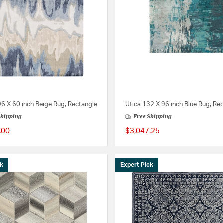
6 X 60 inch Beige Rug, Rectangle
Utica 132 X 96 inch Blue Rug, Re
Shipping
Free Shipping
.00
$3,047.25
ck
Expert Pick