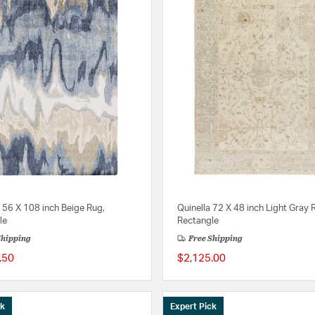
156 X 108 inch Beige Rug,
Quinella 72 X 48 inch Light Gray 
le
Rectangle
Shipping
Free Shipping
.50
$2,125.00
ck
Expert Pick