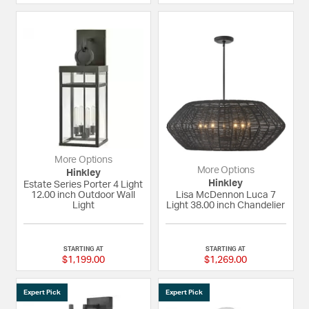
More Options
More Options
Hinkley
Hinkley
Estate Series Porter 4 Light
12.00 inch Outdoor Wall
Lisa McDennon Luca 7
Light
Light 38.00 inch Chandelier
{0} out of 5 Customer Rating
{0} out of 5 Custom
STARTING AT
STARTING AT
$1,199.00
$1,269.00
Expert Pick
Expert Pick