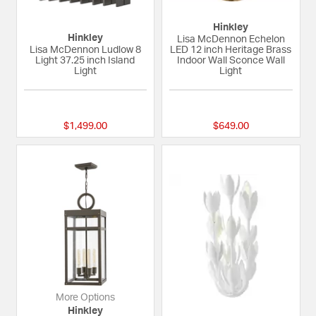
Hinkley
Hinkley
Lisa McDennon Echelon
Lisa McDennon Ludlow 8
LED 12 inch Heritage Brass
Light 37.25 inch Island
Indoor Wall Sconce Wall
Light
Light
{0} out of 5 Customer Rating
{0} out of 5 Custom
$1,499.00
$649.00
More Options
Hinkley