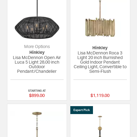
More Options
Hinkley
Hinkley
Lisa McDennon Roca 3
Lisa McDennon Open Air
Light 20 inch Burnished
Luca 5 Light 28.00 inch
Gold Indoor Pendant
Outdoor
Ceiling Light, Convertible to
Pendant/Chandelier
Semi-Flush
{0} out of 5 Customer Rating
{0} out of 5 Custom
STARTING AT
$899.00
$1,119.00
Expert Pick