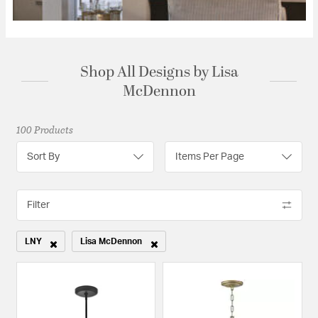
Shop All Designs by Lisa
McDennon
100 Products
Sort By
Items Per Page
Filter
LNY
Lisa McDennon
Remove filter Currently Refined by Category: LNY
Remove filter Currently Refined by Designers: Lisa McDen