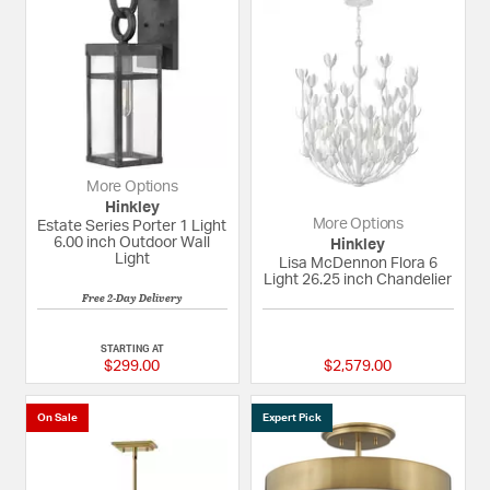
More Options
Hinkley
More Options
Estate Series Porter 1 Light
6.00 inch Outdoor Wall
Hinkley
Light
Lisa McDennon Flora 6
Light 26.25 inch Chandelier
Free 2-Day Delivery
5 out of 5 Customer Rating
{0} out of 5 Custom
STARTING AT
$299.00
$2,579.00
On Sale
Expert Pick