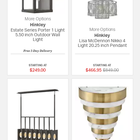
More Options
Hinkley
More Options
Estate Series Porter 1 Light
5.50 inch Outdoor Wall
Hinkley
Light
Lisa McDennon Nikko 4
Light 20.25 inch Pendant
Free 2-Day Delivery
3 out of 5 Customer Rating
{0} out of 5 Custom
STARTING AT
STARTING AT
Price reduced fro
to
$249.00
$466.95
$849.00