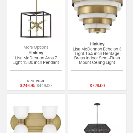
Hinkley
More Options
Lisa McDennon Echelon 3
Hinkley
Light 15.5 inch Heritage
Lisa McDennon Aros 7
Brass Indoor Semi-Flush
Light 13.00 inch Pendant
Mount Ceiling Light
{0} out of 5 Customer Rating
5 out of 5 Custome
STARTING AT
Price reduced from
to
$246.95
$449.00
$729.00