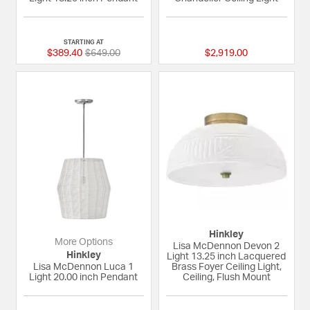
5 out of 5 Customer Rating
{0} out of 5 Custom
STARTING AT
Price reduced from
to
$389.40
$649.00
$2,919.00
Hinkley
More Options
Lisa McDennon Devon 2
Hinkley
Light 13.25 inch Lacquered
Lisa McDennon Luca 1
Brass Foyer Ceiling Light,
Light 20.00 inch Pendant
Ceiling, Flush Mount
{0} out of 5 Customer Rating
{0} out of 5 Custom