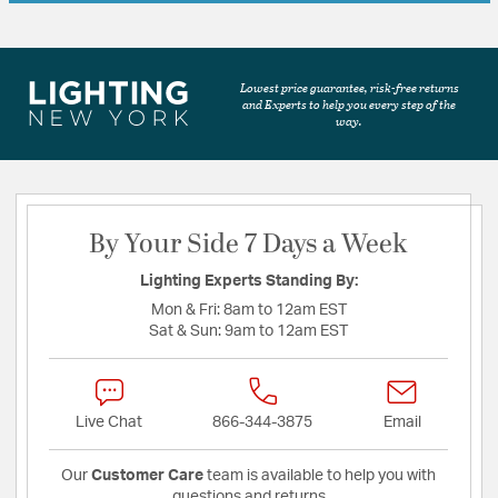
Lowest price guarantee, risk-free returns
and Experts to help you every step of the
way.
By Your Side 7 Days a Week
Lighting Experts Standing By:
Mon & Fri:
8am to 12am EST
Sat & Sun:
9am to 12am EST
Live Chat
866-344-3875
Email
Our
Customer Care
team is available to help you with
questions and returns