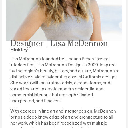
Designer | Lisa McDennon
Hinkley
Lisa McDennon founded her Laguna Beach–based
interiors firm, Lisa McDennon Design, in 2000. Inspired
by the region’s beauty, history, and culture, McDennon’s
distinctive style reinvigorates coastal California design.
She works with natural materials, elegant forms, and
varied textures to create modern residential and
commercial interiors that are sophisticated,
unexpected, and timeless.
With degrees in fine art and interior design, McDennon
brings a deep knowledge of art and architecture to all
her work, which has been recognized with multiple