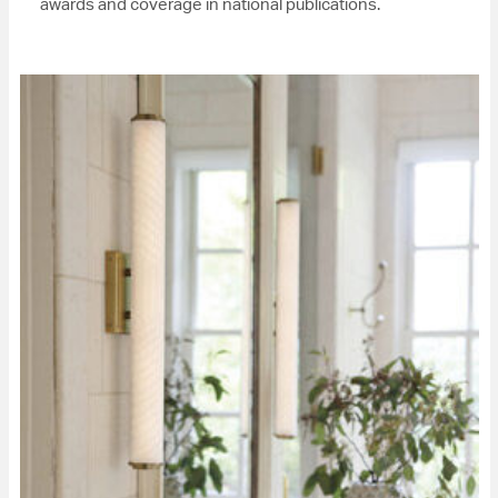
awards and coverage in national publications.