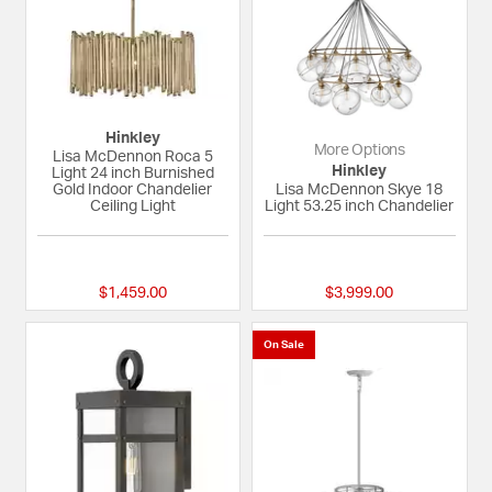
Hinkley
More Options
Lisa McDennon Roca 5
Hinkley
Light 24 inch Burnished
Gold Indoor Chandelier
Lisa McDennon Skye 18
Ceiling Light
Light 53.25 inch Chandelier
{0} out of 5 Customer Rating
{0} out of 5 Custom
$1,459.00
$3,999.00
On Sale