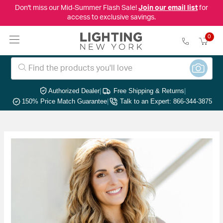
Don't miss our Mid-Summer Flash Sale!
Join our email list
for
access to exclusive savings.
0
Authorized Dealer
|
Free Shipping & Returns
|
150% Price Match Guarantee
|
Talk to an Expert: 866-344-3875