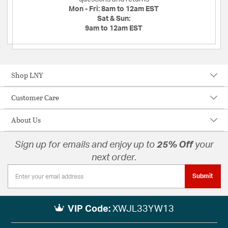
Mon - Fri:
8am to 12am EST
Sat & Sun:
9am to 12am EST
Shop LNY
Customer Care
About Us
Sign up for emails and enjoy up to
25% Off
your
next order.
Submit
VIP Code:
XWJL33YW13