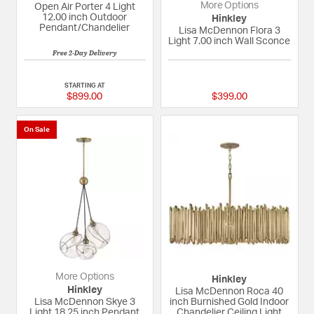
More Options
Open Air Porter 4 Light
12.00 inch Outdoor
Hinkley
Pendant/Chandelier
Lisa McDennon Flora 3
Light 7.00 inch Wall Sconce
Free 2-Day Delivery
5 out of 5 Customer Rating
{0} out of 5 Custom
STARTING AT
$899.00
$399.00
On Sale
More Options
Hinkley
Hinkley
Lisa McDennon Roca 40
Lisa McDennon Skye 3
inch Burnished Gold Indoor
Light 18.25 inch Pendant
Chandelier Ceiling Light