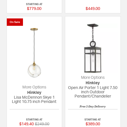
STARTING AT
$779.00
$449.00
On Sale
More Options
Hinkley
More Options
Open Air Porter 1 Light 7.50
inch Outdoor
Hinkley
Pendant/Chandelier
Lisa McDennon Skye 1
Light 10.75 inch Pendant
Free 2-Day Delivery
5 out of 5 Customer Rating
5 out of 5 Custome
STARTING AT
STARTING AT
Price reduced from
to
$149.40
$249.00
$389.00