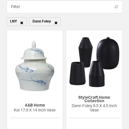
Filter
LNY
Dann Foley
Remove filter Currently Refined by Category: LNY
Remove filter Currently Refined by Designers: Dann Foley
StyleCraft Home
Collection
A&B Home
Dann Foley 9.5 X 4.5 inch
Koi 17.9 X 14 inch Vase
Vase
{0} out of 5 Customer Rating
{0} out of 5 Custom