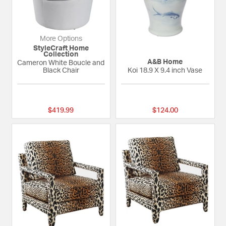
More Options
StyleCraft Home
Collection
A&B Home
Cameron White Boucle and
Black Chair
Koi 18.9 X 9.4 inch Vase
{0} out of 5 Customer Rating
{0} out of 5 Custom
$419.99
$124.00