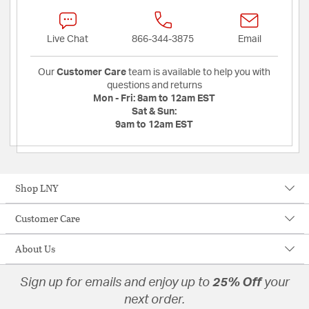
Live Chat
866-344-3875
Email
Our
Customer Care
team is available to help you with
questions and returns
Mon - Fri:
8am to 12am EST
Sat & Sun:
9am to 12am EST
Shop LNY
Customer Care
About Us
Sign up for emails and enjoy up to
25% Off
your
next order.