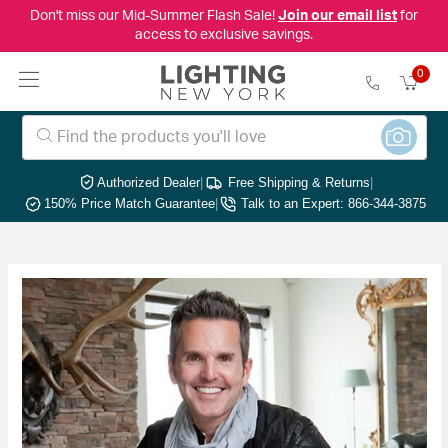
Don't miss our Mid-Summer Flash Sale!
Join our email list
for
access to exclusive savings.
0
Authorized Dealer
|
Free Shipping & Returns
|
150% Price Match Guarantee
|
Talk to an Expert: 866-344-3875