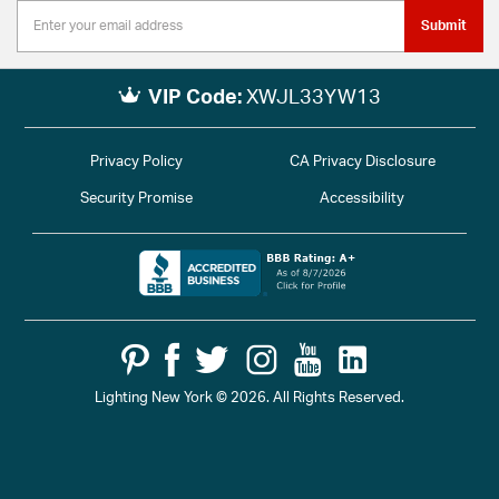
Submit
VIP Code:
XWJL33YW13
Privacy Policy
CA Privacy Disclosure
Security Promise
Accessibility
Lighting New York © 2026. All Rights Reserved.