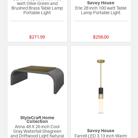
Savoy House
watt Olive Green and
Brushed Brass Table Lamp
Erie 28 inch 100 watt Table
Portable Light
Lamp Portable Light
{0} out of 5 Customer Rating
{0} out of 5 Custom
$271.99
$258.00
StyleCraft Home
Collection
Anna 48 X 26 inch Cool
Savoy House
Gray Waterfall Shagreen
and Driftwood Light Natural
Farrell LED 3.13 inch Warm