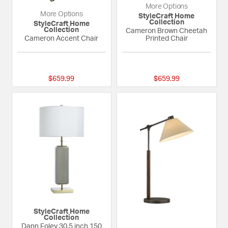
More Options
More Options
StyleCraft Home
Collection
StyleCraft Home
Collection
Cameron Brown Cheetah
Cameron Accent Chair
Printed Chair
{0} out of 5 Customer Rating
{0} out of 5 Custom
$659.99
$659.99
StyleCraft Home
Collection
Dann Foley 30.5 inch 150