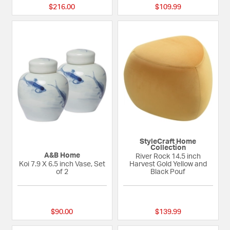
$216.00
$109.99
StyleCraft Home
Collection
A&B Home
River Rock 14.5 inch
Koi 7.9 X 6.5 inch Vase, Set
Harvest Gold Yellow and
of 2
Black Pouf
{0} out of 5 Customer Rating
{0} out of 5 Custom
$90.00
$139.99