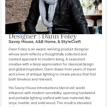
Designer | Dann Foley
Savoy House, A&B Home, & StyleCraft
Dann Foley is an award-winning product designer
whose work reflects a thoughtfully collected and
curated approach to modern living. A seasoned
creative with a deep appreciation for classical design
and global inspiration, Dann draws from years of travel
and a love of antique lighting to create pieces that feel
both timeless and relevant.
His Savoy House introductions blend old-world
influence with modern sensibility, spanning hardwired
and portable lighting crafted with luxe materials like
onyx, marble, and solid wood. The result is elevated,