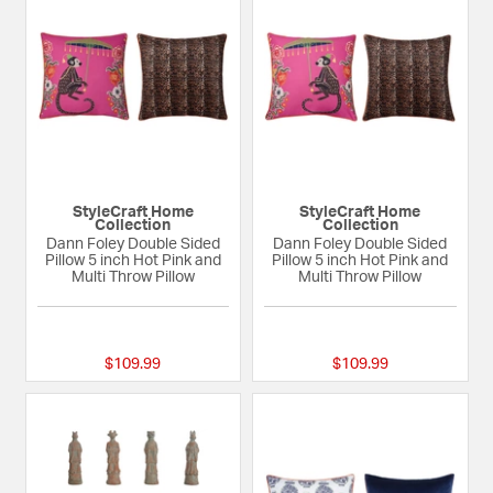
StyleCraft Home
StyleCraft Home
Collection
Collection
Dann Foley Double Sided
Dann Foley Double Sided
Pillow 5 inch Hot Pink and
Pillow 5 inch Hot Pink and
Multi Throw Pillow
Multi Throw Pillow
{0} out of 5 Customer Rating
{0} out of 5 Custom
$109.99
$109.99