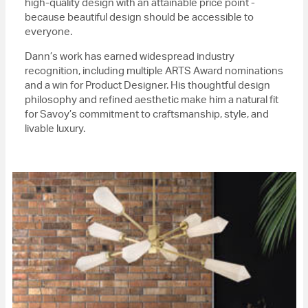
high-quality design with an attainable price point -
because beautiful design should be accessible to
everyone.
Dann’s work has earned widespread industry
recognition, including multiple ARTS Award nominations
and a win for Product Designer. His thoughtful design
philosophy and refined aesthetic make him a natural fit
for Savoy’s commitment to craftsmanship, style, and
livable luxury.