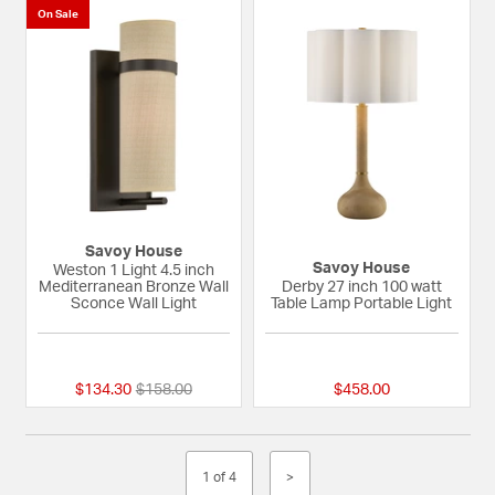
On Sale
Savoy House
Savoy House
Weston 1 Light 4.5 inch
Mediterranean Bronze Wall
Derby 27 inch 100 watt
Sconce Wall Light
Table Lamp Portable Light
{0} out of 5 Customer Rating
{0} out of 5 Custom
Price reduced from
to
$134.30
$158.00
$458.00
1 of 4
>