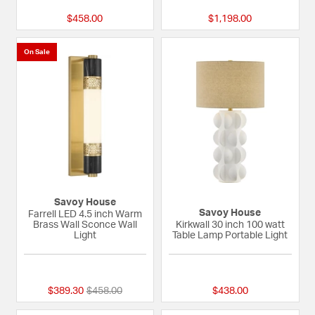
$458.00
$1,198.00
On Sale
Savoy House
Savoy House
Farrell LED 4.5 inch Warm
Brass Wall Sconce Wall
Kirkwall 30 inch 100 watt
Light
Table Lamp Portable Light
{0} out of 5 Customer Rating
{0} out of 5 Custom
Price reduced from
to
$389.30
$458.00
$438.00