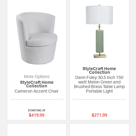
StyleCraft Home
Collection
More Options
Dann Foley 30.5 inch 150
watt Melon Green and
StyleCraft Home
Collection
Brushed Brass Table Lamp
Cameron Accent Chair
Portable Light
{0} out of 5 Customer Rating
{0} out of 5 Custom
STARTING AT
$419.99
$271.99