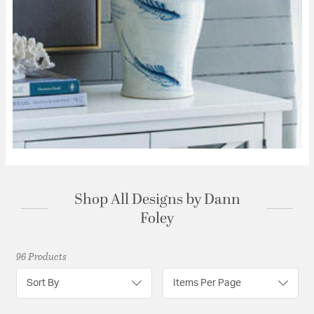
Shop All Designs by Dann
Foley
96 Products
Sort By
Items Per Page