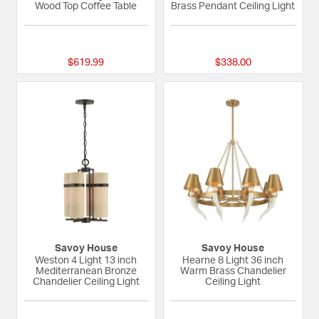
Wood Top Coffee Table
Brass Pendant Ceiling Light
{0} out of 5 Customer Rating
{0} out of 5 Custom
$619.99
$338.00
Savoy House
Savoy House
Weston 4 Light 13 inch
Hearne 8 Light 36 inch
Mediterranean Bronze
Warm Brass Chandelier
Chandelier Ceiling Light
Ceiling Light
{0} out of 5 Customer Rating
{0} out of 5 Custom