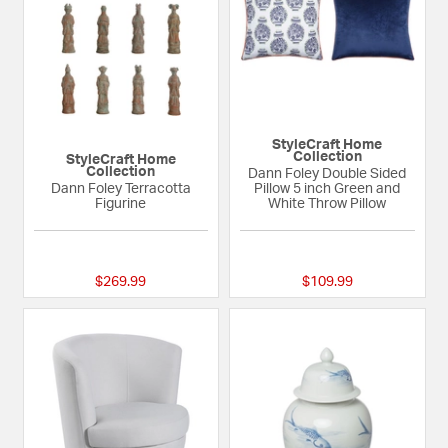
StyleCraft Home
Collection
StyleCraft Home
Collection
Dann Foley Double Sided
Dann Foley Terracotta
Pillow 5 inch Green and
Figurine
White Throw Pillow
{0} out of 5 Customer Rating
{0} out of 5 Custom
$269.99
$109.99