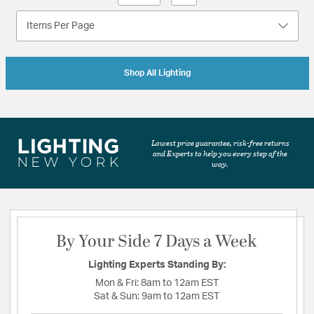
Items Per Page
Shop All Lighting
Lowest price guarantee, risk-free returns
and Experts to help you every step of the
way.
By Your Side 7 Days a Week
Lighting Experts Standing By:
Mon & Fri:
8am to 12am EST
Sat & Sun:
9am to 12am EST