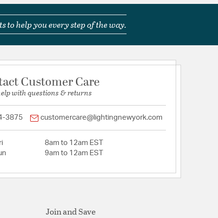
s to help you every step of the way.
tact Customer Care
help with questions & returns
4-3875
customercare@lightingnewyork.com
i
8am to 12am EST
un
9am to 12am EST
Join and Save