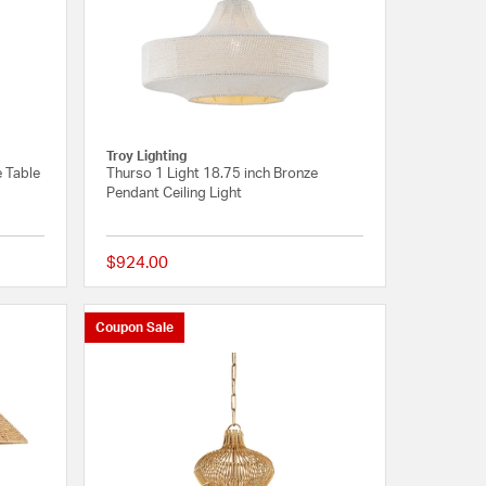
Troy Lighting
 Table
Thurso 1 Light 18.75 inch Bronze
Pendant Ceiling Light
$924.00
{0} out of 5 Customer Rating
{0} out of 5 Customer R
Coupon Sale