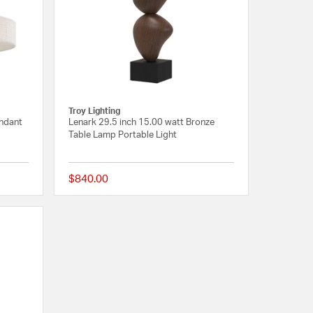
Troy Lighting
endant
Lenark 29.5 inch 15.00 watt Bronze
Table Lamp Portable Light
$840.00
{0} out of 5 Customer Rating
{0} out of 5 Customer R