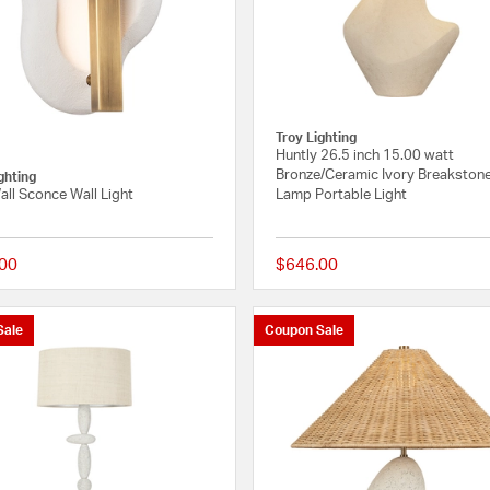
Troy Lighting
Huntly 26.5 inch 15.00 watt
Bronze/Ceramic Ivory Breakstone
ghting
all Sconce Wall Light
Lamp Portable Light
00
$646.00
{0} out of 5 Customer Rating
Sale
Coupon Sale