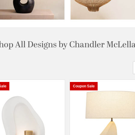
hop All Designs by Chandler McLell
Sale
Coupon Sale