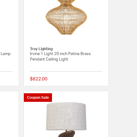
a
Troy Lighting
e Lamp
Irvine 1 Light 20 inch Patina Brass
Pendant Ceiling Light
$822.00
{0} out of 5 Customer Rating
{0} out of 5 Customer R
Coupon Sale