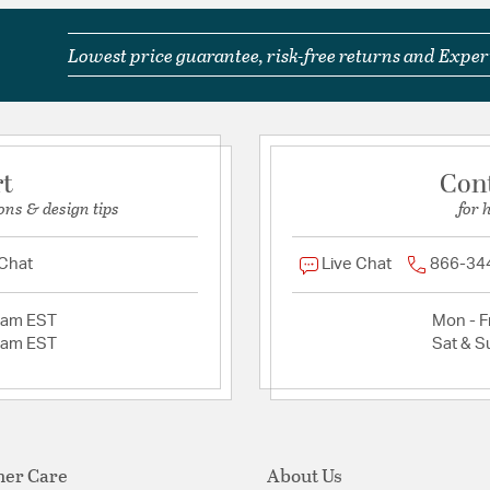
Lowest price guarantee, risk-free returns and Expert
rt
Con
ons & design tips
for 
 Chat
Live Chat
866-34
2am EST
Mon - Fr
2am EST
Sat & S
er Care
About Us