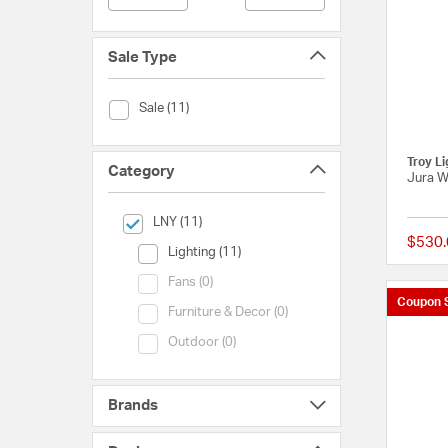
Sale Type
Sale Type (Sale)
Sale (11)
Troy Li
Category
Jura W
selected Currently Refined by Category: LNY
LNY (11)
$530.
Category (Lighting)
Lighting (11)
Category (Fans)
Fans (0)
Coupon 
Category (Furniture & Decor)
Furniture & Decor (0)
Category (Outdoor)
Outdoor (0)
Brands