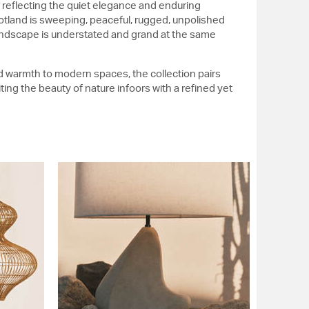
, reflecting the quiet elegance and enduring
cotland is sweeping, peaceful, rugged, unpolished
andscape is understated and grand at the same
d warmth to modern spaces, the collection pairs
iting the beauty of nature infoors with a refined yet