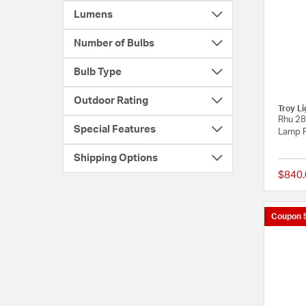
Lumens
Number of Bulbs
Bulb Type
Outdoor Rating
Troy Li
Rhu 28
Special Features
Lamp P
Shipping Options
$840.
Coupon 