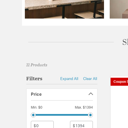
S
11 Products
Filters
Expand All
Clear All
Coupon 
Price
Min. $0
Max. $1394
$
$