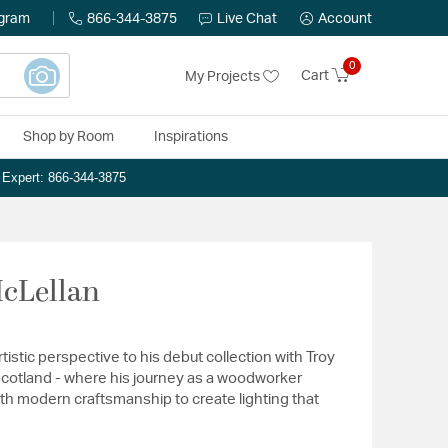
ogram
866-344-3875
Live Chat
Account
0
Cart
My Projects
Shop by Room
Inspirations
n Expert: 866-344-3875
McLellan
istic perspective to his debut collection with Troy
 Scotland - where his journey as a woodworker
h modern craftsmanship to create lighting that