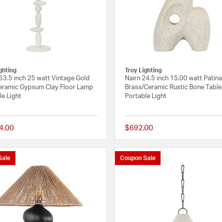
lan
ghting
Troy Lighting
 63.5 inch 25 watt Vintage Gold
Nairn 24.5 inch 15.00 watt Patin
eramic Gypsum Clay Floor Lamp
Brass/Ceramic Rustic Bone Tabl
le Light
Portable Light
4.00
$692.00
{0} out of 5 Customer Rating
Sale
Coupon Sale