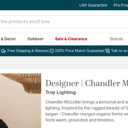
LNY Guarantee
Pro Pr
e & Decor
Outdoor
Sale & Clearance
Brands
|
Free Shipping & Returns
|
150% Price Match Guarantee
|
Talk to a
Designer | Chandler 
Troy Lighting
Chandler McLellan brings a personal and art
lighting. Inspired by the rugged beauty of
began - Chandler merges organic forms wit
feels warm, grounded, and timeless.