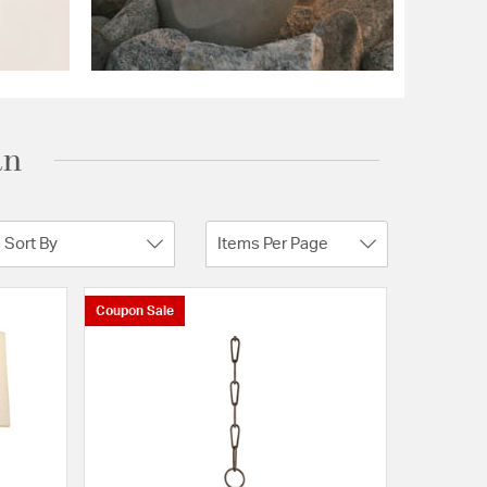
an
Sort By
Items Per Page
Coupon Sale