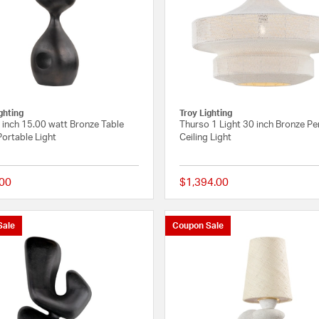
ghting
Troy Lighting
 inch 15.00 watt Bronze Table
Thurso 1 Light 30 inch Bronze P
ortable Light
Ceiling Light
00
$1,394.00
{0} out of 5 Customer Rating
Sale
Coupon Sale