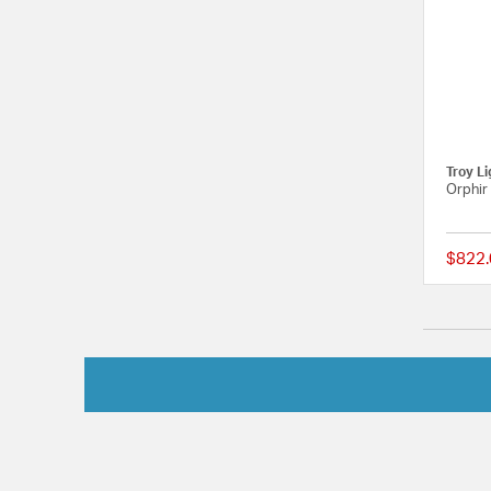
Troy Li
Orphir
$822.