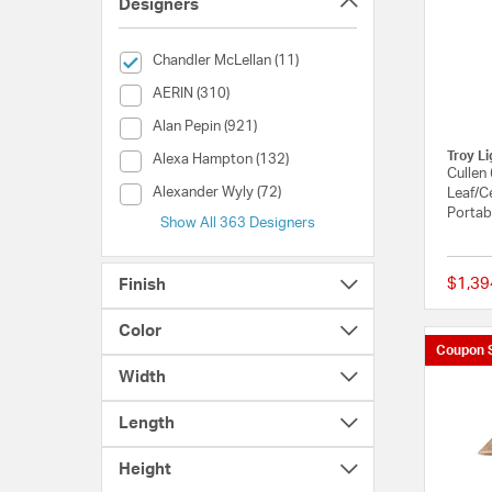
Designers
selected Currently Refined by Designers: Chandler McLel
Chandler McLellan (11)
Designers (AERIN)
AERIN (310)
Designers (Alan Pepin)
Alan Pepin (921)
Troy Li
Designers (Alexa Hampton)
Alexa Hampton (132)
Cullen
Designers (Alexander Wyly)
Alexander Wyly (72)
Leaf/C
Portab
Show All 363 Designers
$1,39
Finish
Color
Coupon 
Width
Length
Height