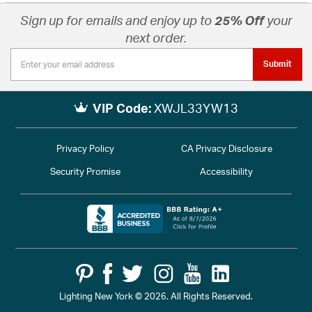
Sign up for emails and enjoy up to
25% Off
your
next order.
Submit
VIP Code:
XWJL33YW13
Privacy Policy
CA Privacy Disclosure
Security Promise
Accessibility
Lighting New York © 2026. All Rights Reserved.