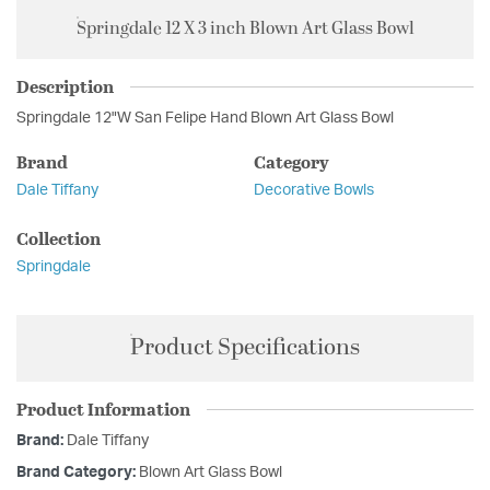
Springdale 12 X 3 inch Blown Art Glass Bowl
Description
Springdale 12"W San Felipe Hand Blown Art Glass Bowl
Brand
Category
Dale Tiffany
Decorative Bowls
Collection
Springdale
Product Specifications
Product Information
Brand:
Dale Tiffany
Brand Category:
Blown Art Glass Bowl