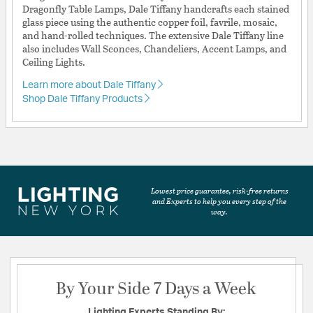
Dragonfly Table Lamps, Dale Tiffany handcrafts each stained
glass piece using the authentic copper foil, favrile, mosaic,
and hand-rolled techniques. The extensive Dale Tiffany line
also includes Wall Sconces, Chandeliers, Accent Lamps, and
Ceiling Lights.
Learn more about Dale Tiffany
Shop Dale Tiffany Products
Lowest price guarantee, risk-free returns
and Experts to help you every step of the
way.
By Your Side 7 Days a Week
Lighting Experts Standing By: