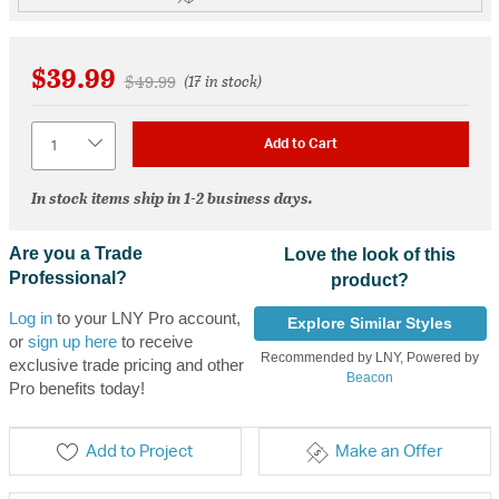
$39.99
Price reduced from
to
$49.99
(17 in stock)
Quantity
Add to Cart
In stock items ship in 1-2 business days.
Are you a Trade
Love the look of this
Professional?
product?
Log in
to your LNY Pro account,
Explore Similar Styles
or
sign up here
to receive
Recommended by LNY, Powered by
exclusive trade pricing and other
Beacon
Pro benefits today!
Add to Project
Make an Offer