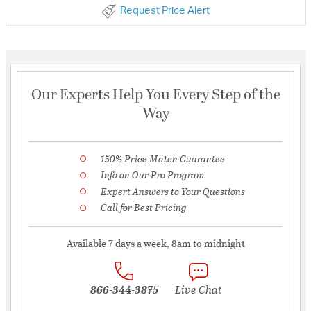
Request Price Alert
Our Experts Help You Every Step of the
Way
150% Price Match Guarantee
Info on Our Pro Program
Expert Answers to Your Questions
Call for Best Pricing
Available 7 days a week, 8am to midnight
866-344-3875
Live Chat