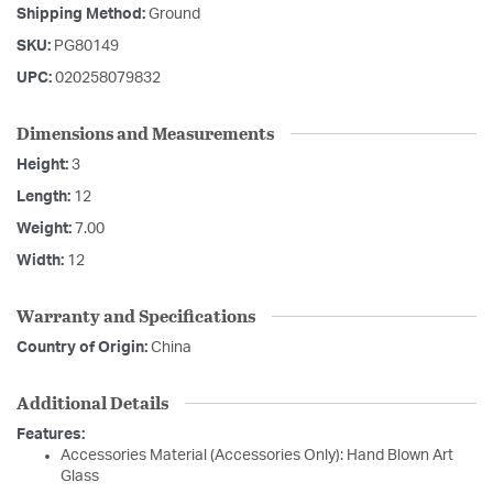
Shipping Method:
Ground
SKU:
PG80149
UPC:
020258079832
Dimensions and Measurements
Height:
3
Length:
12
Weight:
7.00
Width:
12
Warranty and Specifications
Country of Origin:
China
Additional Details
Features:
Accessories Material (Accessories Only): Hand Blown Art
Glass