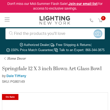
Don't miss our Mid-Summer Flash Sale!
Join our email list
for
access to exclusive savings.
0
Authorized Dealer
|
Free Shipping & Returns
|
150% Price Match Guarantee
|
Talk to an Expert: 866-344-3875
Home Decor
Springdale 12 X 3 inch Blown Art Glass Bowl
by
Dale Tiffany
SKU: PG80149
On Sale