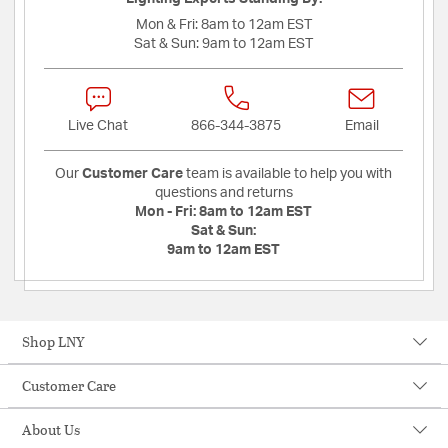
Mon & Fri:
8am to 12am EST
Sat & Sun:
9am to 12am EST
Live Chat
866-344-3875
Email
Our
Customer Care
team is available to help you with
questions and returns
Mon - Fri:
8am to 12am EST
Sat & Sun:
9am to 12am EST
Shop LNY
Customer Care
About Us