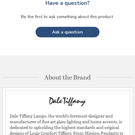
Have a question?
Be the first to ask something about this product.
Ask a question
About the Brand
Dale Tiffany Lamps, the world's foremost designer and
manufacturer of fine art glass lighting and home accents, is
dedicated to upholding the highest standards and original
designs of Louis Comfort Tiffany. From Mission Pendants to