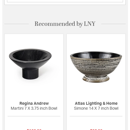
Recommended by LNY
Regina Andrew
Atlas Lighting & Home
Martini 7 X 3.75 inch Bowl
Simone 14 X 7 inch Bowl
{0} out of 5 Customer Rating
{0} out of 5 Custo