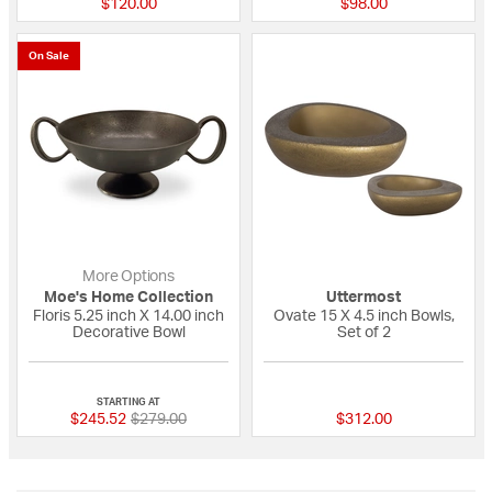
$120.00
$98.00
On Sale
More Options
Moe's Home Collection
Uttermost
Floris 5.25 inch X 14.00 inch
Ovate 15 X 4.5 inch Bowls,
Decorative Bowl
Set of 2
{0} out of 5 Customer Rating
{0} out of 5 Custo
STARTING AT
Price reduced from
to
$245.52
$279.00
$312.00