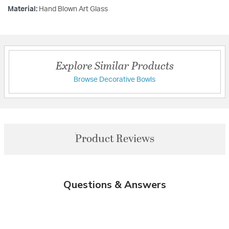
Material:
Hand Blown Art Glass
Explore Similar Products
Browse Decorative Bowls
Product Reviews
Questions & Answers