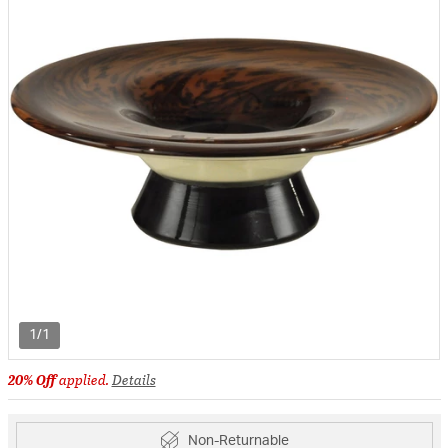
1/1
20% Off
applied.
Details
Non-Returnable