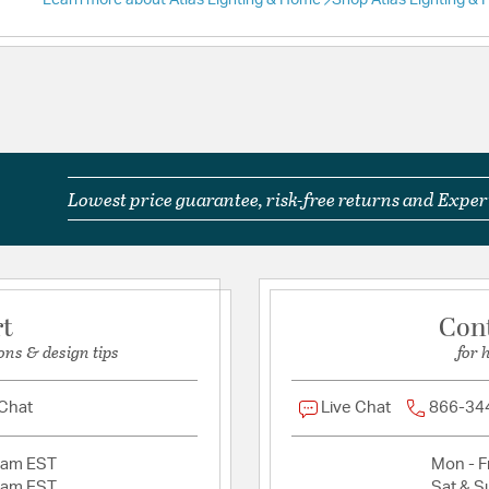
Learn more about Atlas Lighting & Home
Shop Atlas Lighting &
Lowest price guarantee, risk-free returns and Expert
rt
Con
ons & design tips
for 
 Chat
Live Chat
866-34
2am EST
Mon - Fr
2am EST
Sat & S