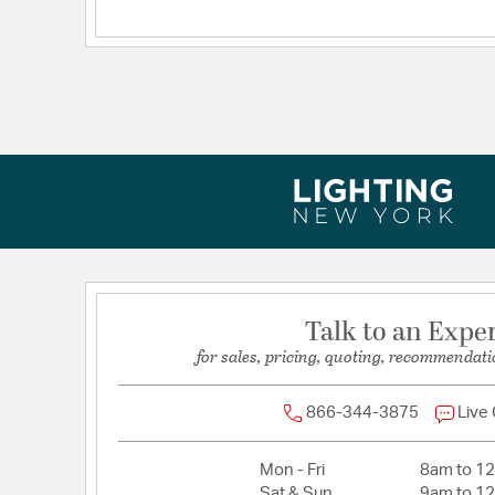
Warranty:
1 year limited warranty
Talk to an Expe
for sales, pricing, quoting, recommendati
866-344-3875
Live
Mon - Fri
8am to 1
Sat & Sun
9am to 1