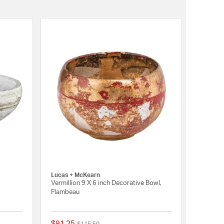
Lucas + McKearn
Vermillion 9 X 6 inch Decorative Bowl,
Flambeau
$91.25
Price reduced from
to