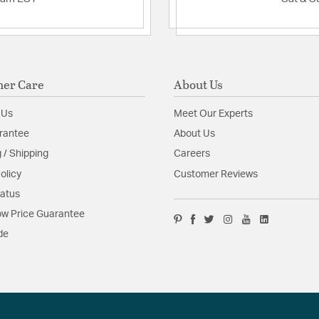
er Care
About Us
 Us
Meet Our Experts
rantee
About Us
 / Shipping
Careers
olicy
Customer Reviews
tatus
w Price Guarantee
de