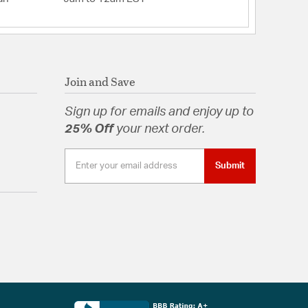
Join and Save
Sign up for emails and enjoy up to
25% Off
your next order.
Submit