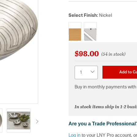
Select Finish:
Nickel
selected
$98.00
(54 in stock)
Quantity
Add to Ca
Buy in monthly payments with 
In stock items ship in 1-2 bus
Are you a Trade Professional
Log in
to your LNY Pro account, o