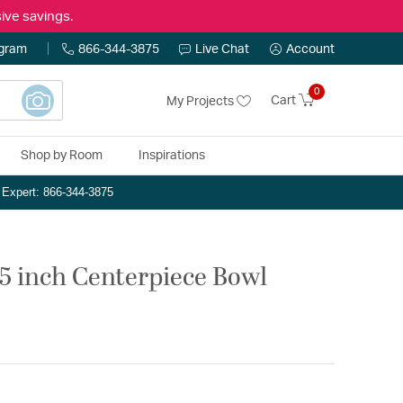
ive savings.
ogram
866-344-3875
Live Chat
Account
0
Cart
My Projects
Shop by Room
Inspirations
n Expert: 866-344-3875
5 inch Centerpiece Bowl