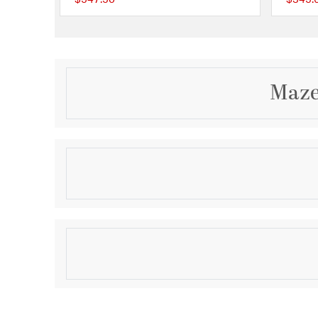
{0} out of 5 Customer
Maze
Description
The Maze Etched Centerpiece Bowl is a large decora
cast iron metal bowl with a maze pattern etched alon
bowl can be displayed in an entryway, dining room or
Product Information
Brand:
Atlas Lighting & Home
Brand Category:
Centerpiece Bowl
Brand Product Description:
Maze Etched Centerp