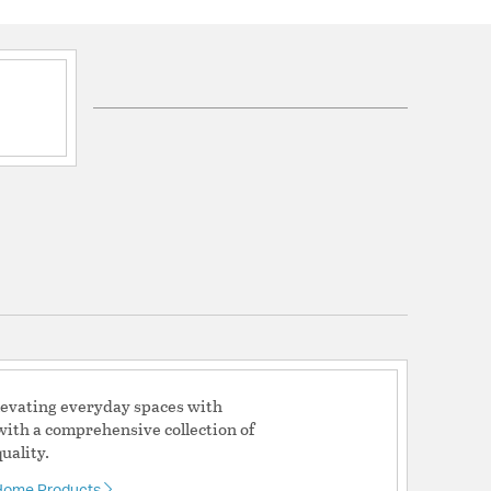
onal and stylish, these storage items create
nes for everyday household items
s:
quired: No
ical: Lead
lication: Cancer and Reproductive
 No
 No
levating everyday spaces with
with a comprehensive collection of
uality.