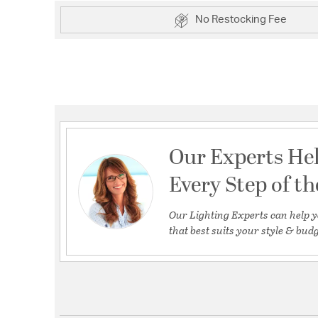
No Restocking Fee
Our Experts He
Every Step of t
Our Lighting Experts can help y
that best suits your style & budg