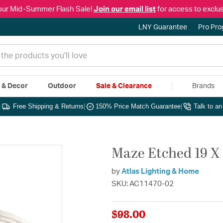
our Mid-Summer Flash Sale!
Join our email list
for access to exclus
LNY Guarantee
Pro Pr
e & Decor
Outdoor
Sale & Clearance
Brands
|
Free Shipping & Returns
|
150% Price Match Guarantee
|
Talk to a
Maze Etched 19 X 
by
Atlas Lighting & Home
SKU: AC11470-02
$98.00