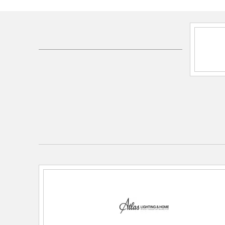
Shipping Method:
Ground
SKU:
AC11470-02
UPC:
748119213996
Dimensions and Measurements
Dimensions:
19in W x 19in D x 5in H
Height:
5
Length:
19
Weight:
3.85
Width:
19
Warranty and Specifications
Country of Origin:
India
Prop 65:
Yes