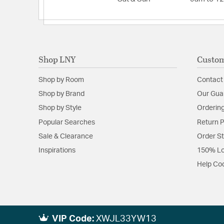
Shop LNY
Custom
Shop by Room
Contact
Shop by Brand
Our Gua
Shop by Style
Ordering
Popular Searches
Return P
Sale & Clearance
Order S
Inspirations
150% Lo
Help Co
VIP Code:
XWJL33YW13