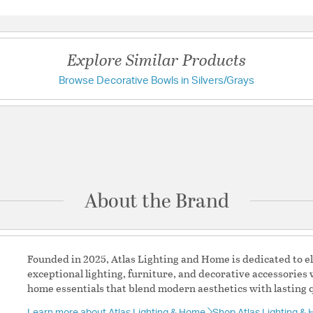
Questions & Answers
Decorative, functi
organizational zo
Additional Feature
Explore Similar Products
Assembly re
Outdoor: No
Browse Decorative Bowls in Silvers/Grays
Have a question?
Prop65 Chem
Prop65 Comp
Label TSCA:
Be the first to ask something about this product.
Label CARB:
Material:
Iron
Ask a question
Pattern:
Geometric
About the Brand
Founded in 2025, Atlas Lighting and Home is dedicated to e
exceptional lighting, furniture, and decorative accessories 
home essentials that blend modern aesthetics with lasting q