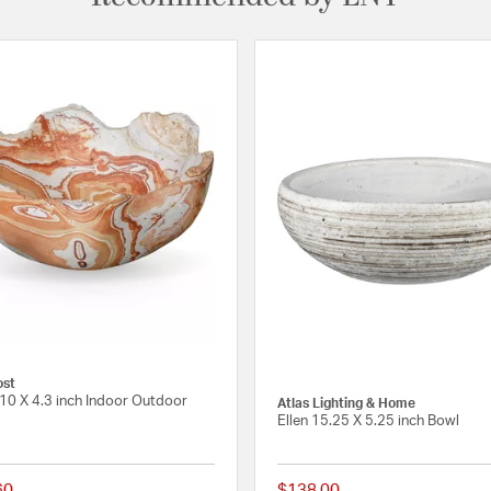
ost
10 X 4.3 inch Indoor Outdoor
Atlas Lighting & Home
Ellen 15.25 X 5.25 inch Bowl
60
$138.00