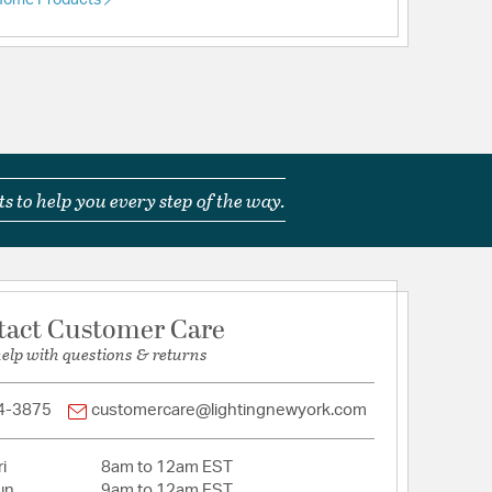
 Home Products
s to help you every step of the way.
tact Customer Care
help with questions & returns
4-3875
customercare@lightingnewyork.com
i
8am to 12am EST
un
9am to 12am EST