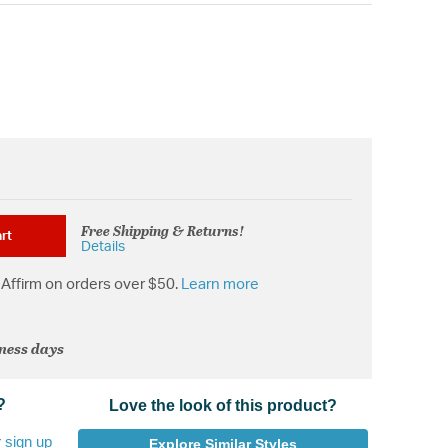
Free Shipping & Returns!
rt
Details
Affirm on orders over $50.
Learn more
iness days
?
Love the look of this product?
r
sign up
Explore Similar Styles