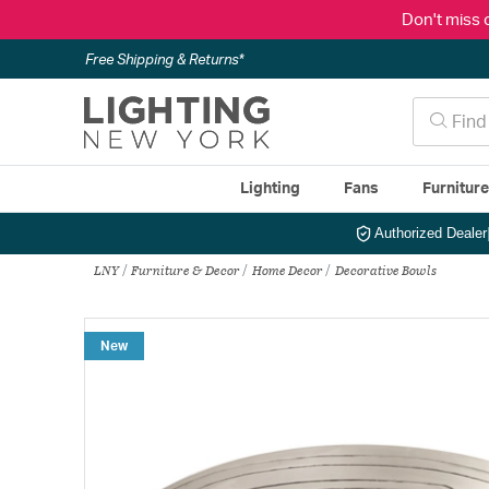
Don't miss 
Free Shipping & Returns*
Lighting
Fans
Furnitur
Authorized Dealer
LNY
Furniture & Decor
Home Decor
Decorative Bowls
New