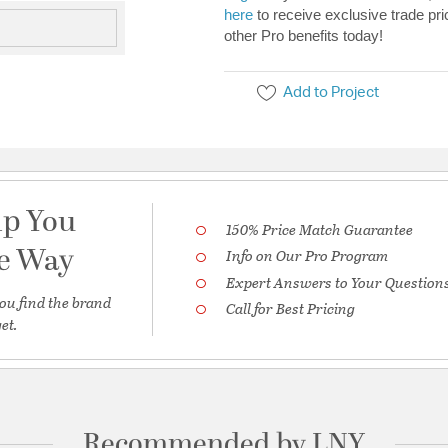
here
to receive exclusive trade pri
other Pro benefits today!
Add to Project
lp You
150% Price Match Guarantee
he Way
Info on Our Pro Program
Expert Answers to Your Question
ou find the brand
Call for Best Pricing
et.
Recommended by LNY