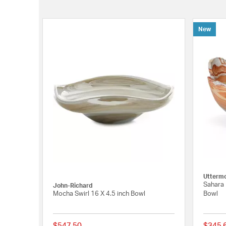
New
Utterm
Sahara 
John-Richard
Mocha Swirl 16 X 4.5 inch Bowl
Bowl
$547.50
$345.