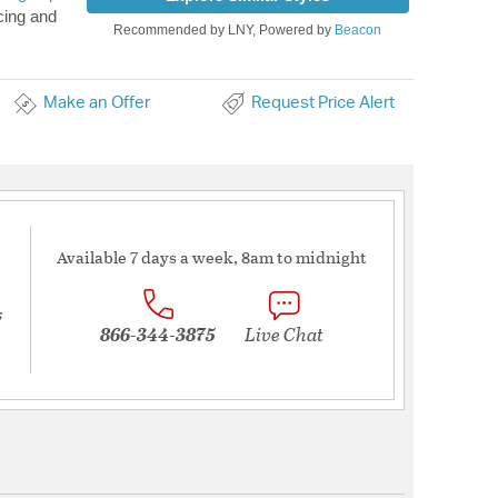
cing and
Recommended by LNY, Powered by
Beacon
Make an Offer
Request Price Alert
Available 7 days a week, 8am to midnight
s
866-344-3875
Live Chat