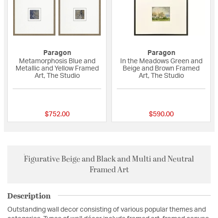
Paragon
Paragon
Metamorphosis Blue and
In the Meadows Green and
Metallic and Yellow Framed
Beige and Brown Framed
Art, The Studio
Art, The Studio
{0} out of 5 Customer Rating
{0} out of 5 Custo
$752.00
$590.00
Figurative Beige and Black and Multi and Neutral
Framed Art
Description
Outstanding wall decor consisting of various popular themes and