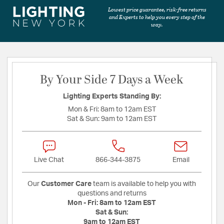
Lowest price guarantee, risk-free returns
and Experts to help you every step of the
way.
By Your Side 7 Days a Week
Lighting Experts Standing By:
Mon & Fri:
8am to 12am EST
Sat & Sun:
9am to 12am EST
Live Chat
866-344-3875
Email
Our
Customer Care
team is available to help you with
questions and returns
Mon - Fri:
8am to 12am EST
Sat & Sun:
9am to 12am EST