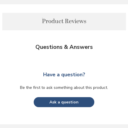
Product Reviews
Questions & Answers
Have a question?
Be the first to ask something about this product.
Ask a question