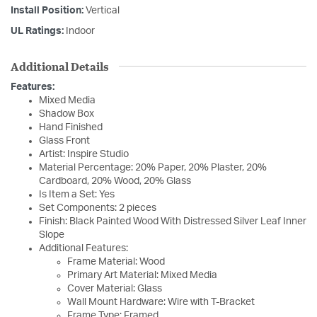
Install Position:
Vertical
UL Ratings:
Indoor
Additional Details
Features:
Mixed Media
Shadow Box
Hand Finished
Glass Front
Artist: Inspire Studio
Material Percentage: 20% Paper, 20% Plaster, 20%
Cardboard, 20% Wood, 20% Glass
Is Item a Set: Yes
Set Components: 2 pieces
Finish: Black Painted Wood With Distressed Silver Leaf Inner
Slope
Additional Features:
Frame Material: Wood
Primary Art Material: Mixed Media
Cover Material: Glass
Wall Mount Hardware: Wire with T-Bracket
Frame Type: Framed