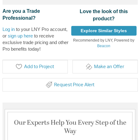
Are you a Trade
Love the look of this
Professional?
product?
Log in
to your LNY Pro account,
Explore Similar Styles
or
sign up here
to receive
Recommended by LNY, Powered by
exclusive trade pricing and other
Beacon
Pro benefits today!
Add to Project
Make an Offer
Request Price Alert
Our Experts Help You Every Step of the
Way