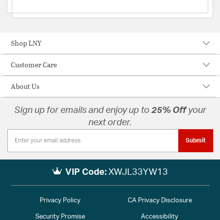
Shop LNY
Customer Care
About Us
Sign up for emails and enjoy up to
25% Off
your
next order.
Submit
VIP Code:
XWJL33YW13
Privacy Policy
CA Privacy Disclosure
Security Promise
Accessibility