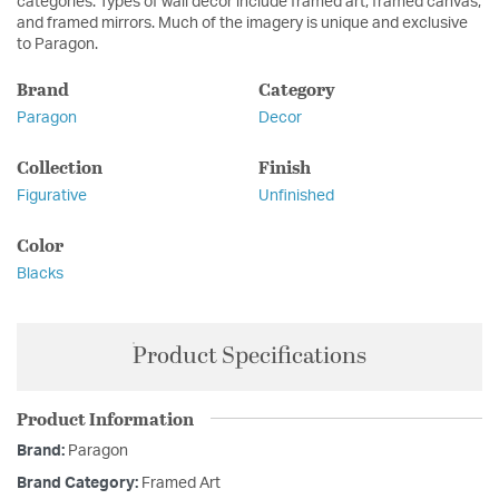
categories. Types of wall décor include framed art, framed canvas,
and framed mirrors. Much of the imagery is unique and exclusive
to Paragon.
Brand
Category
Paragon
Decor
Collection
Finish
Figurative
Unfinished
Color
Blacks
Product Specifications
Product Information
Brand:
Paragon
Brand Category:
Framed Art