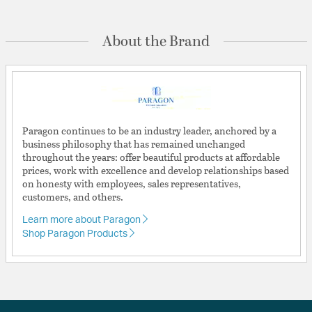
About the Brand
Paragon continues to be an industry leader, anchored by a
business philosophy that has remained unchanged
throughout the years: offer beautiful products at affordable
prices, work with excellence and develop relationships based
on honesty with employees, sales representatives,
customers, and others.
Learn more about Paragon
Shop Paragon Products