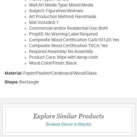
Wall Art Media Type: Mixed Media
Subject: Figurative//Animals
Art Production Method: Handmade
Mat Included: 1
Commercial and/or Residential Use: Both
Prop65: No Warning Label Required
Composite Wood Certification Carb 93120: Yes
Composite Wood Certification TSCA: Yes
Required Assembly: No Assembly
Product Care: Wipe with damp cloth
Wood Color/Finish: Black
Material:
Paper/Plaster/Cardboard/Wood/Glass
Shape:
Rectangle
Explore Similar Products
Browse Decor in Blacks