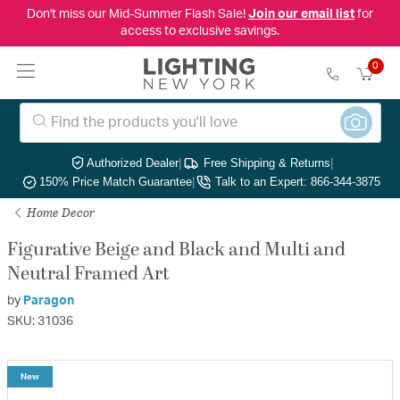
Don't miss our Mid-Summer Flash Sale!
Join our email list
for
access to exclusive savings.
0
Authorized Dealer
|
Free Shipping & Returns
|
150% Price Match Guarantee
|
Talk to an Expert: 866-344-3875
Home Decor
Figurative Beige and Black and Multi and
Neutral Framed Art
by
Paragon
SKU: 31036
New