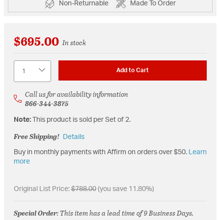
Non-Returnable
Made To Order
$695.00
In stock
Quantity
Add to Cart
Call us for availability information
866-344-3875
Note:
This product is sold per Set of 2.
Free Shipping!
Details
Buy in monthly payments with Affirm on orders over $50.
Learn
more
Original List Price:
$788.00
(you save 11.80%)
Special Order
: This item has a lead time of 9 Business Days.