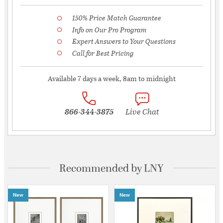
150% Price Match Guarantee
Info on Our Pro Program
Expert Answers to Your Questions
Call for Best Pricing
Available 7 days a week, 8am to midnight
866-344-3875
Live Chat
Recommended by LNY
New
New