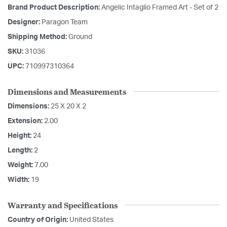
Brand Product Description:
Angelic Intaglio Framed Art - Set of 2
Designer:
Paragon Team
Shipping Method:
Ground
SKU:
31036
UPC:
710997310364
Dimensions and Measurements
Dimensions:
25 X 20 X 2
Extension:
2.00
Height:
24
Length:
2
Weight:
7.00
Width:
19
Warranty and Specifications
Country of Origin:
United States