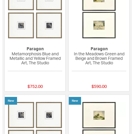
Paragon
Paragon
Metamorphosis Blue and
In the Meadows Green and
Metallic and Yellow Framed
Beige and Brown Framed
Art, The Studio
Art, The Studio
{0} out of 5 Customer Rating
{0} out of 5 Custo
$752.00
$590.00
New
New