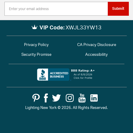
Submit
VIP Code:
XWJL33YW13
Privacy Policy
CA Privacy Disclosure
Security Promise
Accessibility
Lighting New York © 2026. All Rights Reserved.