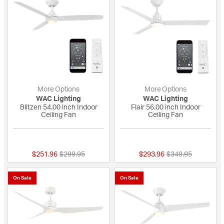
More Options
More Options
WAC Lighting
WAC Lighting
Blitzen 54.00 inch Indoor
Flair 56.00 inch Indoor
Ceiling Fan
Ceiling Fan
5 out of 5 Customer Rating
{0} out of 5 Custo
Price reduced from
to
Price reduced fro
to
$251.96
$299.95
$293.96
$349.95
On Sale
On Sale