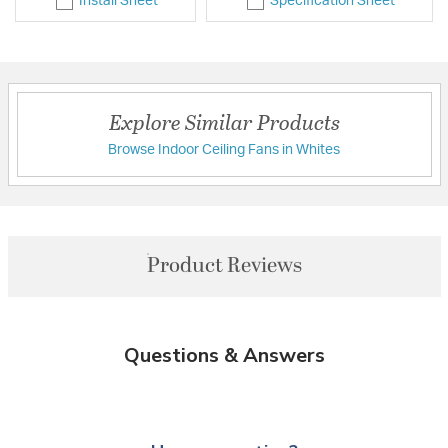
Install Sheet
Specification Sheet
Explore Similar Products
Browse Indoor Ceiling Fans in Whites
Product Reviews
Questions & Answers