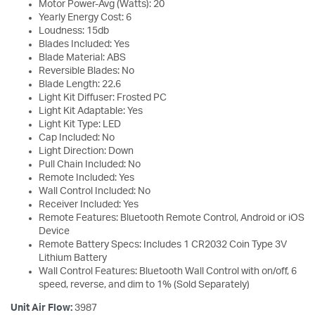
Motor Power-Avg (Watts): 20
Yearly Energy Cost: 6
Loudness: 15db
Blades Included: Yes
Blade Material: ABS
Reversible Blades: No
Blade Length: 22.6
Light Kit Diffuser: Frosted PC
Light Kit Adaptable: Yes
Light Kit Type: LED
Cap Included: No
Light Direction: Down
Pull Chain Included: No
Remote Included: Yes
Wall Control Included: No
Receiver Included: Yes
Remote Features: Bluetooth Remote Control, Android or iOS
Device
Remote Battery Specs: Includes 1 CR2032 Coin Type 3V
Lithium Battery
Wall Control Features: Bluetooth Wall Control with on/off, 6
speed, reverse, and dim to 1% (Sold Separately)
Unit Air Flow:
3987