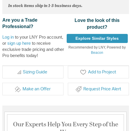
In stock items ship in 1-3 business days.
Are you a Trade
Love the look of this
Professional?
product?
Log in
to your LNY Pro account,
Explore Similar Styles
or
sign up here
to receive
Recommended by LNY, Powered by
exclusive trade pricing and other
Beacon
Pro benefits today!
Sizing Guide
Add to Project
Make an Offer
Request Price Alert
Our Experts Help You Every Step of the