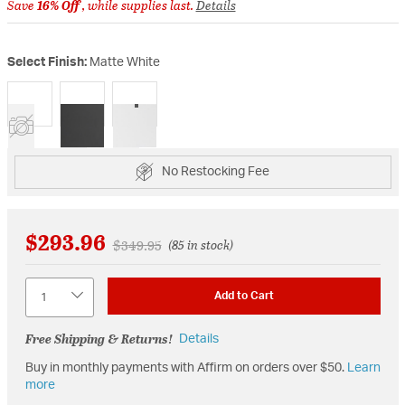
Save
16% Off
, while supplies last.
Details
Select Finish:
Matte White
selected
No Restocking Fee
$293.96
Price reduced from
to
$349.95
(85 in stock)
Quantity
Add to Cart
Free Shipping & Returns!
Details
Buy in monthly payments with Affirm on orders over $50.
Learn
more