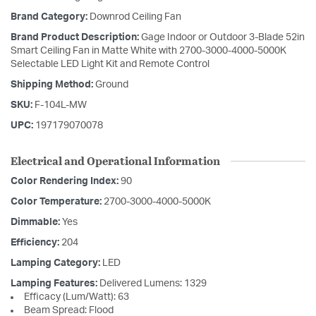
Brand Category:
Downrod Ceiling Fan
Brand Product Description:
Gage Indoor or Outdoor 3-Blade 52in
Smart Ceiling Fan in Matte White with 2700-3000-4000-5000K
Selectable LED Light Kit and Remote Control
Shipping Method:
Ground
SKU:
F-104L-MW
UPC:
197179070078
Electrical and Operational Information
Color Rendering Index:
90
Color Temperature:
2700-3000-4000-5000K
Dimmable:
Yes
Efficiency:
204
Lamping Category:
LED
Lamping Features:
Delivered Lumens: 1329
Efficacy (Lum/Watt): 63
Beam Spread: Flood