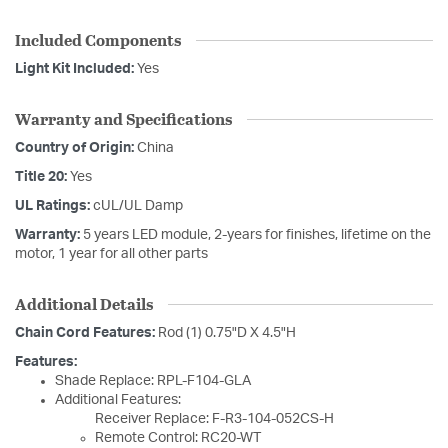
Included Components
Light Kit Included:
Yes
Warranty and Specifications
Country of Origin:
China
Title 20:
Yes
UL Ratings:
cUL/UL Damp
Warranty:
5 years LED module, 2-years for finishes, lifetime on the
motor, 1 year for all other parts
Additional Details
Chain Cord Features:
Rod (1) 0.75"D X 4.5"H
Features:
Shade Replace: RPL-F104-GLA
Additional Features:
Receiver Replace: F-R3-104-052CS-H
Remote Control: RC20-WT