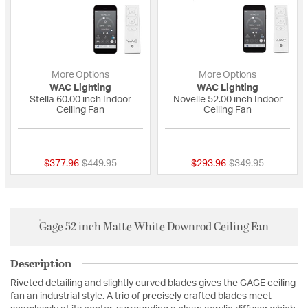
More Options
More Options
WAC Lighting
WAC Lighting
Stella 60.00 inch Indoor
Novelle 52.00 inch Indoor
Ceiling Fan
Ceiling Fan
{0} out of 5 Customer Rating
{0} out of 5 Custo
Price reduced from
to
Price reduced fro
to
$377.96
$449.95
$293.96
$349.95
Gage 52 inch Matte White Downrod Ceiling Fan
Description
Riveted detailing and slightly curved blades gives the GAGE ceiling
fan an industrial style. A trio of precisely crafted blades meet