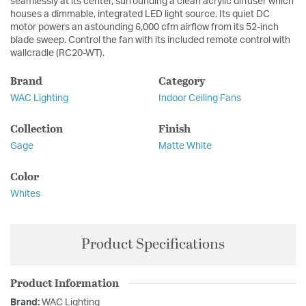
seamlessly at its center, surrounding a clean acrylic diffuser which
houses a dimmable, integrated LED light source. Its quiet DC
motor powers an astounding 6,000 cfm airflow from its 52-inch
blade sweep. Control the fan with its included remote control with
wallcradle (RC20-WT).
Brand
Category
WAC Lighting
Indoor Ceiling Fans
Collection
Finish
Gage
Matte White
Color
Whites
Product Specifications
Product Information
Brand:
WAC Lighting