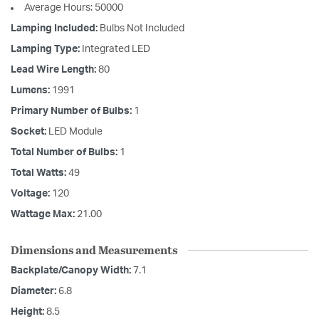
Average Hours: 50000
Lamping Included:
Bulbs Not Included
Lamping Type:
Integrated LED
Lead Wire Length:
80
Lumens:
1991
Primary Number of Bulbs:
1
Socket:
LED Module
Total Number of Bulbs:
1
Total Watts:
49
Voltage:
120
Wattage Max:
21.00
Dimensions and Measurements
Backplate/Canopy Width:
7.1
Diameter:
6.8
Height:
8.5