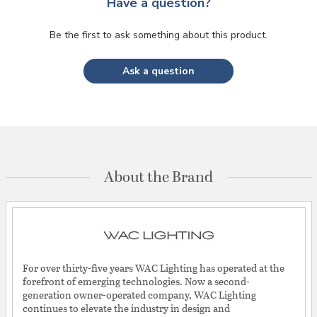
Have a question?
Be the first to ask something about this product.
Ask a question
About the Brand
For over thirty-five years WAC Lighting has operated at the
forefront of emerging technologies. Now a second-
generation owner-operated company, WAC Lighting
continues to elevate the industry in design and