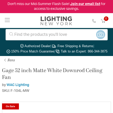
Don't miss our Mid-Summer Flash Sale!
Join our email list
for
access to exclusive savings.
0
Authorized Dealer
|
Free Shipping & Returns
|
150% Price Match Guarantee
|
Talk to an Expert: 866-344-3875
Fans
Gage 52 inch Matte White Downrod Ceiling
Fan
by
WAC Lighting
SKU: F-104L-MW
On Sale