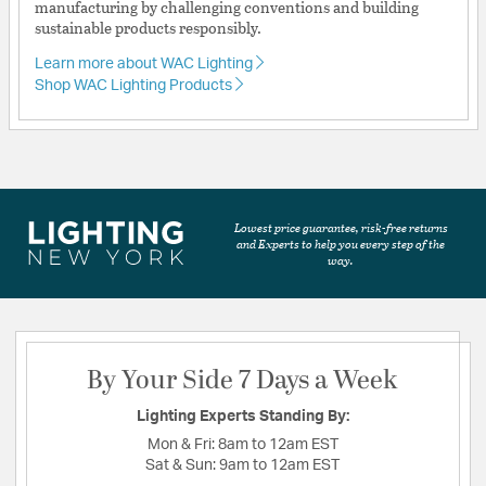
manufacturing by challenging conventions and building
sustainable products responsibly.
Learn more about WAC Lighting
Shop WAC Lighting Products
Lowest price guarantee, risk-free returns
and Experts to help you every step of the
way.
By Your Side 7 Days a Week
Lighting Experts Standing By:
Mon & Fri:
8am to 12am EST
Sat & Sun:
9am to 12am EST