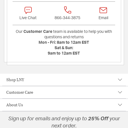
Live Chat
866-344-3875
Email
Our
Customer Care
team is available to help you with
questions and returns
Mon - Fri:
8am to 12am EST
Sat & Sun:
9am to 12am EST
Shop LNY
Customer Care
About Us
Sign up for emails and enjoy up to
25% Off
your
next order.