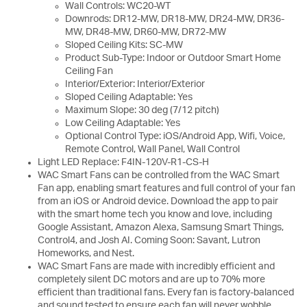
Wall Controls: WC20-WT
Downrods: DR12-MW, DR18-MW, DR24-MW, DR36-
MW, DR48-MW, DR60-MW, DR72-MW
Sloped Ceiling Kits: SC-MW
Product Sub-Type: Indoor or Outdoor Smart Home
Ceiling Fan
Interior/Exterior: Interior/Exterior
Sloped Ceiling Adaptable: Yes
Maximum Slope: 30 deg (7/12 pitch)
Low Ceiling Adaptable: Yes
Optional Control Type: iOS/Android App, Wifi, Voice,
Remote Control, Wall Panel, Wall Control
Light LED Replace: F4IN-120V-R1-CS-H
WAC Smart Fans can be controlled from the WAC Smart
Fan app, enabling smart features and full control of your fan
from an iOS or Android device. Download the app to pair
with the smart home tech you know and love, including
Google Assistant, Amazon Alexa, Samsung Smart Things,
Control4, and Josh AI. Coming Soon: Savant, Lutron
Homeworks, and Nest.
WAC Smart Fans are made with incredibly efficient and
completely silent DC motors and are up to 70% more
efficient than traditional fans. Every fan is factory-balanced
and sound tested to ensure each fan will never wobble,