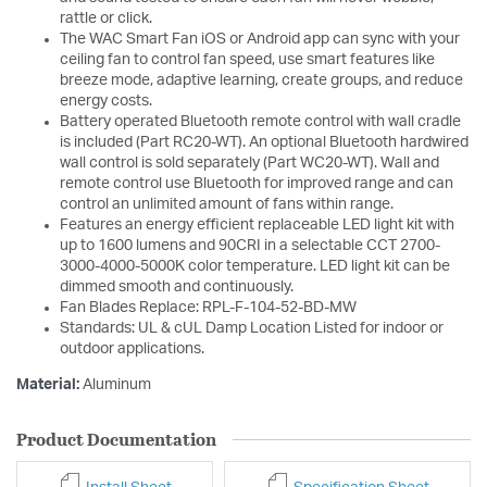
rattle or click.
The WAC Smart Fan iOS or Android app can sync with your
ceiling fan to control fan speed, use smart features like
breeze mode, adaptive learning, create groups, and reduce
energy costs.
Battery operated Bluetooth remote control with wall cradle
is included (Part RC20-WT). An optional Bluetooth hardwired
wall control is sold separately (Part WC20-WT). Wall and
remote control use Bluetooth for improved range and can
control an unlimited amount of fans within range.
Features an energy efficient replaceable LED light kit with
up to 1600 lumens and 90CRI in a selectable CCT 2700-
3000-4000-5000K color temperature. LED light kit can be
dimmed smooth and continuously.
Fan Blades Replace: RPL-F-104-52-BD-MW
Standards: UL & cUL Damp Location Listed for indoor or
outdoor applications.
Material:
Aluminum
Product Documentation