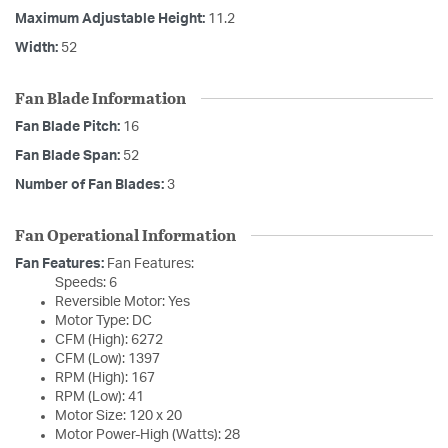
Maximum Adjustable Height:
11.2
Width:
52
Fan Blade Information
Fan Blade Pitch:
16
Fan Blade Span:
52
Number of Fan Blades:
3
Fan Operational Information
Fan Features:
Fan Features:
Speeds: 6
Reversible Motor: Yes
Motor Type: DC
CFM (High): 6272
CFM (Low): 1397
RPM (High): 167
RPM (Low): 41
Motor Size: 120 x 20
Motor Power-High (Watts): 28