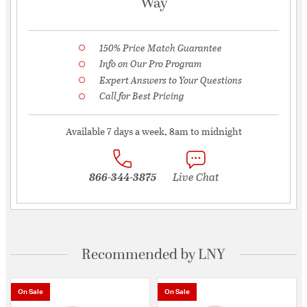
Way
150% Price Match Guarantee
Info on Our Pro Program
Expert Answers to Your Questions
Call for Best Pricing
Available 7 days a week, 8am to midnight
866-344-3875
Live Chat
Recommended by LNY
On Sale
On Sale