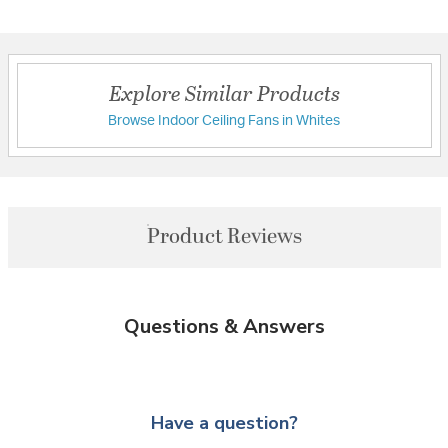
Explore Similar Products
Browse Indoor Ceiling Fans in Whites
Product Reviews
Questions & Answers
Have a question?