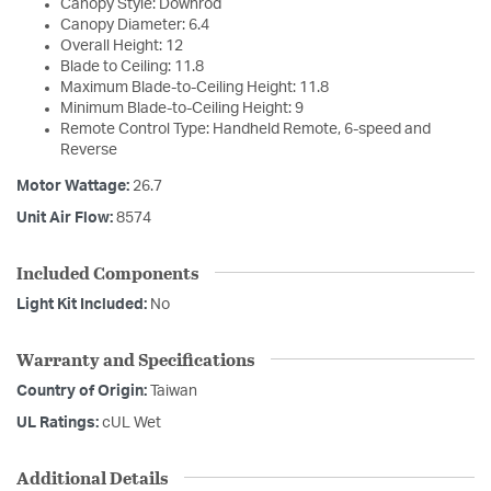
Canopy Style: Downrod
Canopy Diameter: 6.4
Overall Height: 12
Blade to Ceiling: 11.8
Maximum Blade-to-Ceiling Height: 11.8
Minimum Blade-to-Ceiling Height: 9
Remote Control Type: Handheld Remote, 6-speed and
Reverse
Motor Wattage:
26.7
Unit Air Flow:
8574
Included Components
Light Kit Included:
No
Warranty and Specifications
Country of Origin:
Taiwan
UL Ratings:
cUL Wet
Additional Details