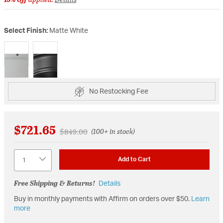
Select Finish:
Matte White
selected
No Restocking Fee
$721.65
Price reduced from
to
$849.00
(100+ in stock)
Quantity
Add to Cart
Free Shipping & Returns!
Details
Buy in monthly payments with Affirm on orders over $50.
Learn
more