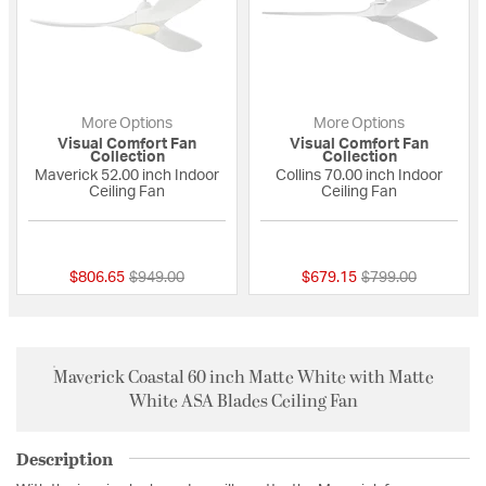
More Options
More Options
Visual Comfort Fan
Visual Comfort Fan
Collection
Collection
Maverick 52.00 inch Indoor
Collins 70.00 inch Indoor
Ceiling Fan
Ceiling Fan
5 out of 5 Customer Rating
{0} out of 5 Custo
Price reduced from
to
Price reduced fro
to
$806.65
$949.00
$679.15
$799.00
Maverick Coastal 60 inch Matte White with Matte
White ASA Blades Ceiling Fan
Description