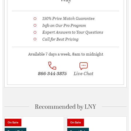
150% Price Match Guarantee
Info on Our Pro Program
Expert Answers to Your Questions
Call for Best Pricing
Available 7 days a week, 8am to midnight
866-344-3875
Live Chat
Recommended by LNY
On Sale
On Sale