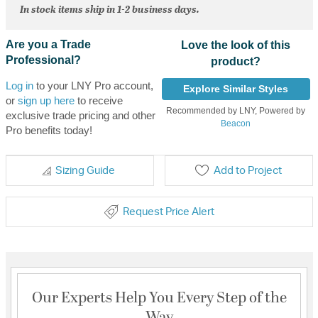
In stock items ship in 1-2 business days.
Are you a Trade
Love the look of this
Professional?
product?
Log in
to your LNY Pro account,
Explore Similar Styles
or
sign up here
to receive
Recommended by LNY, Powered by
exclusive trade pricing and other
Beacon
Pro benefits today!
Sizing Guide
Add to Project
Request Price Alert
Our Experts Help You Every Step of the
Way