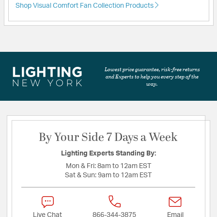
Shop Visual Comfort Fan Collection Products
Lowest price guarantee, risk-free returns
and Experts to help you every step of the
way.
By Your Side 7 Days a Week
Lighting Experts Standing By:
Mon & Fri:
8am to 12am EST
Sat & Sun:
9am to 12am EST
Live Chat
866-344-3875
Email