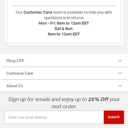
Our
Customer Care
team is available to help you with
questions and returns
Mon - Fri:
8am to 12am EST
Sat & Sun:
9am to 12am EST
Shop LNY
Customer Care
About Us
Sign up for emails and enjoy up to
25% Off
your
next order.
Submit