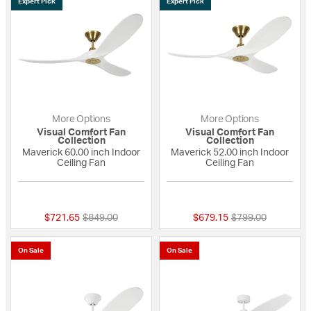
Expert Pick
Expert Pick
More Options
More Options
Visual Comfort Fan
Visual Comfort Fan
Collection
Collection
Maverick 60.00 inch Indoor
Maverick 52.00 inch Indoor
Ceiling Fan
Ceiling Fan
5 out of 5 Customer Rating
5 out of 5 Custome
Price reduced from
to
Price reduced fro
to
$721.65
$849.00
$679.15
$799.00
On Sale
On Sale