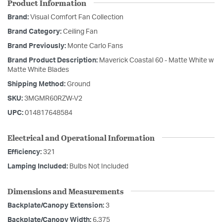
Product Information
Brand:
Visual Comfort Fan Collection
Brand Category:
Ceiling Fan
Brand Previously:
Monte Carlo Fans
Brand Product Description:
Maverick Coastal 60 - Matte White w
Matte White Blades
Shipping Method:
Ground
SKU:
3MGMR60RZW-V2
UPC:
014817648584
Electrical and Operational Information
Efficiency:
321
Lamping Included:
Bulbs Not Included
Dimensions and Measurements
Backplate/Canopy Extension:
3
Backplate/Canopy Width:
6.375