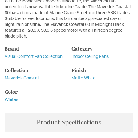
With the iconic sleek modern silhouette, the Maverick fan
collection is now available in Marine Grade. The Maverick Coastal
60 has a body made of Marine Grade Steel and three ABS blades.
Suitable for wet locations, this fan can be appreciated day or
night, rain or shine. The Maverick Coastal 60 in Midnight Black
features a 120.0 X 30.0 6 speed motor with a Thirteen degree
blade pitch.
Brand
Category
Visual Comfort Fan Collection
Indoor Ceiling Fans
Collection
Finish
Maverick Coastal
Matte White
Color
Whites
Product Specifications