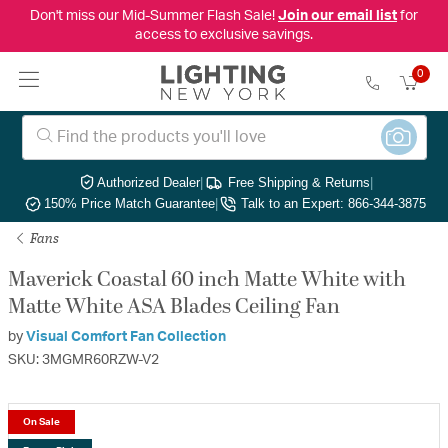
Don't miss our Mid-Summer Flash Sale!
Join our email list
for
access to exclusive savings.
0
Authorized Dealer
|
Free Shipping & Returns
|
150% Price Match Guarantee
|
Talk to an Expert: 866-344-3875
Fans
Maverick Coastal 60 inch Matte White with
Matte White ASA Blades Ceiling Fan
by
Visual Comfort Fan Collection
SKU: 3MGMR60RZW-V2
On Sale