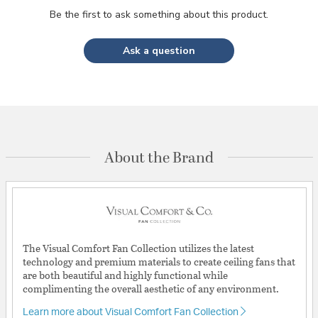
Be the first to ask something about this product.
Ask a question
About the Brand
The Visual Comfort Fan Collection utilizes the latest
technology and premium materials to create ceiling fans that
are both beautiful and highly functional while
complimenting the overall aesthetic of any environment.
Learn more about Visual Comfort Fan Collection