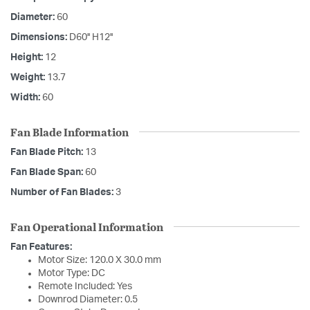
Diameter:
60
Dimensions:
D60'' H12''
Height:
12
Weight:
13.7
Width:
60
Fan Blade Information
Fan Blade Pitch:
13
Fan Blade Span:
60
Number of Fan Blades:
3
Fan Operational Information
Fan Features:
Motor Size: 120.0 X 30.0 mm
Motor Type: DC
Remote Included: Yes
Downrod Diameter: 0.5