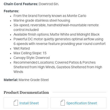
Chain Cord Features:
Downrod 6in.
Features:
From the brand formerly known as Monte Carlo
Marine grade stainless steel housing
Six-speed, reversible, handheld/wall-mountable remote
control included
Available finish options: Matte White and Midnight Black
Powerful DC motor quietly generates optimal airflow using
6-speeds with reverse feature providing year round comfort
Wet Rated
Max Ceiling Slope: 15
Canopy Style: Downrod
Recommended Locations: Covered Patios & Porches
Sheltered from High Winds, Gazebos Sheltered from High
Winds
Material:
Marine Grade Steel
Product Documentation
Install Sheet
Specification Sheet