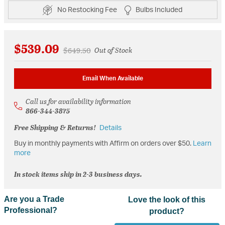
No Restocking Fee
Bulbs Included
$539.09
Price reduced from
to
$649.50
Out of Stock
Email When Available
Call us for availability information
866-344-3875
Free Shipping & Returns!
Details
Buy in monthly payments with Affirm on orders over $50.
Learn
more
In stock items ship in 2-3 business days.
Are you a Trade
Love the look of this
Professional?
product?