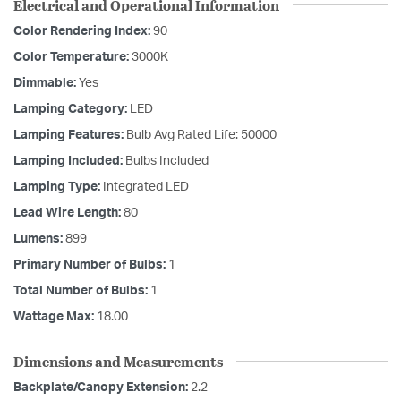
Electrical and Operational Information
Color Rendering Index:
90
Color Temperature:
3000K
Dimmable:
Yes
Lamping Category:
LED
Lamping Features:
Bulb Avg Rated Life: 50000
Lamping Included:
Bulbs Included
Lamping Type:
Integrated LED
Lead Wire Length:
80
Lumens:
899
Primary Number of Bulbs:
1
Total Number of Bulbs:
1
Wattage Max:
18.00
Dimensions and Measurements
Backplate/Canopy Extension:
2.2