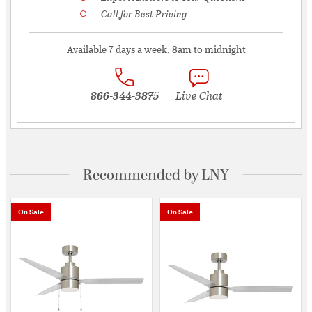
Call for Best Pricing
Available 7 days a week, 8am to midnight
866-344-3875
Live Chat
Recommended by LNY
On Sale
On Sale