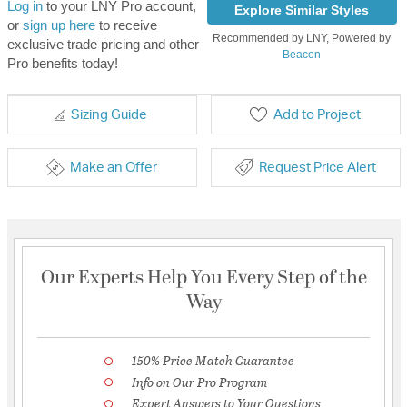
Log in
to your LNY Pro account,
Explore Similar Styles
or
sign up here
to receive
Recommended by LNY, Powered by
exclusive trade pricing and other
Beacon
Pro benefits today!
Sizing Guide
Add to Project
Make an Offer
Request Price Alert
Our Experts Help You Every Step of the
Way
150% Price Match Guarantee
Info on Our Pro Program
Expert Answers to Your Questions