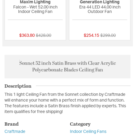
Maxim Lighting
Generation Lighting
Falcon - Wet 52.00 inch
Era 44 LED 44.00 inch
Indoor Ceiling Fan
Outdoor Fan
{0} out of 5 Customer Rating
{0} out of 5 Custo
Price reduced from
to
Price reduced fro
to
$363.80
$428.00
$254.15
$299.00
Sonnet 52 inch Satin Brass with Clear Acrylic
Polycarbonate Blades Ceiling Fan
Description
This 1 light Ceiling Fan from the Sonnet collection by Craftmade
will enhance your home with a perfect mix of form and function.
The features include a Satin Brass finish applied by experts. This
item qualifies for free shipping!
Brand
Category
Craftmade
Indoor Ceiling Fans