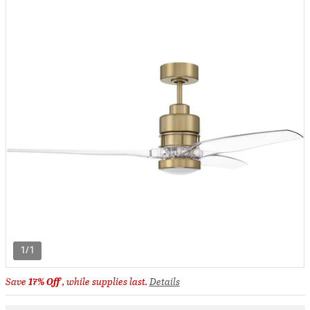
1/1
Save
17% Off
, while supplies last.
Details