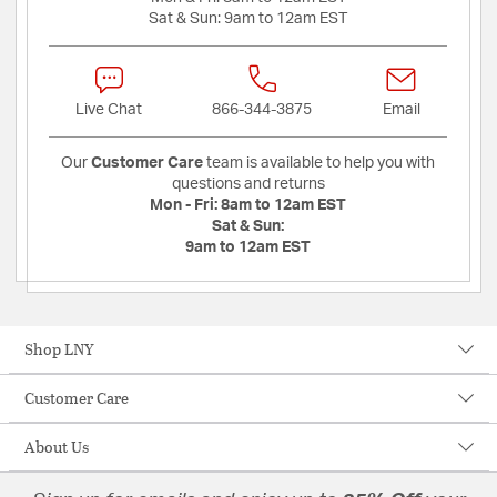
Sat & Sun:
9am to 12am EST
Live Chat
866-344-3875
Email
Our
Customer Care
team is available to help you with
questions and returns
Mon - Fri:
8am to 12am EST
Sat & Sun:
9am to 12am EST
Shop LNY
Customer Care
About Us