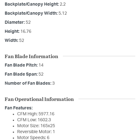
Backplate/Canopy Height:
2.2
Backplate/Canopy Width:
5.12
Diameter:
52
Height:
16.76
Width:
52
Fan Blade Information
Fan Blade Pitch:
14
Fan Blade Span:
52
Number of Fan Blades:
3
Fan Operational Information
Fan Features:
CFM High: 5977.16
CFM Low: 1602.3
Motor Size: 165x25
Reversible Motor: 1
Motor Speeds: 6