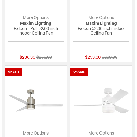
More Options
More Options
Maxim Lighting
Maxim Lighting
Falcon - Pull 52.00 inch
Falcon 52.00 inch Indoor
Indoor Ceiling Fan
Ceiling Fan
{0} out of 5 Customer Rating
{0} out of 5 Custo
Price reduced from
to
Price reduced fro
to
$236.30
$278.00
$253.30
$298.00
On Sale
On Sale
More Options
More Options