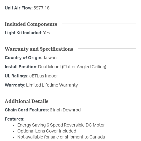
Unit Air Flow:
5977.16
Included Components
Light Kit Included:
Yes
Warranty and Specifications
Country of Origin:
Taiwan
Install Position:
Dual Mount (Flat or Angled Ceiling)
UL Ratings:
cETLus Indoor
Warranty:
Limited Lifetime Warranty
Additional Details
Chain Cord Features:
6 inch Downrod
Features:
Energy Saving 6 Speed Reversible DC Motor
Optional Lens Cover Included
Not available for sale or shipment to Canada