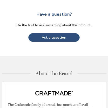
Have a question?
Be the first to ask something about this product.
Ask a question
About the Brand
The Craftmade family of brands has much to offer all