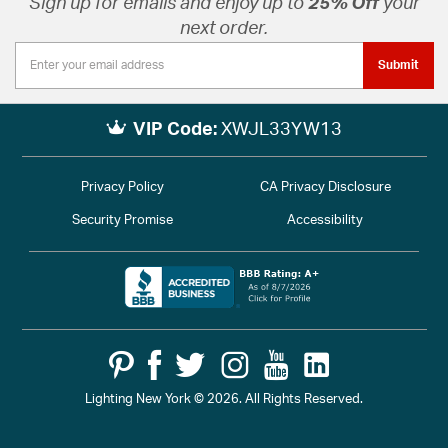
Sign up for emails and enjoy up to
25% Off
your
next order.
Submit
VIP Code:
XWJL33YW13
Privacy Policy
CA Privacy Disclosure
Security Promise
Accessibility
Lighting New York © 2026. All Rights Reserved.