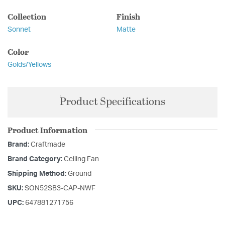
Collection
Finish
Sonnet
Matte
Color
Golds/Yellows
Product Specifications
Product Information
Brand:
Craftmade
Brand Category:
Ceiling Fan
Shipping Method:
Ground
SKU:
SON52SB3-CAP-NWF
UPC:
647881271756