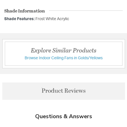
Shade Information
Shade Features:
Frost White Acrylic
Explore Similar Products
Browse Indoor Ceiling Fans in Golds/Yellows
Product Reviews
Questions & Answers