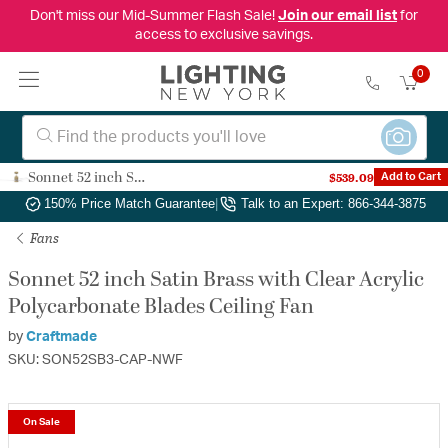
Don't miss our Mid-Summer Flash Sale!
Join our email list
for
access to exclusive savings.
0
Sonnet 52 inch Satin Brass with Clear Acrylic Polycarbonate Blades Ceiling Fan
$539.09
Add to Cart
Authorized Dealer
|
Free Shipping & Returns
|
150% Price Match Guarantee
|
Talk to an Expert: 866-344-3875
Fans
Sonnet 52 inch Satin Brass with Clear Acrylic
Polycarbonate Blades Ceiling Fan
by
Craftmade
SKU: SON52SB3-CAP-NWF
On Sale