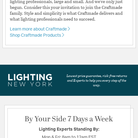
lighting professionals, large and small. And we've only just
begun. Consider this your invitation to join the Craftmade
family. Style and simplicity is what Craftmade delivers and
what lighting professionals need to succeed.
Learn more about Craftmade
Shop Craftmade Products
Lowest price guarantee, risk-free returns
and Experts to help you every step of the
way.
By Your Side 7 Days a Week
Lighting Experts Standing By:
Mon & Fri:
8am to 12am EST