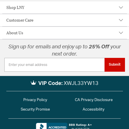
Shop LNY
Customer Care
About Us
Sign up for emails and enjoy up to
25% Off
your
next order.
Submit
VIP Code:
XWJL33YW13
Privacy Policy
CA Privacy Disclosure
Security Promise
Accessibility