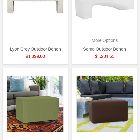
More Options
Lyon Grey Outdoor Bench
Soma Outdoor Bench
$1,399.00
$1,231.65