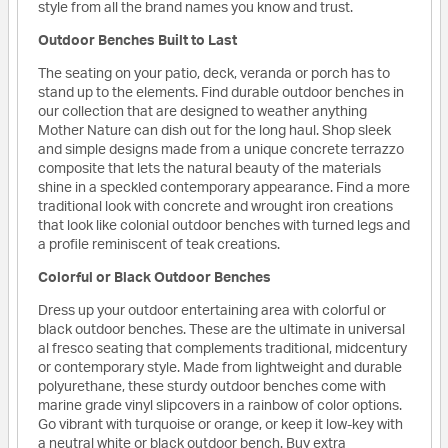
style from all the brand names you know and trust.
Outdoor Benches Built to Last
The seating on your patio, deck, veranda or porch has to
stand up to the elements. Find durable outdoor benches in
our collection that are designed to weather anything
Mother Nature can dish out for the long haul. Shop sleek
and simple designs made from a unique concrete terrazzo
composite that lets the natural beauty of the materials
shine in a speckled contemporary appearance. Find a more
traditional look with concrete and wrought iron creations
that look like colonial outdoor benches with turned legs and
a profile reminiscent of teak creations.
Colorful or Black Outdoor Benches
Dress up your outdoor entertaining area with colorful or
black outdoor benches. These are the ultimate in universal
al fresco seating that complements traditional, midcentury
or contemporary style. Made from lightweight and durable
polyurethane, these sturdy outdoor benches come with
marine grade vinyl slipcovers in a rainbow of color options.
Go vibrant with turquoise or orange, or keep it low-key with
a neutral white or black outdoor bench. Buy extra