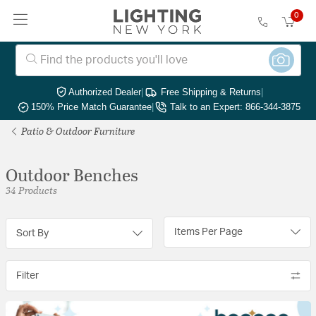
0
Authorized Dealer
|
Free Shipping & Returns
|
150% Price Match Guarantee
|
Talk to an Expert: 866-344-3875
Patio & Outdoor Furniture
Outdoor Benches
34 Products
Items Per Page
Sort By
Filter