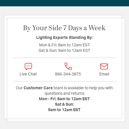
By Your Side 7 Days a Week
Lighting Experts Standing By:
Mon & Fri:
8am to 12am EST
Sat & Sun:
9am to 12am EST
Live Chat
866-344-3875
Email
Our
Customer Care
team is available to help you with
questions and returns
Mon - Fri:
8am to 12am EST
Sat & Sun:
9am to 12am EST