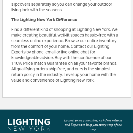
slipcovers separately so you can change your outdoor
living look with the seasons.
The Lighting New York Difference
Find a different kind of shopping at Lighting New York. We
make creating beautiful, well-lit spaces hassle-free with a
seamless online experience. Browse our entire inventory
from the comfort of your home. Contact our Lighting
Experts by phone, email or live online chat for
knowledgeable advice. Buy with the confidence of our
110% Price match Guarantee on all your favorite brands.
All qualifying orders ship free, and ours is the simplest
return policy in the industry. Level up your home with the
value and convenience of Lighting New York.
Lowest price guarantee, risk-free returns
and Experts to help you every step of the
way.