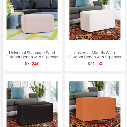
Universal Seascape Sand
Universal Atlantis White
Outdoor Bench with Slipcover
Outdoor Bench with Slipcover
$742.50
$742.50