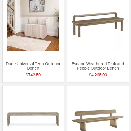
Dune Universal Terra Outdoor
Escape Weathered Teak and
Bench
Pebble Outdoor Bench
$742.50
$4,265.00