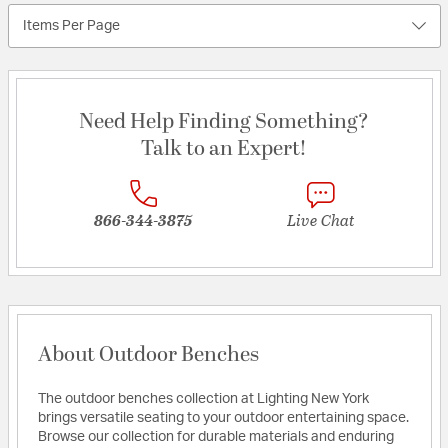
Items Per Page
Need Help Finding Something?
Talk to an Expert!
866-344-3875
Live Chat
About Outdoor Benches
The outdoor benches collection at Lighting New York
brings versatile seating to your outdoor entertaining space.
Browse our collection for durable materials and enduring