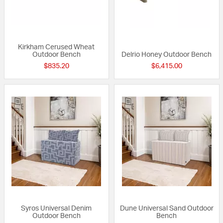
Kirkham Cerused Wheat
Outdoor Bench
Delrio Honey Outdoor Bench
$835.20
$6,415.00
Syros Universal Denim
Dune Universal Sand Outdoor
Outdoor Bench
Bench