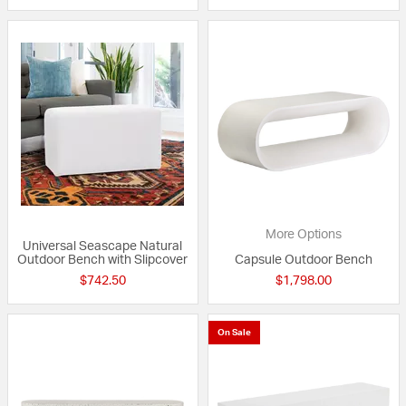
More Options
Universal Seascape Natural
Outdoor Bench with Slipcover
Capsule Outdoor Bench
$742.50
$1,798.00
On Sale