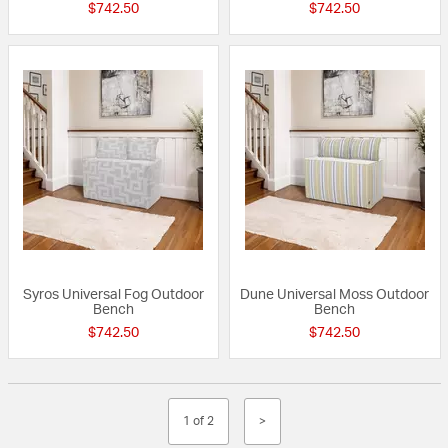
$742.50
$742.50
Syros Universal Fog Outdoor
Dune Universal Moss Outdoor
Bench
Bench
$742.50
$742.50
1 of 2
>