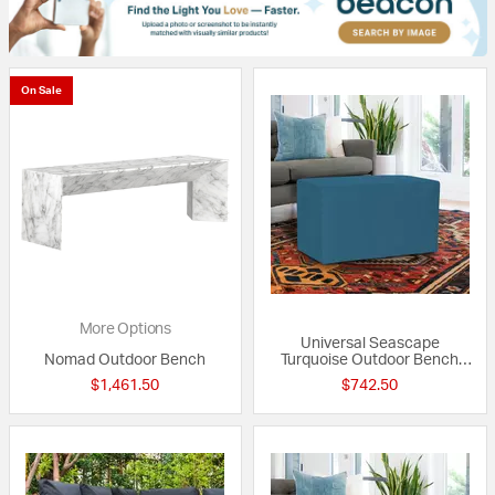
On Sale
More Options
Universal Seascape
Nomad Outdoor Bench
Turquoise Outdoor Bench
with Slipcover
$1,461.50
$742.50