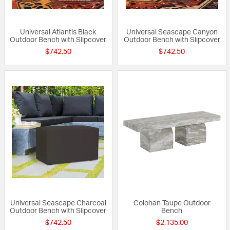
Universal Atlantis Black
Universal Seascape Canyon
Outdoor Bench with Slipcover
Outdoor Bench with Slipcover
$742.50
$742.50
Universal Seascape Charcoal
Colohan Taupe Outdoor
Outdoor Bench with Slipcover
Bench
$742.50
$2,135.00