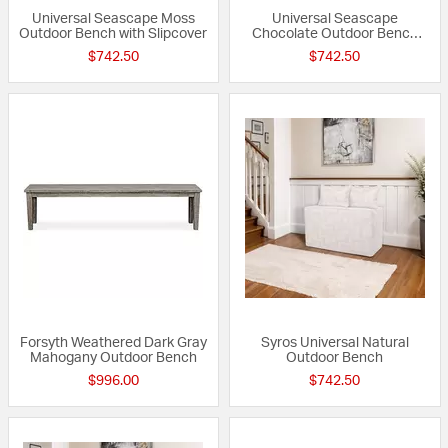
Universal Seascape Moss
Universal Seascape
Outdoor Bench with Slipcover
Chocolate Outdoor Bench
with Slipcover
$742.50
$742.50
Forsyth Weathered Dark Gray
Syros Universal Natural
Mahogany Outdoor Bench
Outdoor Bench
$996.00
$742.50