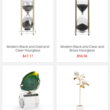
Modern Black and Gold and
Modern Black and Clear and
Clear Hourglass
Brass Hourglass
$47.17
$56.96