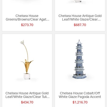
Chelsea House
Chelsea House Antique Gold
Greens/Browns/Clear Agate
Leaf/White Glaze/Clear
on Stand Acccent
Hydrangea on Stand Accent
$273.70
$687.70
Chelsea House Antique Gold
Chelsea House Cobalt/Off
Leaf/White Glaze/Clear Tulip
White Glaze Pagoda Accent
on Stand Accent
$434.70
$1,216.70