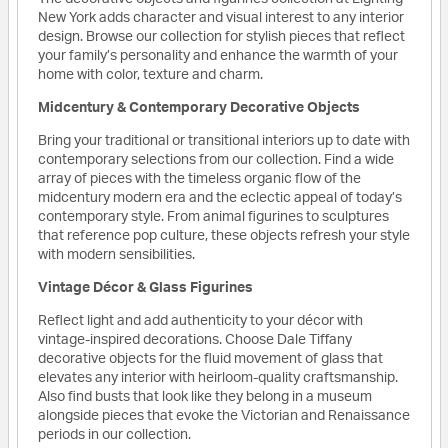
New York adds character and visual interest to any interior
design. Browse our collection for stylish pieces that reflect
your family’s personality and enhance the warmth of your
home with color, texture and charm.
Midcentury & Contemporary Decorative Objects
Bring your traditional or transitional interiors up to date with
contemporary selections from our collection. Find a wide
array of pieces with the timeless organic flow of the
midcentury modern era and the eclectic appeal of today’s
contemporary style. From animal figurines to sculptures
that reference pop culture, these objects refresh your style
with modern sensibilities.
Vintage Décor & Glass Figurines
Reflect light and add authenticity to your décor with
vintage-inspired decorations. Choose Dale Tiffany
decorative objects for the fluid movement of glass that
elevates any interior with heirloom-quality craftsmanship.
Also find busts that look like they belong in a museum
alongside pieces that evoke the Victorian and Renaissance
periods in our collection.