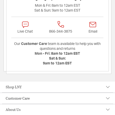
Mon & Fri:
8am to 12am EST
Sat & Sun:
9am to 12am EST
Live Chat
866-344-3875
Email
Our
Customer Care
team is available to help you with
questions and returns
Mon - Fri:
8am to 12am EST
Sat & Sun:
9am to 12am EST
Shop LNY
Customer Care
About Us