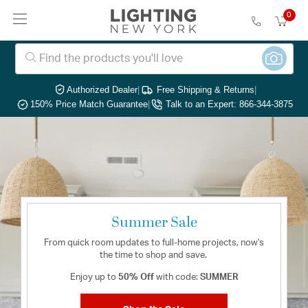
0
Authorized Dealer
|
Free Shipping & Returns
|
150% Price Match Guarantee
|
Talk to an Expert: 866-344-3875
Summer Sale
From quick room updates to full-home projects, now's
the time to shop and save.
Enjoy up to
50% Off
with code:
SUMMER