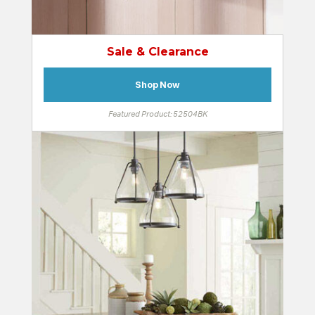
Sale & Clearance
Shop Now
Featured Product: 52504BK