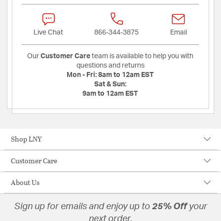
Live Chat
866-344-3875
Email
Our
Customer Care
team is available to help you with
questions and returns
Mon - Fri:
8am to 12am EST
Sat & Sun:
9am to 12am EST
Shop LNY
Customer Care
About Us
Sign up for emails and enjoy up to
25% Off
your
next order.