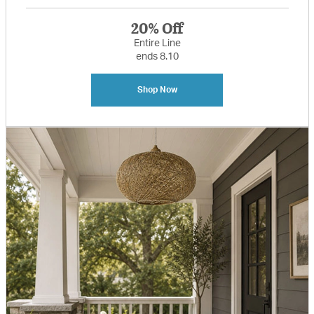
20% Off
Entire Line
ends 8.10
Shop Now