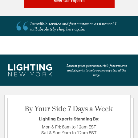
Meet Our Experts
Incredible service and fast customer assistance!
I
will absolutely shop here again!
Lowest price guarantee, risk-free returns
and Experts to help you every step of the
way.
By Your Side 7 Days a Week
Lighting Experts Standing By:
Mon & Fri:
8am to 12am EST
Sat & Sun:
9am to 12am EST