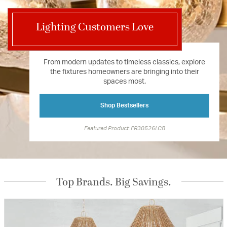
Lighting Customers Love
From modern updates to timeless classics, explore
the fixtures homeowners are bringing into their
spaces most.
Shop Bestsellers
Featured Product: FR30526LCB
Top Brands. Big Savings.