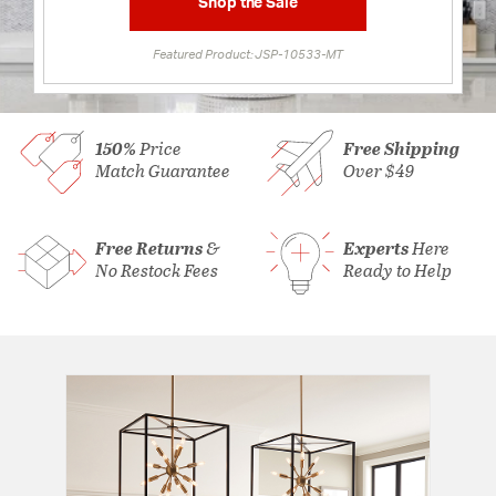
Shop the Sale
Featured Product: JSP-10533-MT
150%
Price
Free Shipping
Match Guarantee
Over $49
Free Returns
&
Experts
Here
No Restock Fees
Ready to Help