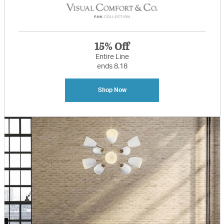
15% Off
Entire Line
ends 8.18
Shop Now