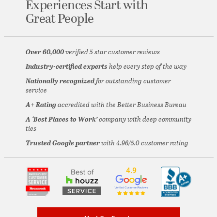
Experiences
Start with
Great People
Over 60,000
verified 5 star customer reviews
Industry-certified experts
help every step of the way
Nationally recognized
for outstanding customer
service
A+ Rating
accredited with the Better Business Bureau
A ‘Best Places to Work’
company with deep community
ties
Trusted Google partner
with 4.96/5.0 customer rating