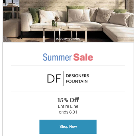
15% Off
Entire Line
ends 8.31
Shop Now