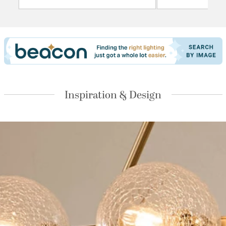
Inspiration & Design