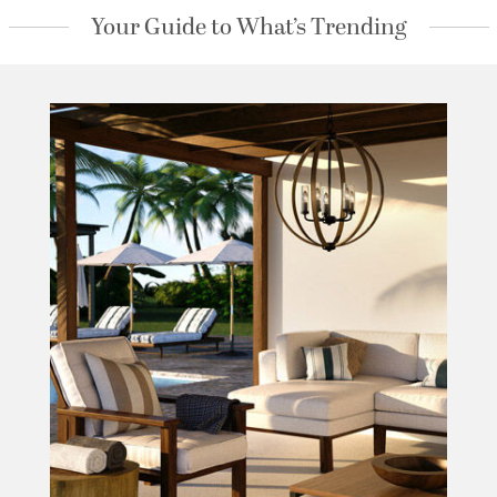
Your Guide to What’s Trending