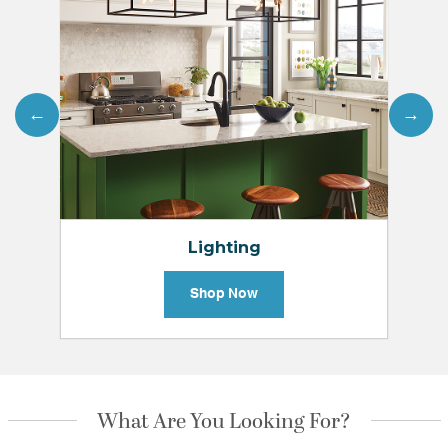
←
→
Lighting
Shop Now
What Are You Looking For?