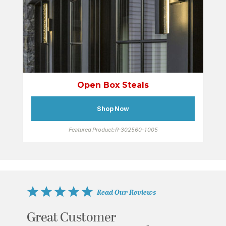
Open Box Steals
Shop Now
Featured Product: R-302560-1005
Read Our Reviews
Great Customer