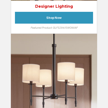
Designer Lighting
Shop Now
Featured Product: OLF3294/5WOW/AF