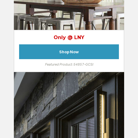
Only @ LNY
Shop Now
Featured Product: 54857-GCSI