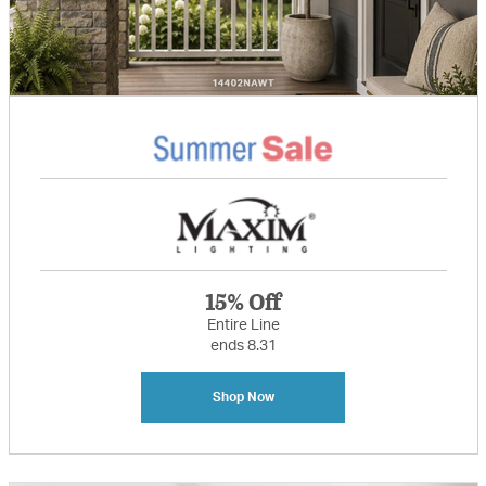
15% Off
Entire Line
ends 8.31
Shop Now