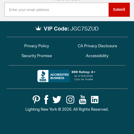
Submit
VIP Code:
JGC7SZUD
Privacy Policy
CA Privacy Disclosure
Security Promise
Accessibility
Lighting New York © 2026. All Rights Reserved.