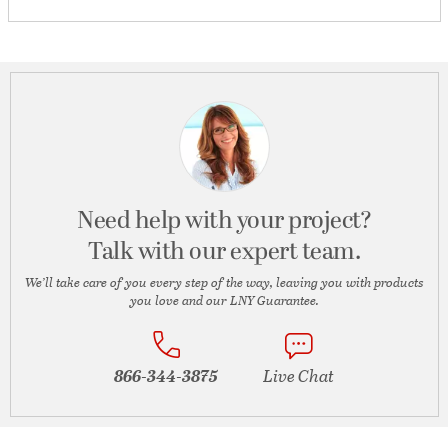
Need help with your project?
Talk with our expert team.
We’ll take care of you every step of the way, leaving you with products
you love and our LNY Guarantee.
866-344-3875
Live Chat